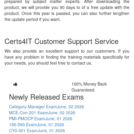
prepared by subject matter experts. After downloading the
product, we will provide you 90 days to of a free update with the
product. Once this year is passed, you can also further lengthen
the update period if you want.
Certs4IT Customer Support Service
We also provide an excellent support to our customers. If you
have any problem in finding the training materials specifically for
your needs, you should feel free to contact us.
100% Money Back
Guaranteed
Newly Released Exams
Category-Manager Exam
June, 02 2026
MCE-Con-201 Exam
June, 02 2026
PMI-PMOCP Exam
June, 01 2026
156-590 Exam
June, 01 2026
CY0-001 Exam
June, 01 2026