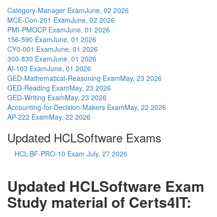
Category-Manager Exam
June, 02 2026
MCE-Con-201 Exam
June, 02 2026
PMI-PMOCP Exam
June, 01 2026
156-590 Exam
June, 01 2026
CY0-001 Exam
June, 01 2026
300-830 Exam
June, 01 2026
AI-103 Exam
June, 01 2026
GED-Mathematical-Reasoning Exam
May, 23 2026
GED-Reading Exam
May, 23 2026
GED-Writing Exam
May, 23 2026
Accounting-for-Decision-Makers Exam
May, 22 2026
AP-222 Exam
May, 22 2026
Updated HCLSoftware Exams
HCL-BF-PRO-10 Exam
July, 27 2026
Updated HCLSoftware Exam
Study material of Certs4IT: