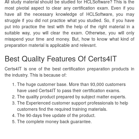
All study material should be studied for HCLSoftware? This is the
most pivotal aspect to clear any certification exam. Even if you
have all the necessary knowledge of HCLSoftware, you may
struggle if you did not practice what you studied. So, if you have
put into practice the test with the help of the right material in a
suitable way, you will clear the exam. Otherwise, you will only
misspend your time and money. But, how to know what kind of
preparation material is applicable and relevant.
Best Quality Features Of Certs4IT
Certs4IT is one of the best certification preparation products in
the industry. This is because of:
The huge customer base. More than 93,000 customers
have used Certs4IT to pass their certification exams.
The quality product prepared by subject matter experts.
The Experienced customer support professionals to help
customers find the required training materials.
The 90-days free update of the product.
The complete money back guarantee.