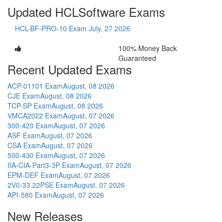
Updated HCLSoftware Exams
HCL-BF-PRO-10 Exam
July, 27 2026
100% Money Back
Guaranteed
Recent Updated Exams
ACP-01101 Exam
August, 08 2026
CJE Exam
August, 08 2026
TCP-SP Exam
August, 08 2026
VMCA2022 Exam
August, 07 2026
300-420 Exam
August, 07 2026
ASF Exam
August, 07 2026
CSA Exam
August, 07 2026
500-430 Exam
August, 07 2026
IIA-CIA-Part3-3P Exam
August, 07 2026
EPM-DEF Exam
August, 07 2026
2V0-33.22PSE Exam
August, 07 2026
API-580 Exam
August, 07 2026
New Releases