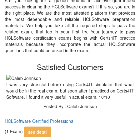
Are you looking for a guided module to achieve guaranteed
success in clearing the HCLSoftware exams? If it is so, you are in
the right place. We are the most attested platform that provides
the most dependable and reliable HCLSoftware preparation
materials. We help you take all the required steps to pass the
related exam, that too in your first try. Your journey to pass
HCLSoftware certification exams begins with Certs4IT practice
materials because they incorporate the actual HCLSoftware
questions that could be asked in the exam.
Satisfied Customers
I was very stressful before using Certs4IT simulator that what
would be in the real exam, but soon after i practiced on Certs4IT
Software, I found it very useful in actual exam. 10/10
Posted By : Caleb Johnson
HCLSoftware Certified Professional
(1 Exam)
see detail