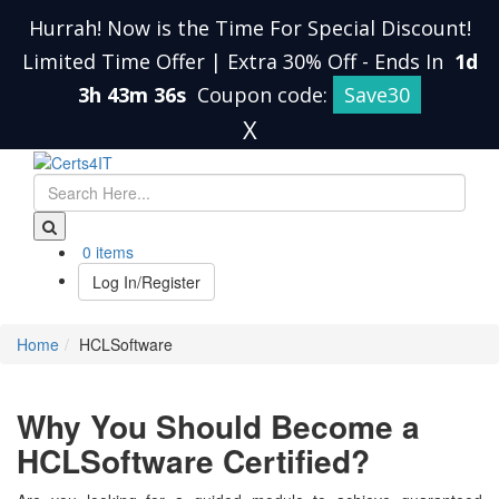
Hurrah! Now is the Time For Special Discount!
Limited Time Offer | Extra 30% Off
-
Ends In
1d
3h 43m 36s
Coupon code:
Save30
X
0 items
Log In/Register
Home
HCLSoftware
Why You Should Become a
HCLSoftware Certified?