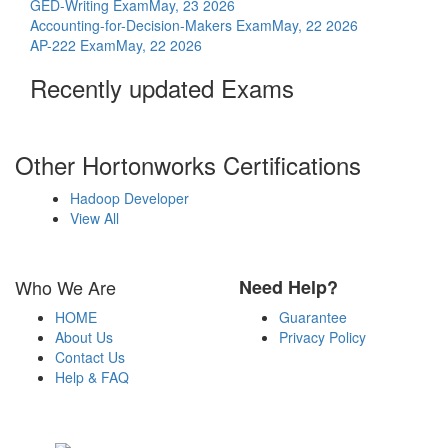
GED-Writing Exam
May, 23 2026
Accounting-for-Decision-Makers Exam
May, 22 2026
AP-222 Exam
May, 22 2026
Recently updated Exams
Other Hortonworks Certifications
Hadoop Developer
View All
Who We Are
Need Help?
HOME
Guarantee
About Us
Privacy Policy
Contact Us
Help & FAQ
Payment Methods