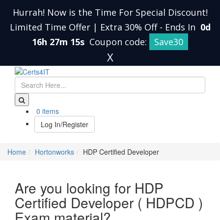
Hurrah! Now is the Time For Special Discount!
Limited Time Offer | Extra 30% Off
-
Ends In
0d
16h 27m 14s
Coupon code:
Save30
X
0 items
Log In/Register
Home
Hortonworks
HDP Certified Developer
Are you looking for HDP
Certified Developer ( HDPCD )
Exam material?