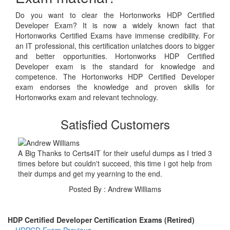
Do you want to clear the Hortonworks HDP Certified
Developer Exam? It is now a widely known fact that
Hortonworks Certified Exams have immense credibility. For
an IT professional, this certification unlatches doors to bigger
and better opportunities. Hortonworks HDP Certified
Developer exam is the standard for knowledge and
competence. The Hortonworks HDP Certified Developer
exam endorses the knowledge and proven skills for
Hortonworks exam and relevant technology.
Satisfied Customers
A Big Thanks to Certs4IT for their useful dumps as I tried 3
times before but couldn't succeed, this time i got help from
their dumps and get my yearning to the end.
Posted By : Andrew Williams
HDP Certified Developer Certification Exams (Retired)
HDPCD Exam
Previous