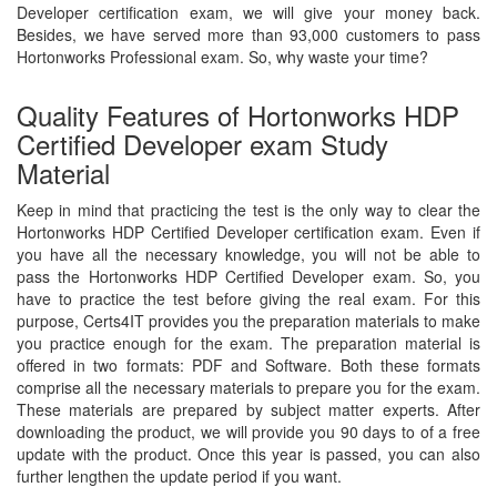
Developer certification exam, we will give your money back.
Besides, we have served more than 93,000 customers to pass
Hortonworks Professional exam. So, why waste your time?
Quality Features of Hortonworks HDP
Certified Developer exam Study
Material
Keep in mind that practicing the test is the only way to clear the
Hortonworks HDP Certified Developer certification exam. Even if
you have all the necessary knowledge, you will not be able to
pass the Hortonworks HDP Certified Developer exam. So, you
have to practice the test before giving the real exam. For this
purpose, Certs4IT provides you the preparation materials to make
you practice enough for the exam. The preparation material is
offered in two formats: PDF and Software. Both these formats
comprise all the necessary materials to prepare you for the exam.
These materials are prepared by subject matter experts. After
downloading the product, we will provide you 90 days to of a free
update with the product. Once this year is passed, you can also
further lengthen the update period if you want.