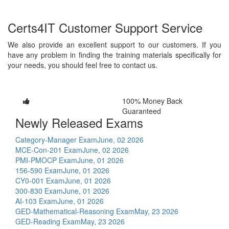
Certs4IT Customer Support Service
We also provide an excellent support to our customers. If you
have any problem in finding the training materials specifically for
your needs, you should feel free to contact us.
100% Money Back
Guaranteed
Newly Released Exams
Category-Manager Exam
June, 02 2026
MCE-Con-201 Exam
June, 02 2026
PMI-PMOCP Exam
June, 01 2026
156-590 Exam
June, 01 2026
CY0-001 Exam
June, 01 2026
300-830 Exam
June, 01 2026
AI-103 Exam
June, 01 2026
GED-Mathematical-Reasoning Exam
May, 23 2026
GED-Reading Exam
May, 23 2026