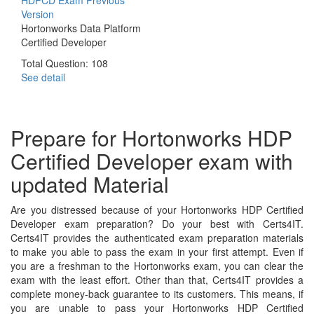
Version
Hortonworks Data Platform
Certified Developer
Total Question: 108
See detail
Prepare for Hortonworks HDP
Certified Developer exam with
updated Material
Are you distressed because of your Hortonworks HDP Certified
Developer exam preparation? Do your best with Certs4IT.
Certs4IT provides the authenticated exam preparation materials
to make you able to pass the exam in your first attempt. Even if
you are a freshman to the Hortonworks exam, you can clear the
exam with the least effort. Other than that, Certs4IT provides a
complete money-back guarantee to its customers. This means, if
you are unable to pass your Hortonworks HDP Certified