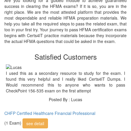
Are you looking for a guided module to achieve guaranteed
success in clearing the HFMA exams? If it is so, you are in the
right place. We are the most attested platform that provides the
most dependable and reliable HFMA preparation materials. We
help you take all the required steps to pass the related exam, that
too in your first try. Your journey to pass HFMA certification exams
begins with Certs4IT practice materials because they incorporate
the actual HFMA questions that could be asked in the exam.
Satisfied Customers
I used this as a secondary resource to study for the exam. I
found this very helpful and I really liked Certs4IT Dumps. I
Would recommend this to anyone who wants to pass
CheckPoint 156-535 exam on the first attempt
Posted By : Lucas
CHFP Certified Healthcare Financial Professional
(1 Exam)
see detail