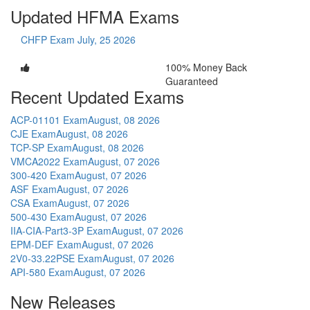
Updated HFMA Exams
CHFP Exam
July, 25 2026
100% Money Back
Guaranteed
Recent Updated Exams
ACP-01101 Exam
August, 08 2026
CJE Exam
August, 08 2026
TCP-SP Exam
August, 08 2026
VMCA2022 Exam
August, 07 2026
300-420 Exam
August, 07 2026
ASF Exam
August, 07 2026
CSA Exam
August, 07 2026
500-430 Exam
August, 07 2026
IIA-CIA-Part3-3P Exam
August, 07 2026
EPM-DEF Exam
August, 07 2026
2V0-33.22PSE Exam
August, 07 2026
API-580 Exam
August, 07 2026
New Releases