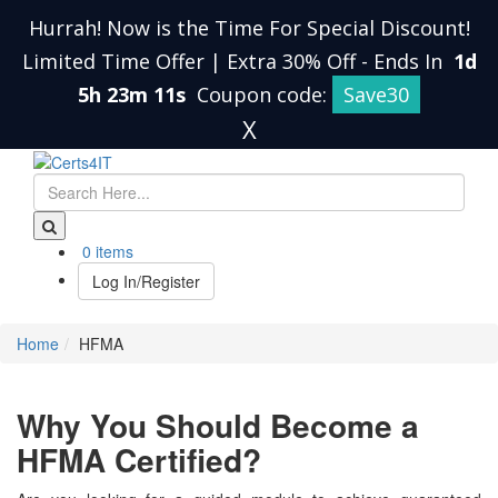
Hurrah! Now is the Time For Special Discount!
Limited Time Offer | Extra 30% Off
-
Ends In
1d
5h 23m 11s
Coupon code:
Save30
X
0 items
Log In/Register
Home
HFMA
Why You Should Become a
HFMA Certified?