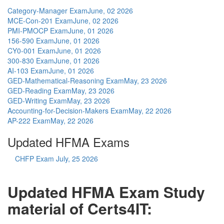
Category-Manager Exam
June, 02 2026
MCE-Con-201 Exam
June, 02 2026
PMI-PMOCP Exam
June, 01 2026
156-590 Exam
June, 01 2026
CY0-001 Exam
June, 01 2026
300-830 Exam
June, 01 2026
AI-103 Exam
June, 01 2026
GED-Mathematical-Reasoning Exam
May, 23 2026
GED-Reading Exam
May, 23 2026
GED-Writing Exam
May, 23 2026
Accounting-for-Decision-Makers Exam
May, 22 2026
AP-222 Exam
May, 22 2026
Updated HFMA Exams
CHFP Exam
July, 25 2026
Updated HFMA Exam Study
material of Certs4IT: