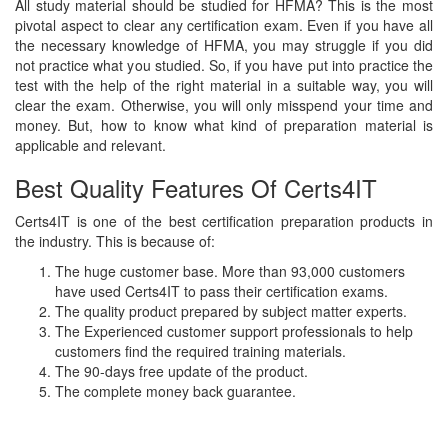
All study material should be studied for HFMA? This is the most
pivotal aspect to clear any certification exam. Even if you have all
the necessary knowledge of HFMA, you may struggle if you did
not practice what you studied. So, if you have put into practice the
test with the help of the right material in a suitable way, you will
clear the exam. Otherwise, you will only misspend your time and
money. But, how to know what kind of preparation material is
applicable and relevant.
Best Quality Features Of Certs4IT
Certs4IT is one of the best certification preparation products in
the industry. This is because of:
The huge customer base. More than 93,000 customers
have used Certs4IT to pass their certification exams.
The quality product prepared by subject matter experts.
The Experienced customer support professionals to help
customers find the required training materials.
The 90-days free update of the product.
The complete money back guarantee.