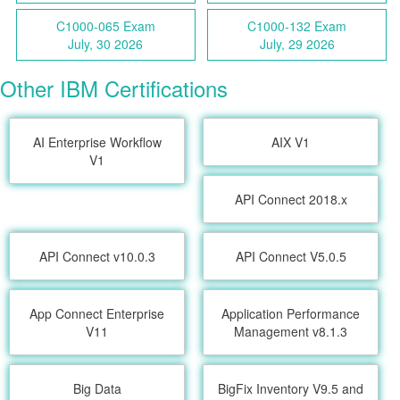
C1000-065 Exam
C1000-132 Exam
July, 30 2026
July, 29 2026
Other IBM Certifications
AI Enterprise Workflow
AIX V1
V1
API Connect 2018.x
API Connect v10.0.3
API Connect V5.0.5
App Connect Enterprise
Application Performance
V11
Management v8.1.3
Big Data
BigFix Inventory V9.5 and