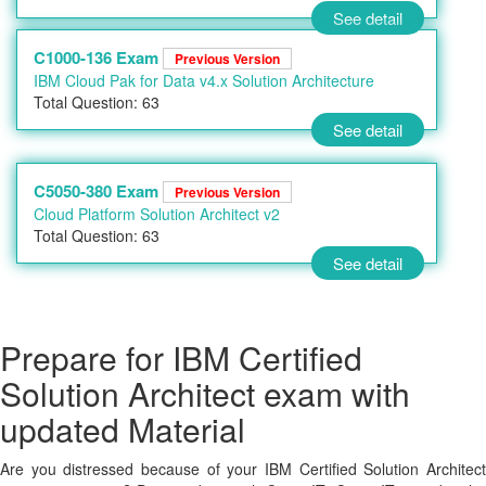
See detail
C1000-136 Exam
Previous Version
IBM Cloud Pak for Data v4.x Solution Architecture
Total Question: 63
See detail
C5050-380 Exam
Previous Version
Cloud Platform Solution Architect v2
Total Question: 63
See detail
Prepare for IBM Certified
Solution Architect exam with
updated Material
Are you distressed because of your IBM Certified Solution Architect