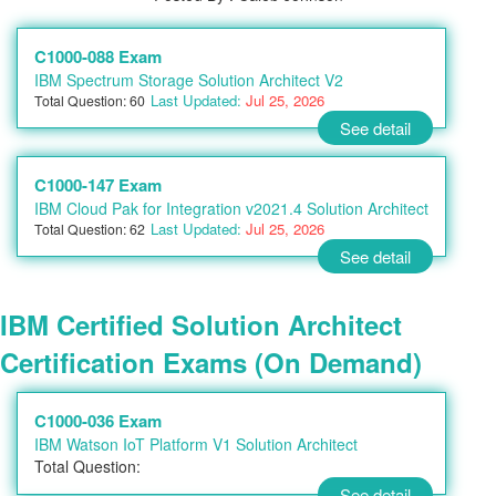
C1000-088 Exam
IBM Spectrum Storage Solution Architect V2
Last Updated:
Jul 25, 2026
Total Question: 60
See detail
C1000-147 Exam
IBM Cloud Pak for Integration v2021.4 Solution Architect
Last Updated:
Jul 25, 2026
Total Question: 62
See detail
IBM Certified Solution Architect
Certification Exams (On Demand)
C1000-036 Exam
IBM Watson IoT Platform V1 Solution Architect
Total Question:
See detail