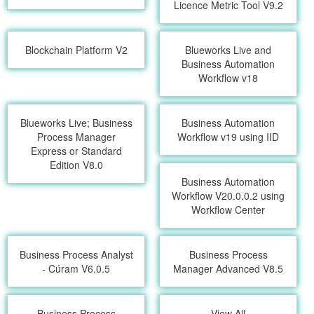
Licence Metric Tool V9.2
Blockchain Platform V2
Blueworks Live and
Business Automation
Workflow v18
Blueworks Live; Business
Business Automation
Process Manager
Workflow v19 using IID
Express or Standard
Edition V8.0
Business Automation
Workflow V20.0.0.2 using
Workflow Center
Business Process Analyst
Business Process
- Cúram V6.0.5
Manager Advanced V8.5
Business Process
View All