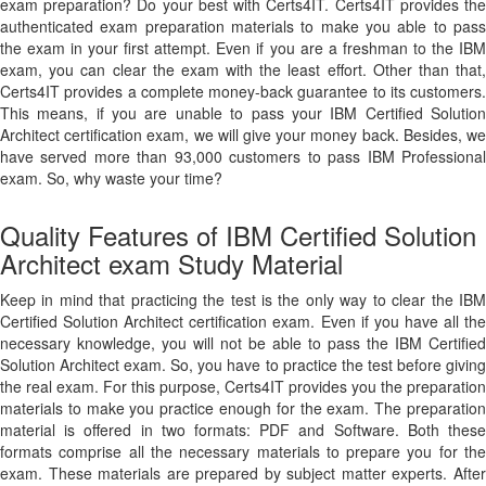
exam preparation? Do your best with Certs4IT. Certs4IT provides the
authenticated exam preparation materials to make you able to pass
the exam in your first attempt. Even if you are a freshman to the IBM
exam, you can clear the exam with the least effort. Other than that,
Certs4IT provides a complete money-back guarantee to its customers.
This means, if you are unable to pass your IBM Certified Solution
Architect certification exam, we will give your money back. Besides, we
have served more than 93,000 customers to pass IBM Professional
exam. So, why waste your time?
Quality Features of IBM Certified Solution
Architect exam Study Material
Keep in mind that practicing the test is the only way to clear the IBM
Certified Solution Architect certification exam. Even if you have all the
necessary knowledge, you will not be able to pass the IBM Certified
Solution Architect exam. So, you have to practice the test before giving
the real exam. For this purpose, Certs4IT provides you the preparation
materials to make you practice enough for the exam. The preparation
material is offered in two formats: PDF and Software. Both these
formats comprise all the necessary materials to prepare you for the
exam. These materials are prepared by subject matter experts. After