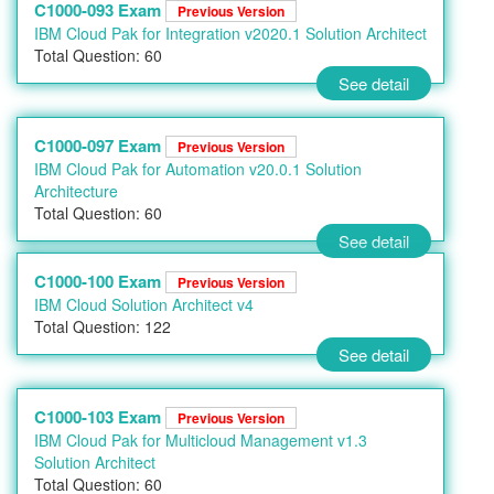
C1000-093 Exam
Previous Version
IBM Cloud Pak for Integration v2020.1 Solution Architect
Total Question: 60
See detail
C1000-097 Exam
Previous Version
IBM Cloud Pak for Automation v20.0.1 Solution
Architecture
Total Question: 60
See detail
C1000-100 Exam
Previous Version
IBM Cloud Solution Architect v4
Total Question: 122
See detail
C1000-103 Exam
Previous Version
IBM Cloud Pak for Multicloud Management v1.3
Solution Architect
Total Question: 60