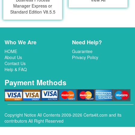
Manager Express or
Standard Edition V8.5.5
Who We Are
Need Help?
HOME
Guarantee
About Us
Privacy Policy
Contact Us
Help & FAQ
Payment Methods
Copyright Notice All Contents 2009-2026 Certs4it.com and its
contributors All Right Reserved