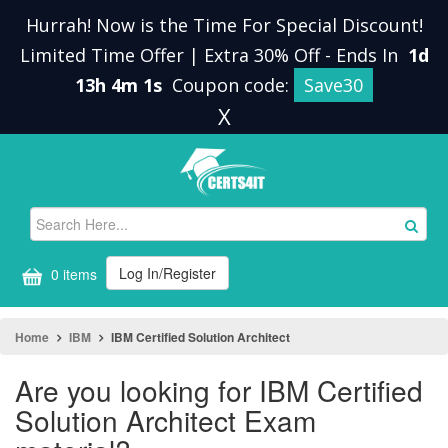
Hurrah! Now is the Time For Special Discount!
Limited Time Offer | Extra 30% Off
-
Ends In
1d
13h 4m 1s
Coupon code:
Save30
X
Log In/Register
0 items
Home
IBM
IBM Certified Solution Architect
Are you looking for IBM Certified
Solution Architect Exam