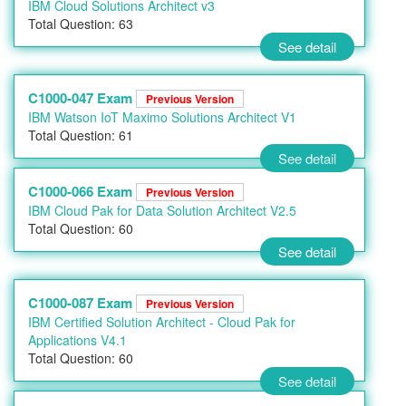
IBM Cloud Solutions Architect v3
Total Question: 63
See detail
C1000-047 Exam
Previous Version
IBM Watson IoT Maximo Solutions Architect V1
Total Question: 61
See detail
C1000-066 Exam
Previous Version
IBM Cloud Pak for Data Solution Architect V2.5
Total Question: 60
See detail
C1000-087 Exam
Previous Version
IBM Certified Solution Architect - Cloud Pak for
Applications V4.1
Total Question: 60
See detail