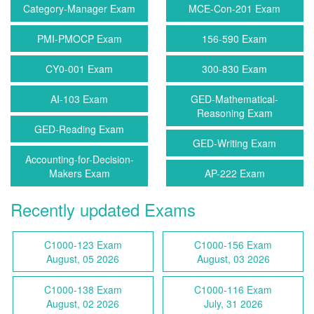
Category-Manager Exam
MCE-Con-201 Exam
PMI-PMOCP Exam
156-590 Exam
CY0-001 Exam
300-830 Exam
AI-103 Exam
GED-Mathematical-
Reasoning Exam
GED-Reading Exam
GED-Writing Exam
Accounting-for-Decision-
Makers Exam
AP-222 Exam
Recently updated Exams
C1000-123 Exam
C1000-156 Exam
August, 05 2026
August, 03 2026
C1000-138 Exam
C1000-116 Exam
August, 02 2026
July, 31 2026