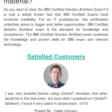
material?
Do you want to clear the IBM Certified Solution Architect Exam? It
is now a widely known fact that IBM Certified Exams have
immense credibility. For an IT professional, this certification
unlatches doors to bigger and better opportunities. IBM Certified
Solution Architect exam is the standard for knowledge and
competence. The IBM Certified Solution Architect exam endorses
the knowledge and proven skills for IBM exam and relevant
technology.
Satisfied Customers
I was very stressful before using Certs4IT simulator that what
would be in the real exam, but soon after i practiced on Certs4IT
Software, I found it very useful in actual exam. 10/10
Posted By : Caleb Johnson