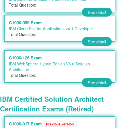
Total Question:
See detail
C1000-099 Exam
IBM Cloud Pak for Applications v4.1 Developer
Total Question:
See detail
C1000-126 Exam
IBM WebSphere Hybrid Edition V5.0 Solution
Architecture
Total Question:
See detail
IBM Certified Solution Architect
Certification Exams (Retired)
C1000-017 Exam
Previous Version