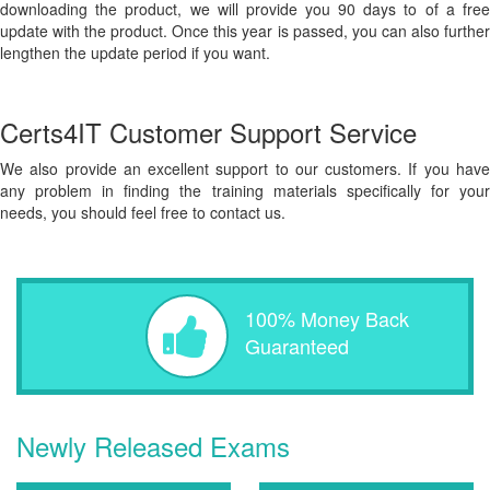
downloading the product, we will provide you 90 days to of a free
update with the product. Once this year is passed, you can also further
lengthen the update period if you want.
Certs4IT Customer Support Service
We also provide an excellent support to our customers. If you have
any problem in finding the training materials specifically for your
needs, you should feel free to contact us.
100% Money Back
Guaranteed
Newly Released Exams