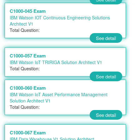
C1000-045 Exam
IBM Watson IOT Continuous Engineering Solutions
Architect V1
Total Question:
See detail
C1000-057 Exam
IBM Watson IoT TRIRIGA Solution Architect V1
Total Question:
See detail
C1000-060 Exam
IBM Watson IoT Asset Performance Management
Solution Architect V1
Total Question:
See detail
C1000-067 Exam
IBM Data Warehouse V1 Solution Architect