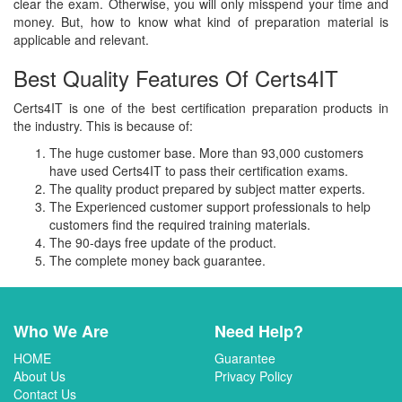
clear the exam. Otherwise, you will only misspend your time and
money. But, how to know what kind of preparation material is
applicable and relevant.
Best Quality Features Of Certs4IT
Certs4IT is one of the best certification preparation products in
the industry. This is because of:
The huge customer base. More than 93,000 customers
have used Certs4IT to pass their certification exams.
The quality product prepared by subject matter experts.
The Experienced customer support professionals to help
customers find the required training materials.
The 90-days free update of the product.
The complete money back guarantee.
Who We Are
Need Help?
HOME
Guarantee
About Us
Privacy Policy
Contact Us