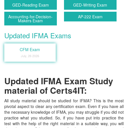
GED-Reading Exam
GED-Writing Exam
Accounting-for-Decision-
AP-222 Exam
Makers Exam
Updated IFMA Exams
CFM Exam
July, 26 2026
Updated IFMA Exam Study
material of Certs4IT:
All study material should be studied for IFMA? This is the most
pivotal aspect to clear any certification exam. Even if you have all
the necessary knowledge of IFMA, you may struggle if you did not
practice what you studied. So, if you have put into practice the
test with the help of the right material in a suitable way, you will