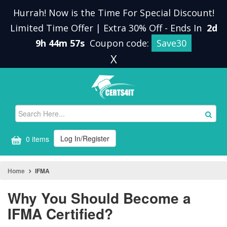
Hurrah! Now is the Time For Special Discount!
Limited Time Offer | Extra 30% Off
-
Ends In
2d
9h 44m 56s
Coupon code:
Save30
X
Log In/Register
0 items
Home
IFMA
Why You Should Become a
IFMA Certified?