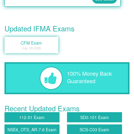
Updated IFMA Exams
CFM Exam
July, 26 2026
100% Money Back
Guaranteed
Recent Updated Exams
112-51 Exam
SD0-101 Exam
NSE6_OTS_AR-7.6 Exam
SCS-C03 Exam