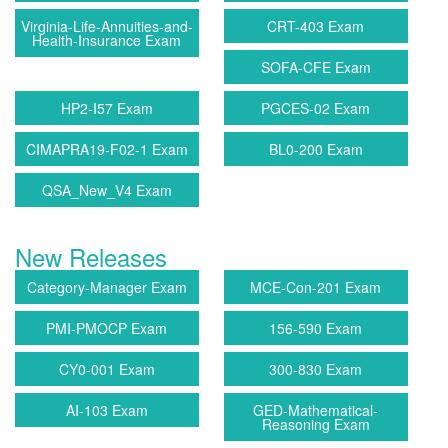
Virginia-Life-Annuities-and-
CRT-403 Exam
Health-Insurance Exam
SOFA-CFE Exam
HP2-I57 Exam
PGCES-02 Exam
CIMAPRA19-F02-1 Exam
BL0-200 Exam
QSA_New_V4 Exam
New Releases
Category-Manager Exam
MCE-Con-201 Exam
PMI-PMOCP Exam
156-590 Exam
CY0-001 Exam
300-830 Exam
AI-103 Exam
GED-Mathematical-
Reasoning Exam