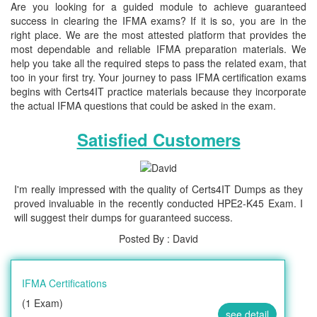
Are you looking for a guided module to achieve guaranteed
success in clearing the IFMA exams? If it is so, you are in the
right place. We are the most attested platform that provides the
most dependable and reliable IFMA preparation materials. We
help you take all the required steps to pass the related exam, that
too in your first try. Your journey to pass IFMA certification exams
begins with Certs4IT practice materials because they incorporate
the actual IFMA questions that could be asked in the exam.
Satisfied Customers
I'm really impressed with the quality of Certs4IT Dumps as they
proved invaluable in the recently conducted HPE2-K45 Exam. I
will suggest their dumps for guaranteed success.
Posted By : David
IFMA Certifications
(1 Exam)
see detail