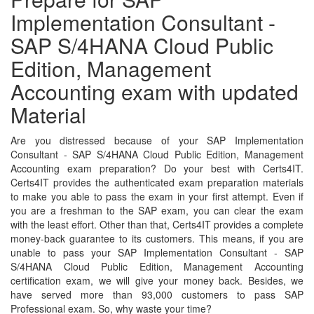
Implementation Consultant -
SAP S/4HANA Cloud Public
Edition, Management
Accounting exam with updated
Material
Are you distressed because of your SAP Implementation
Consultant - SAP S/4HANA Cloud Public Edition, Management
Accounting exam preparation? Do your best with Certs4IT.
Certs4IT provides the authenticated exam preparation materials
to make you able to pass the exam in your first attempt. Even if
you are a freshman to the SAP exam, you can clear the exam
with the least effort. Other than that, Certs4IT provides a complete
money-back guarantee to its customers. This means, if you are
unable to pass your SAP Implementation Consultant - SAP
S/4HANA Cloud Public Edition, Management Accounting
certification exam, we will give your money back. Besides, we
have served more than 93,000 customers to pass SAP
Professional exam. So, why waste your time?