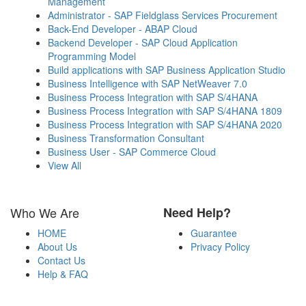
Management
Administrator - SAP Fieldglass Services Procurement
Back-End Developer - ABAP Cloud
Backend Developer - SAP Cloud Application
Programming Model
Build applications with SAP Business Application Studio
Business Intelligence with SAP NetWeaver 7.0
Business Process Integration with SAP S/4HANA
Business Process Integration with SAP S/4HANA 1809
Business Process Integration with SAP S/4HANA 2020
Business Transformation Consultant
Business User - SAP Commerce Cloud
View All
Who We Are
Need Help?
HOME
Guarantee
About Us
Privacy Policy
Contact Us
Help & FAQ
Payment Methods