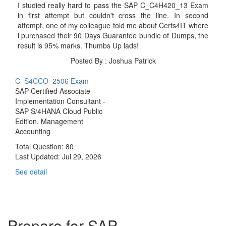
I studied really hard to pass the SAP C_C4H420_13 Exam
in first attempt but couldn't cross the line. In second
attempt, one of my colleague told me about Certs4IT where
i purchased their 90 Days Guarantee bundle of Dumps, the
result is 95% marks. Thumbs Up lads!
Posted By : Joshua Patrick
C_S4CCO_2506 Exam
SAP Certified Associate -
Implementation Consultant -
SAP S/4HANA Cloud Public
Edition, Management
Accounting
Total Question: 80
Last Updated:
Jul 29, 2026
See detail
Prepare for SAP