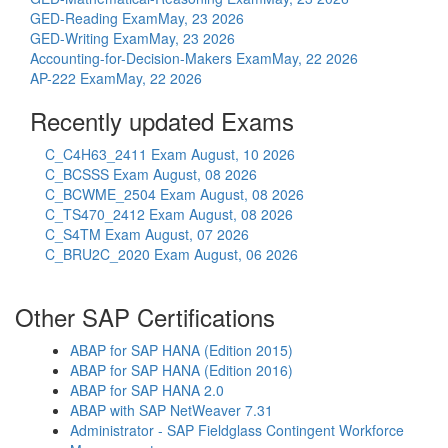
GED-Reading Exam
May, 23 2026
GED-Writing Exam
May, 23 2026
Accounting-for-Decision-Makers Exam
May, 22 2026
AP-222 Exam
May, 22 2026
Recently updated Exams
C_C4H63_2411 Exam
August, 10 2026
C_BCSSS Exam
August, 08 2026
C_BCWME_2504 Exam
August, 08 2026
C_TS470_2412 Exam
August, 08 2026
C_S4TM Exam
August, 07 2026
C_BRU2C_2020 Exam
August, 06 2026
Other SAP Certifications
ABAP for SAP HANA (Edition 2015)
ABAP for SAP HANA (Edition 2016)
ABAP for SAP HANA 2.0
ABAP with SAP NetWeaver 7.31
Administrator - SAP Fieldglass Contingent Workforce