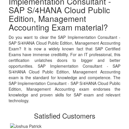
Implementation Consultant -
SAP S/4HANA Cloud Public
Edition, Management
Accounting Exam material?
Do you want to clear the SAP Implementation Consultant -
SAP S/4HANA Cloud Public Edition, Management Accounting
Exam? It is now a widely known fact that SAP Certified
Exams have immense credibility. For an IT professional, this
certification unlatches doors to bigger and better
opportunities. SAP Implementation Consultant - SAP
S/4HANA Cloud Public Edition, Management Accounting
exam is the standard for knowledge and competence. The
SAP Implementation Consultant - SAP S/4HANA Cloud Public
Edition, Management Accounting exam endorses the
knowledge and proven skills for SAP exam and relevant
technology.
Satisfied Customers