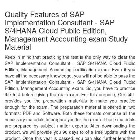
Quality Features of SAP
Implementation Consultant - SAP
S/4HANA Cloud Public Edition,
Management Accounting exam Study
Material
Keep in mind that practicing the test is the only way to clear the
SAP Implementation Consultant - SAP S/4HANA Cloud Public
Edition, Management Accounting certification exam. Even if you
have all the necessary knowledge, you will not be able to pass the
SAP Implementation Consultant - SAP S/4HANA Cloud Public
Edition, Management Accounting exam. So, you have to practice
the test before giving the real exam. For this purpose, Certs4IT
provides you the preparation materials to make you practice
enough for the exam. The preparation material is offered in two
formats: PDF and Software. Both these formats comprise all the
necessary materials to prepare you for the exam. These materials
are prepared by subject matter experts. After downloading the
product, we will provide you 90 days to of a free update with the
product. Once this year is passed, you can also further lengthen