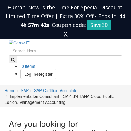
Hurrah! Now is the Time For Special Discount!
Limited Time Offer | Extra 30% Off
-
Ends In
4d
4h 57m 39s
Coupon code:
Save30
X
0 items
Log In/Register
Home
SAP
SAP Certified Associate
Implementation Consultant - SAP S/4HANA Cloud Public
Edition, Management Accounting
Are you looking for