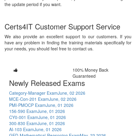
the update period if you want.
Certs4IT Customer Support Service
We also provide an excellent support to our customers. If you
have any problem in finding the training materials specifically for
your needs, you should feel free to contact us.
100% Money Back
Guaranteed
Newly Released Exams
Category-Manager Exam
June, 02 2026
MCE-Con-201 Exam
June, 02 2026
PMI-PMOCP Exam
June, 01 2026
156-590 Exam
June, 01 2026
CY0-001 Exam
June, 01 2026
300-830 Exam
June, 01 2026
AI-103 Exam
June, 01 2026
GED-Mathematical-Reasoning Exam
May, 23 2026