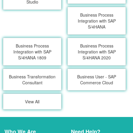
Studio
Business Process
Integration with SAP
S/4HANA
Business Process
Business Process
Integration with SAP
Integration with SAP
S/4HANA 1809
S/4HANA 2020
Business Transformation
Business User - SAP
Consultant
Commerce Cloud
View All
Who We Are
Need Help?