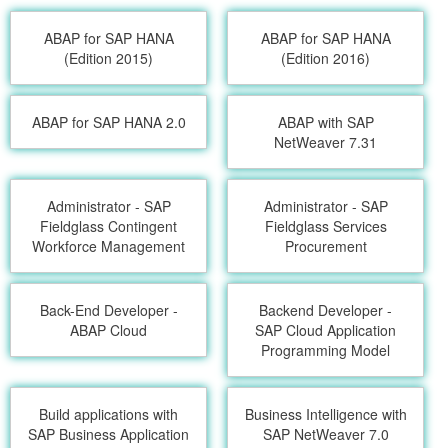
ABAP for SAP HANA
ABAP for SAP HANA
(Edition 2015)
(Edition 2016)
ABAP for SAP HANA 2.0
ABAP with SAP
NetWeaver 7.31
Administrator - SAP
Administrator - SAP
Fieldglass Contingent
Fieldglass Services
Workforce Management
Procurement
Back-End Developer -
Backend Developer -
ABAP Cloud
SAP Cloud Application
Programming Model
Build applications with
Business Intelligence with
SAP Business Application
SAP NetWeaver 7.0