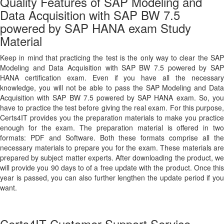
Quality Features of SAP Modeling and
Data Acquisition with SAP BW 7.5
powered by SAP HANA exam Study
Material
Keep in mind that practicing the test is the only way to clear the SAP
Modeling and Data Acquisition with SAP BW 7.5 powered by SAP
HANA certification exam. Even if you have all the necessary
knowledge, you will not be able to pass the SAP Modeling and Data
Acquisition with SAP BW 7.5 powered by SAP HANA exam. So, you
have to practice the test before giving the real exam. For this purpose,
Certs4IT provides you the preparation materials to make you practice
enough for the exam. The preparation material is offered in two
formats: PDF and Software. Both these formats comprise all the
necessary materials to prepare you for the exam. These materials are
prepared by subject matter experts. After downloading the product, we
will provide you 90 days to of a free update with the product. Once this
year is passed, you can also further lengthen the update period if you
want.
Certs4IT Customer Support Service