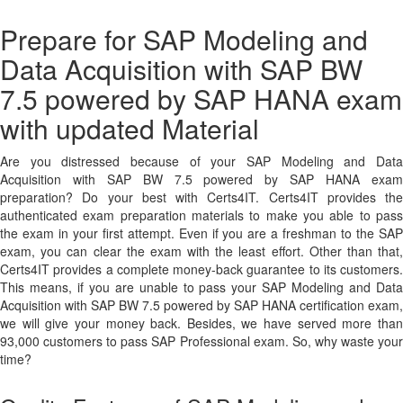
Prepare for SAP Modeling and
Data Acquisition with SAP BW
7.5 powered by SAP HANA exam
with updated Material
Are you distressed because of your SAP Modeling and Data
Acquisition with SAP BW 7.5 powered by SAP HANA exam
preparation? Do your best with Certs4IT. Certs4IT provides the
authenticated exam preparation materials to make you able to pass
the exam in your first attempt. Even if you are a freshman to the SAP
exam, you can clear the exam with the least effort. Other than that,
Certs4IT provides a complete money-back guarantee to its customers.
This means, if you are unable to pass your SAP Modeling and Data
Acquisition with SAP BW 7.5 powered by SAP HANA certification exam,
we will give your money back. Besides, we have served more than
93,000 customers to pass SAP Professional exam. So, why waste your
time?