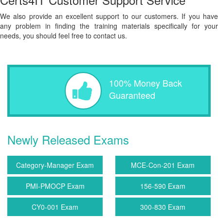
We also provide an excellent support to our customers. If you have
any problem in finding the training materials specifically for your
needs, you should feel free to contact us.
100% Money Back
Guaranteed
Newly Released Exams
Category-Manager Exam
MCE-Con-201 Exam
PMI-PMOCP Exam
156-590 Exam
CY0-001 Exam
300-830 Exam