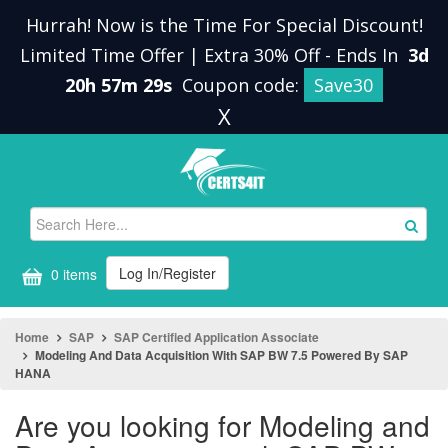
Hurrah! Now is the Time For Special Discount!
Limited Time Offer | Extra 30% Off
-
Ends In
3d
20h 57m 29s
Coupon code:
Save30
X
Log In/Register
0 items
Home
SAP
SAP Certified Application Associate
Modeling And Data Acquisition With SAP BW 7.5 Powered By SAP
HANA
Are you looking for Modeling and