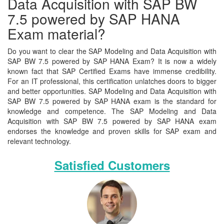
Data Acquisition with SAP BW
7.5 powered by SAP HANA
Exam material?
Do you want to clear the SAP Modeling and Data Acquisition with
SAP BW 7.5 powered by SAP HANA Exam? It is now a widely
known fact that SAP Certified Exams have immense credibility.
For an IT professional, this certification unlatches doors to bigger
and better opportunities. SAP Modeling and Data Acquisition with
SAP BW 7.5 powered by SAP HANA exam is the standard for
knowledge and competence. The SAP Modeling and Data
Acquisition with SAP BW 7.5 powered by SAP HANA exam
endorses the knowledge and proven skills for SAP exam and
relevant technology.
Satisfied Customers