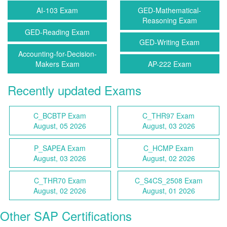
AI-103 Exam
GED-Mathematical-
Reasoning Exam
GED-Reading Exam
GED-Writing Exam
Accounting-for-Decision-
Makers Exam
AP-222 Exam
Recently updated Exams
C_BCBTP Exam
C_THR97 Exam
August, 05 2026
August, 03 2026
P_SAPEA Exam
C_HCMP Exam
August, 03 2026
August, 02 2026
C_THR70 Exam
C_S4CS_2508 Exam
August, 02 2026
August, 01 2026
Other SAP Certifications