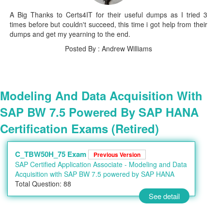
A Big Thanks to Certs4IT for their useful dumps as I tried 3
times before but couldn't succeed, this time i got help from their
dumps and get my yearning to the end.
Posted By : Andrew Williams
Modeling And Data Acquisition With
SAP BW 7.5 Powered By SAP HANA
Certification Exams (Retired)
C_TBW50H_75 Exam
Previous Version
SAP Certified Application Associate - Modeling and Data
Acquisition with SAP BW 7.5 powered by SAP HANA
Total Question: 88
See detail