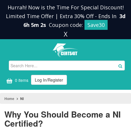
Hurrah! Now is the Time For Special Discount!
Limited Time Offer | Extra 30% Off
-
Ends In
3d
6h 5m 1s
Coupon code:
Save30
X
Log In/Register
0 items
Home
NI
Why You Should Become a NI
Certified?