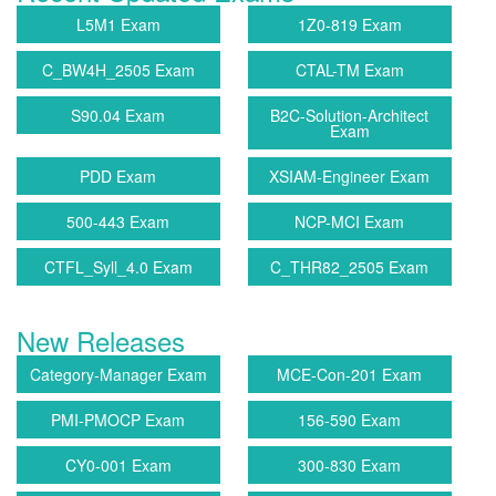
L5M1 Exam
1Z0-819 Exam
C_BW4H_2505 Exam
CTAL-TM Exam
S90.04 Exam
B2C-Solution-Architect
Exam
PDD Exam
XSIAM-Engineer Exam
500-443 Exam
NCP-MCI Exam
CTFL_Syll_4.0 Exam
C_THR82_2505 Exam
New Releases
Category-Manager Exam
MCE-Con-201 Exam
PMI-PMOCP Exam
156-590 Exam
CY0-001 Exam
300-830 Exam