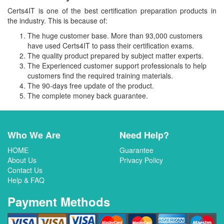
Certs4IT is one of the best certification preparation products in
the industry. This is because of:
The huge customer base. More than 93,000 customers
have used Certs4IT to pass their certification exams.
The quality product prepared by subject matter experts.
The Experienced customer support professionals to help
customers find the required training materials.
The 90-days free update of the product.
The complete money back guarantee.
Who We Are
Need Help?
HOME
Guarantee
About Us
Privacy Policy
Contact Us
Help & FAQ
Payment Methods