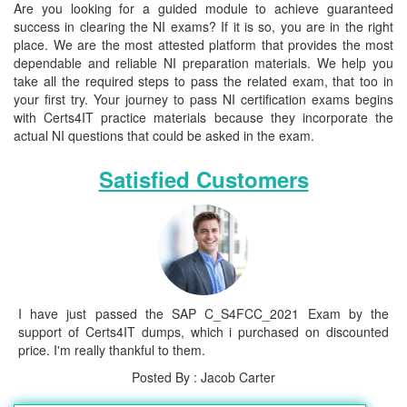
Are you looking for a guided module to achieve guaranteed
success in clearing the NI exams? If it is so, you are in the right
place. We are the most attested platform that provides the most
dependable and reliable NI preparation materials. We help you
take all the required steps to pass the related exam, that too in
your first try. Your journey to pass NI certification exams begins
with Certs4IT practice materials because they incorporate the
actual NI questions that could be asked in the exam.
Satisfied Customers
I have just passed the SAP C_S4FCC_2021 Exam by the
support of Certs4IT dumps, which i purchased on discounted
price. I'm really thankful to them.
Posted By : Jacob Carter