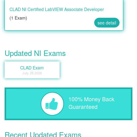
CLAD NI Certified LabVIEW Associate Developer
(1 Exam)
see detail
Updated NI Exams
CLAD Exam
July, 26 2026
100% Money Back
Guaranteed
Recent Updated Exams