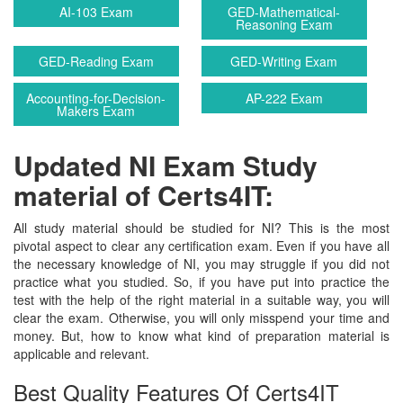
AI-103 Exam
GED-Mathematical-
Reasoning Exam
GED-Reading Exam
GED-Writing Exam
Accounting-for-Decision-
AP-222 Exam
Makers Exam
Updated NI Exam Study
material of Certs4IT:
All study material should be studied for NI? This is the most
pivotal aspect to clear any certification exam. Even if you have all
the necessary knowledge of NI, you may struggle if you did not
practice what you studied. So, if you have put into practice the
test with the help of the right material in a suitable way, you will
clear the exam. Otherwise, you will only misspend your time and
money. But, how to know what kind of preparation material is
applicable and relevant.
Best Quality Features Of Certs4IT