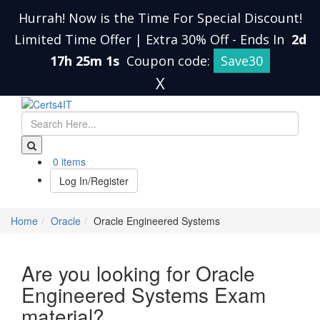
Hurrah! Now is the Time For Special Discount!
Limited Time Offer | Extra 30% Off
-
Ends In
2d
17h 25m 0s
Coupon code:
Save30
X
0 items
Log In/Register
Home
Oracle
Oracle Engineered Systems
Are you looking for Oracle
Engineered Systems Exam
material?