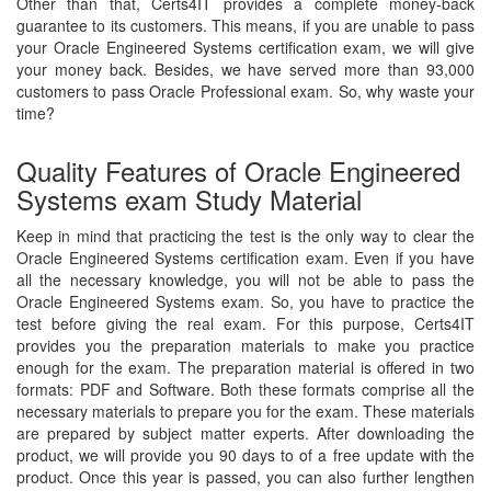
Other than that, Certs4IT provides a complete money-back
guarantee to its customers. This means, if you are unable to pass
your Oracle Engineered Systems certification exam, we will give
your money back. Besides, we have served more than 93,000
customers to pass Oracle Professional exam. So, why waste your
time?
Quality Features of Oracle Engineered
Systems exam Study Material
Keep in mind that practicing the test is the only way to clear the
Oracle Engineered Systems certification exam. Even if you have
all the necessary knowledge, you will not be able to pass the
Oracle Engineered Systems exam. So, you have to practice the
test before giving the real exam. For this purpose, Certs4IT
provides you the preparation materials to make you practice
enough for the exam. The preparation material is offered in two
formats: PDF and Software. Both these formats comprise all the
necessary materials to prepare you for the exam. These materials
are prepared by subject matter experts. After downloading the
product, we will provide you 90 days to of a free update with the
product. Once this year is passed, you can also further lengthen