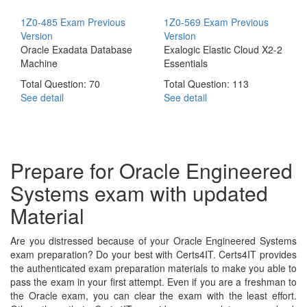
1Z0-485 Exam
Previous
1Z0-569 Exam
Previous
Version
Version
Oracle Exadata Database
Exalogic Elastic Cloud X2-2
Machine
Essentials
Total Question: 70
Total Question: 113
See detail
See detail
Prepare for Oracle Engineered
Systems exam with updated
Material
Are you distressed because of your Oracle Engineered Systems
exam preparation? Do your best with Certs4IT. Certs4IT provides
the authenticated exam preparation materials to make you able to
pass the exam in your first attempt. Even if you are a freshman to
the Oracle exam, you can clear the exam with the least effort.