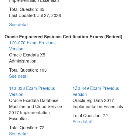
Total Question: 85
Last Updated:
Jul 27, 2026
See detail
Oracle Engineered Systems Certification Exams (Retired)
1Z0-070 Exam
Previous
Version
Oracle Exadata X5
Administration
Total Question: 103
See detail
1z0-338 Exam
Previous
1Z0-449 Exam
Previous
Version
Version
Oracle Exadata Database
Oracle Big Data 2017
Machine and Cloud Service
Implementation Essentials
2017 Implementation
Total Question: 72
Essentials
See detail
Total Question: 72
See detail