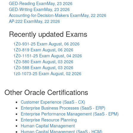
GED-Reading Exam
May, 23 2026
GED-Writing Exam
May, 23 2026
Accounting-for-Decision-Makers Exam
May, 22 2026
AP-222 Exam
May, 22 2026
Recently updated Exams
1Z0-931-25 Exam
August, 06 2026
1Z0-819 Exam
August, 06 2026
1Z0-1151-25 Exam
August, 04 2026
1Z0-580 Exam
August, 03 2026
1Z0-588 Exam
August, 03 2026
1z0-1073-25 Exam
August, 02 2026
Other Oracle Certifications
Customer Experience (SaaS - CX)
Enterprise Business Processes (SaaS - ERP)
Enterprise Performance Management (SaaS - EPM)
Enterprise Resource Planning
Human Capital Management
Human Capital Management (SaaS - HCM)