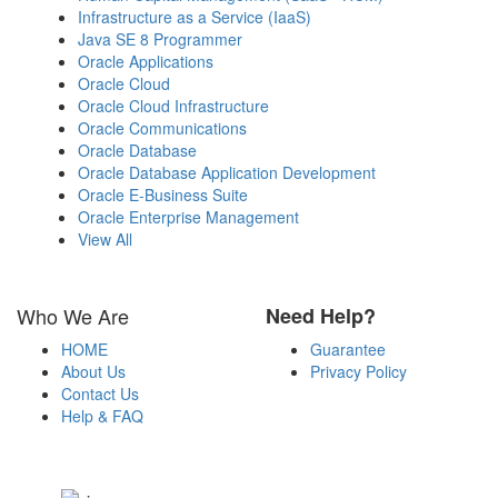
Infrastructure as a Service (IaaS)
Java SE 8 Programmer
Oracle Applications
Oracle Cloud
Oracle Cloud Infrastructure
Oracle Communications
Oracle Database
Oracle Database Application Development
Oracle E-Business Suite
Oracle Enterprise Management
View All
Who We Are
Need Help?
HOME
Guarantee
About Us
Privacy Policy
Contact Us
Help & FAQ
Payment Methods