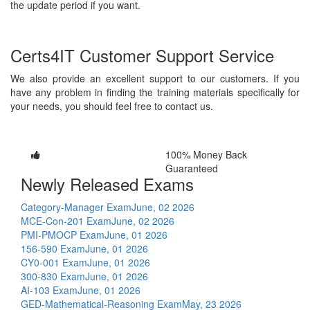
the update period if you want.
Certs4IT Customer Support Service
We also provide an excellent support to our customers. If you
have any problem in finding the training materials specifically for
your needs, you should feel free to contact us.
100% Money Back
Guaranteed
Newly Released Exams
Category-Manager Exam
June, 02 2026
MCE-Con-201 Exam
June, 02 2026
PMI-PMOCP Exam
June, 01 2026
156-590 Exam
June, 01 2026
CY0-001 Exam
June, 01 2026
300-830 Exam
June, 01 2026
AI-103 Exam
June, 01 2026
GED-Mathematical-Reasoning Exam
May, 23 2026