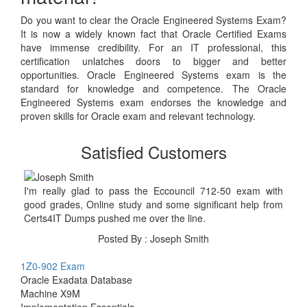
Do you want to clear the Oracle Engineered Systems Exam?
It is now a widely known fact that Oracle Certified Exams
have immense credibility. For an IT professional, this
certification unlatches doors to bigger and better
opportunities. Oracle Engineered Systems exam is the
standard for knowledge and competence. The Oracle
Engineered Systems exam endorses the knowledge and
proven skills for Oracle exam and relevant technology.
Satisfied Customers
I'm really glad to pass the Eccouncil 712-50 exam with
good grades, Online study and some significant help from
Certs4IT Dumps pushed me over the line.
Posted By : Joseph Smith
1Z0-902 Exam
Oracle Exadata Database
Machine X9M
Implementation Essentials