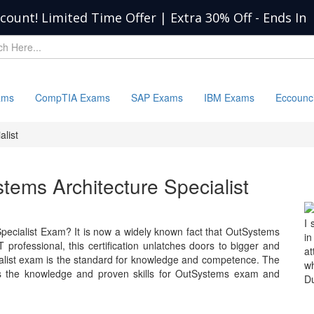
scount! Limited Time Offer | Extra 30% Off
-
Ends In
ams
CompTIA Exams
SAP Exams
IBM Exams
Eccounc
list
tems Architecture Specialist
I 
pecialist Exam? It is now a widely known fact that OutSystems
in
 professional, this certification unlatches doors to bigger and
at
ialist exam is the standard for knowledge and competence. The
wh
s the knowledge and proven skills for OutSystems exam and
Du