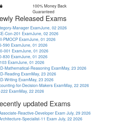
100% Money Back
Guaranteed
ewly Released Exams
tegory-Manager Exam
June, 02 2026
E-Con-201 Exam
June, 02 2026
I-PMOCP Exam
June, 01 2026
6-590 Exam
June, 01 2026
0-001 Exam
June, 01 2026
0-830 Exam
June, 01 2026
-103 Exam
June, 01 2026
D-Mathematical-Reasoning Exam
May, 23 2026
D-Reading Exam
May, 23 2026
D-Writing Exam
May, 23 2026
counting-for-Decision-Makers Exam
May, 22 2026
-222 Exam
May, 22 2026
ecently updated Exams
Associate-Reactive-Developer Exam
July, 29 2026
Architecture-Specialist-11 Exam
July, 22 2026