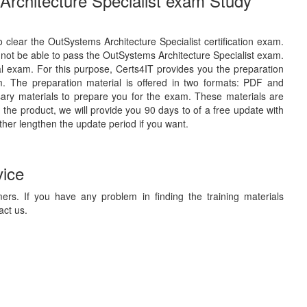
Architecture Specialist exam Study
o clear the OutSystems Architecture Specialist certification exam.
 not be able to pass the OutSystems Architecture Specialist exam.
eal exam. For this purpose, Certs4IT provides you the preparation
. The preparation material is offered in two formats: PDF and
sary materials to prepare you for the exam. These materials are
the product, we will provide you 90 days to of a free update with
ther lengthen the update period if you want.
vice
ers. If you have any problem in finding the training materials
act us.