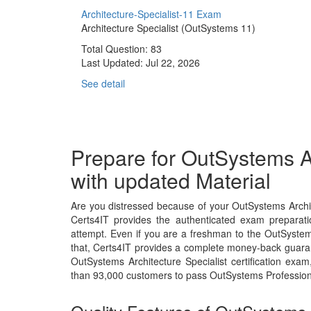
Architecture-Specialist-11 Exam
Architecture Specialist (OutSystems 11)
Total Question: 83
Last Updated:
Jul 22, 2026
See detail
Prepare for OutSystems A
with updated Material
Are you distressed because of your OutSystems Archit
Certs4IT provides the authenticated exam preparati
attempt. Even if you are a freshman to the OutSystem
that, Certs4IT provides a complete money-back guaran
OutSystems Architecture Specialist certification ex
than 93,000 customers to pass OutSystems Profession