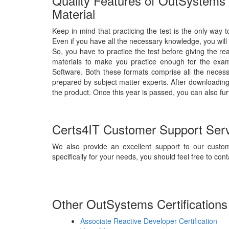
Quality Features of OutSystems 
Material
Keep in mind that practicing the test is the only way t
Even if you have all the necessary knowledge, you will
So, you have to practice the test before giving the r
materials to make you practice enough for the exam
Software. Both these formats comprise all the neces
prepared by subject matter experts. After downloading 
the product. Once this year is passed, you can also fur
Certs4IT Customer Support Ser
We also provide an excellent support to our custom
specifically for your needs, you should feel free to cont
Other OutSystems Certifications
Associate Reactive Developer Certification