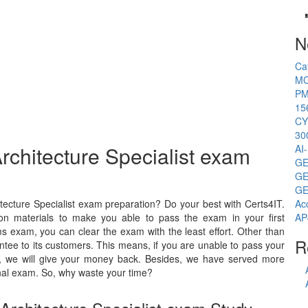
N
Ca
MC
PM
15
CY
30
rchitecture Specialist exam
AI
GE
GE
GE
ecture Specialist exam preparation? Do your best with Certs4IT.
Ac
on materials to make you able to pass the exam in your first
AP
s exam, you can clear the exam with the least effort. Other than
R
tee to its customers. This means, if you are unable to pass your
am, we will give your money back. Besides, we have served more
al exam. So, why waste your time?