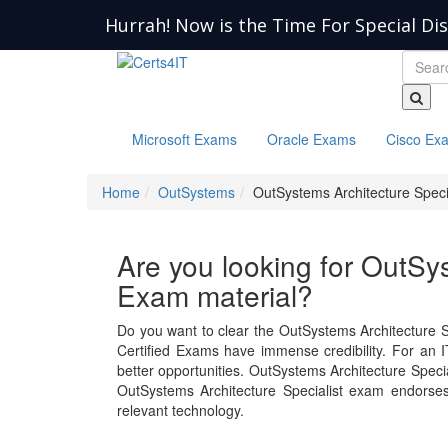
Hurrah! Now is the Time For Special Di
Microsoft Exams
Oracle Exams
Cisco Ex
Home
OutSystems
OutSystems Architecture Specia
Are you looking for OutSys
Exam material?
Do you want to clear the OutSystems Architecture S
Certified Exams have immense credibility. For an IT
better opportunities. OutSystems Architecture Spec
OutSystems Architecture Specialist exam endorse
relevant technology.