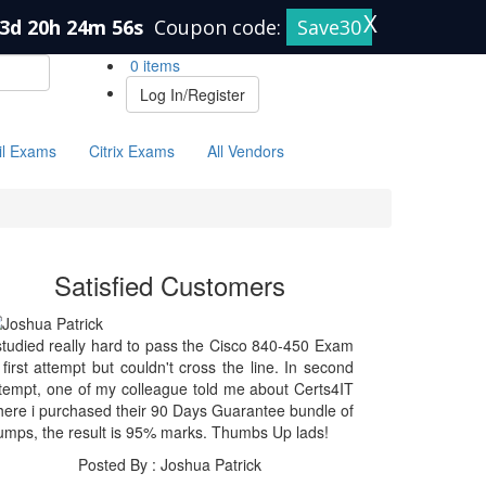
X
3d 20h 24m 56s
Coupon code:
Save30
0 items
Log In/Register
il Exams
Citrix Exams
All Vendors
Satisfied Customers
studied really hard to pass the Cisco 840-450 Exam
 first attempt but couldn't cross the line. In second
tempt, one of my colleague told me about Certs4IT
ere i purchased their 90 Days Guarantee bundle of
mps, the result is 95% marks. Thumbs Up lads!
Posted By : Joshua Patrick