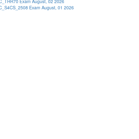
C_THR70 Exam
August, 02 2026
C_S4CS_2508 Exam
August, 01 2026