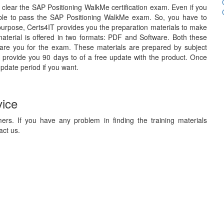
o clear the SAP Positioning WalkMe certification exam. Even if you
able to pass the SAP Positioning WalkMe exam. So, you have to
s purpose, Certs4IT provides you the preparation materials to make
aterial is offered in two formats: PDF and Software. Both these
pare you for the exam. These materials are prepared by subject
l provide you 90 days to of a free update with the product. Once
update period if you want.
vice
ers. If you have any problem in finding the training materials
act us.