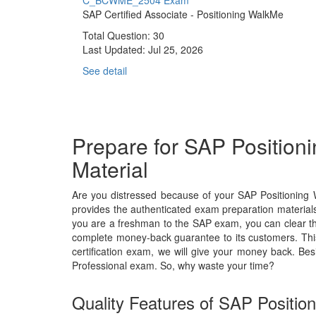
C_BCWME_2504 Exam
SAP Certified Associate - Positioning WalkMe
Total Question: 30
Last Updated:
Jul 25, 2026
See detail
Prepare for SAP Positio
Material
Are you distressed because of your SAP Positioning
provides the authenticated exam preparation materials
you are a freshman to the SAP exam, you can clear the
complete money-back guarantee to its customers. Thi
certification exam, we will give your money back. 
Professional exam. So, why waste your time?
Quality Features of SAP Positio