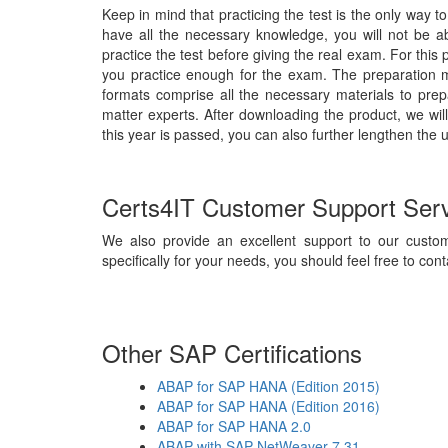
Keep in mind that practicing the test is the only way t
have all the necessary knowledge, you will not be 
practice the test before giving the real exam. For thi
you practice enough for the exam. The preparation m
formats comprise all the necessary materials to pre
matter experts. After downloading the product, we wil
this year is passed, you can also further lengthen the 
Certs4IT Customer Support Ser
We also provide an excellent support to our custom
specifically for your needs, you should feel free to cont
Other SAP Certifications
ABAP for SAP HANA (Edition 2015)
ABAP for SAP HANA (Edition 2016)
ABAP for SAP HANA 2.0
ABAP with SAP NetWeaver 7.31