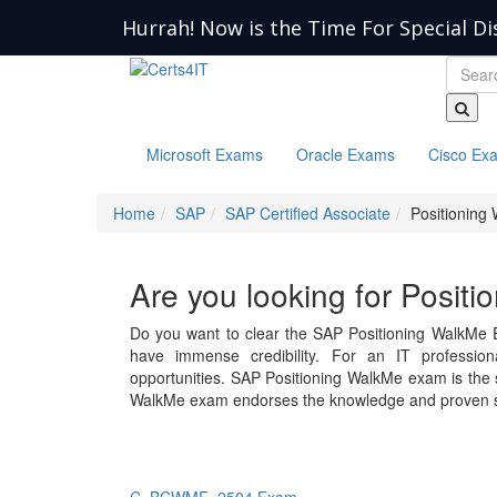
Hurrah! Now is the Time For Special Di
Microsoft Exams
Oracle Exams
Cisco Ex
Home
SAP
SAP Certified Associate
Positioning
Are you looking for Posit
Do you want to clear the SAP Positioning WalkMe 
have immense credibility. For an IT professiona
opportunities. SAP Positioning WalkMe exam is th
WalkMe exam endorses the knowledge and proven sk