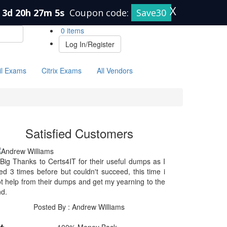
X
3d 20h 27m 5s
Coupon code:
Save30
0 items
Log In/Register
il Exams
Citrix Exams
All Vendors
Satisfied Customers
Big Thanks to Certs4IT for their useful dumps as I
ied 3 times before but couldn't succeed, this time i
t help from their dumps and get my yearning to the
d.
Posted By : Andrew Williams