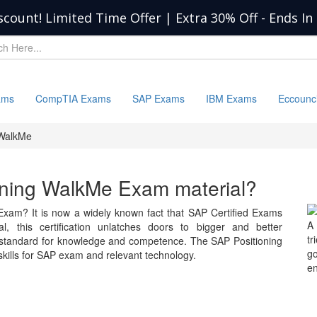
scount! Limited Time Offer | Extra 30% Off
-
Ends In
ams
CompTIA Exams
SAP Exams
IBM Exams
Eccounc
 WalkMe
ioning WalkMe Exam material?
Exam? It is now a widely known fact that SAP Certified Exams
A 
l, this certification unlatches doors to bigger and better
tr
e standard for knowledge and competence. The SAP Positioning
go
ills for SAP exam and relevant technology.
en