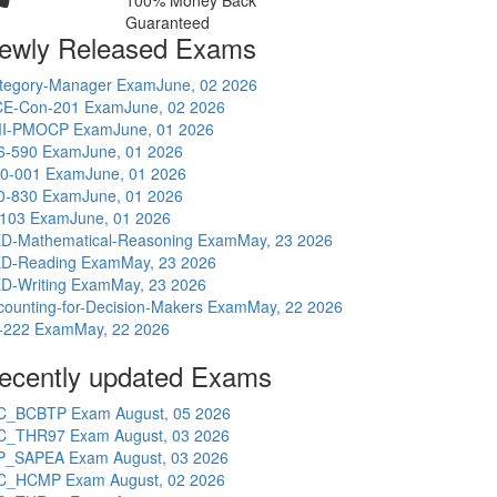
100% Money Back
Guaranteed
ewly Released Exams
tegory-Manager Exam
June, 02 2026
E-Con-201 Exam
June, 02 2026
I-PMOCP Exam
June, 01 2026
6-590 Exam
June, 01 2026
0-001 Exam
June, 01 2026
0-830 Exam
June, 01 2026
-103 Exam
June, 01 2026
D-Mathematical-Reasoning Exam
May, 23 2026
D-Reading Exam
May, 23 2026
D-Writing Exam
May, 23 2026
counting-for-Decision-Makers Exam
May, 22 2026
-222 Exam
May, 22 2026
ecently updated Exams
C_BCBTP Exam
August, 05 2026
C_THR97 Exam
August, 03 2026
P_SAPEA Exam
August, 03 2026
C_HCMP Exam
August, 02 2026