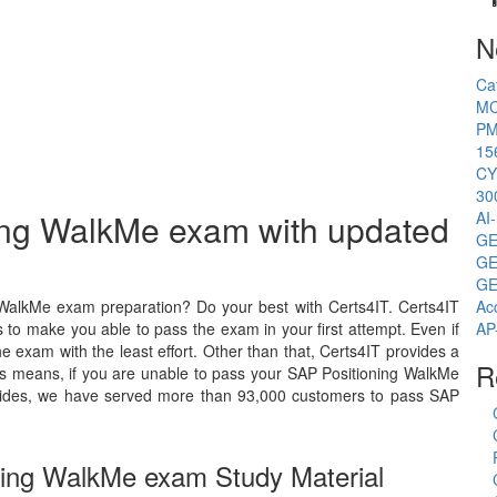
N
Ca
MC
PM
15
CY
30
ning WalkMe exam with updated
AI
GE
GE
GE
 WalkMe exam preparation? Do your best with Certs4IT. Certs4IT
Ac
 to make you able to pass the exam in your first attempt. Even if
AP
 exam with the least effort. Other than that, Certs4IT provides a
R
s means, if you are unable to pass your SAP Positioning WalkMe
Besides, we have served more than 93,000 customers to pass SAP
ning WalkMe exam Study Material