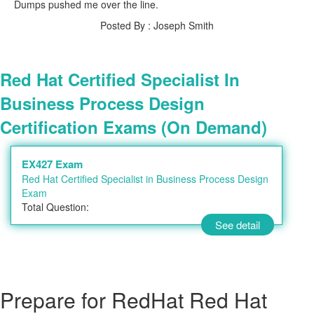
Dumps pushed me over the line.
Posted By : Joseph Smith
Red Hat Certified Specialist In
Business Process Design
Certification Exams (On Demand)
EX427 Exam
Red Hat Certified Specialist in Business Process Design
Exam
Total Question:
See detail
Prepare for RedHat Red Hat