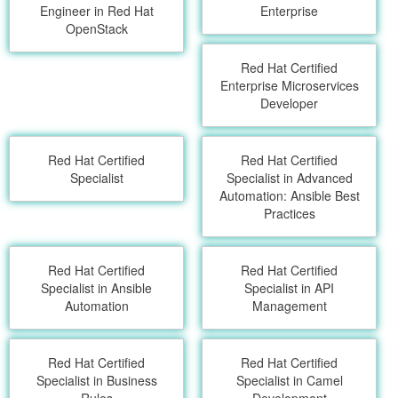
Engineer in Red Hat
Enterprise
OpenStack
Red Hat Certified
Enterprise Microservices
Developer
Red Hat Certified
Red Hat Certified
Specialist
Specialist in Advanced
Automation: Ansible Best
Practices
Red Hat Certified
Red Hat Certified
Specialist in Ansible
Specialist in API
Automation
Management
Red Hat Certified
Red Hat Certified
Specialist in Business
Specialist in Camel