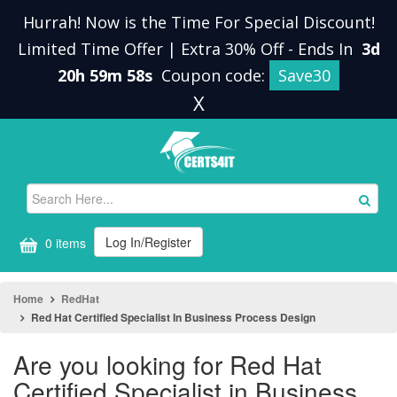
Hurrah! Now is the Time For Special Discount!
Limited Time Offer | Extra 30% Off
-
Ends In
3d
20h 59m 58s
Coupon code:
Save30
X
Log In/Register
0 items
Home
RedHat
Red Hat Certified Specialist In Business Process Design
Are you looking for Red Hat
Certified Specialist in Business