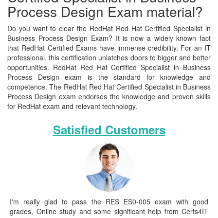
Process Design Exam material?
Do you want to clear the RedHat Red Hat Certified Specialist in
Business Process Design Exam? It is now a widely known fact
that RedHat Certified Exams have immense credibility. For an IT
professional, this certification unlatches doors to bigger and better
opportunities. RedHat Red Hat Certified Specialist in Business
Process Design exam is the standard for knowledge and
competence. The RedHat Red Hat Certified Specialist in Business
Process Design exam endorses the knowledge and proven skills
for RedHat exam and relevant technology.
Satisfied Customers
I'm really glad to pass the RES ES0-005 exam with good
grades, Online study and some significant help from Certs4IT