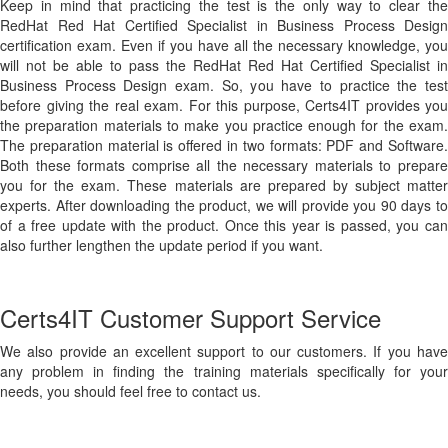
Keep in mind that practicing the test is the only way to clear the
RedHat Red Hat Certified Specialist in Business Process Design
certification exam. Even if you have all the necessary knowledge, you
will not be able to pass the RedHat Red Hat Certified Specialist in
Business Process Design exam. So, you have to practice the test
before giving the real exam. For this purpose, Certs4IT provides you
the preparation materials to make you practice enough for the exam.
The preparation material is offered in two formats: PDF and Software.
Both these formats comprise all the necessary materials to prepare
you for the exam. These materials are prepared by subject matter
experts. After downloading the product, we will provide you 90 days to
of a free update with the product. Once this year is passed, you can
also further lengthen the update period if you want.
Certs4IT Customer Support Service
We also provide an excellent support to our customers. If you have
any problem in finding the training materials specifically for your
needs, you should feel free to contact us.