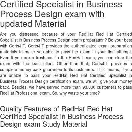
Certified Specialist in Business
Process Design exam with
updated Material
Are you distressed because of your RedHat Red Hat Certified
Specialist in Business Process Design exam preparation? Do your best
with Certs4IT. Certs4IT provides the authenticated exam preparation
materials to make you able to pass the exam in your first attempt.
Even if you are a freshman to the RedHat exam, you can clear the
exam with the least effort. Other than that, Certs4IT provides a
complete money-back guarantee to its customers. This means, if you
are unable to pass your RedHat Red Hat Certified Specialist in
Business Process Design certification exam, we will give your money
back. Besides, we have served more than 93,000 customers to pass
RedHat Professional exam. So, why waste your time?
Quality Features of RedHat Red Hat
Certified Specialist in Business Process
Design exam Study Material