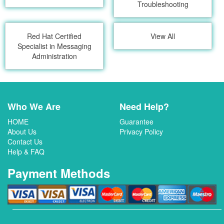
Troubleshooting
Red Hat Certified
View All
Specialist in Messaging
Administration
Who We Are
Need Help?
HOME
Guarantee
About Us
Privacy Policy
Contact Us
Help & FAQ
Payment Methods