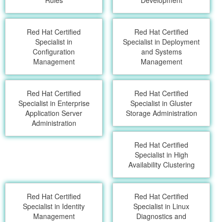
Rules
Development
Red Hat Certified
Red Hat Certified
Specialist in
Specialist in Deployment
Configuration
and Systems
Management
Management
Red Hat Certified
Red Hat Certified
Specialist in Enterprise
Specialist in Gluster
Application Server
Storage Administration
Administration
Red Hat Certified
Specialist in High
Availability Clustering
Red Hat Certified
Red Hat Certified
Specialist in Identity
Specialist in Linux
Management
Diagnostics and