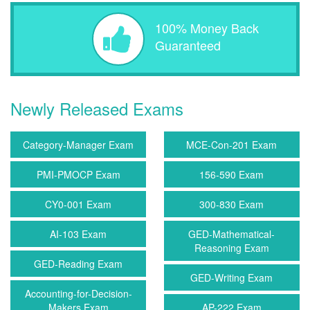
100% Money Back
Guaranteed
Newly Released Exams
Category-Manager Exam
MCE-Con-201 Exam
PMI-PMOCP Exam
156-590 Exam
CY0-001 Exam
300-830 Exam
AI-103 Exam
GED-Mathematical-
Reasoning Exam
GED-Reading Exam
GED-Writing Exam
Accounting-for-Decision-
Makers Exam
AP-222 Exam