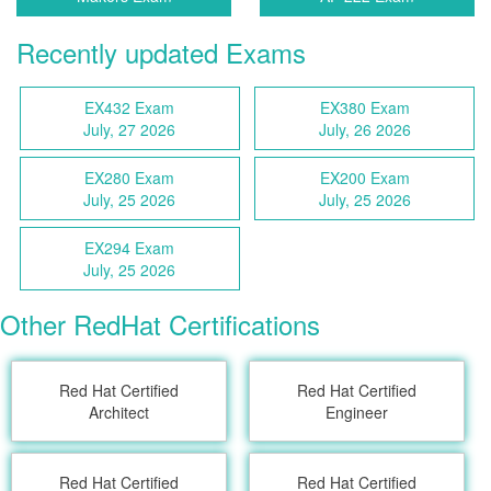
Recently updated Exams
EX432 Exam
EX380 Exam
July, 27 2026
July, 26 2026
EX280 Exam
EX200 Exam
July, 25 2026
July, 25 2026
EX294 Exam
July, 25 2026
Other RedHat Certifications
Red Hat Certified
Red Hat Certified
Architect
Engineer
Red Hat Certified
Red Hat Certified