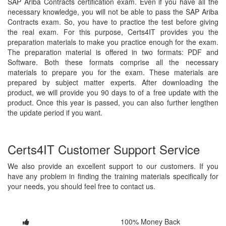
SAP Ariba Contracts certification exam. Even if you have all the
necessary knowledge, you will not be able to pass the SAP Ariba
Contracts exam. So, you have to practice the test before giving
the real exam. For this purpose, Certs4IT provides you the
preparation materials to make you practice enough for the exam.
The preparation material is offered in two formats: PDF and
Software. Both these formats comprise all the necessary
materials to prepare you for the exam. These materials are
prepared by subject matter experts. After downloading the
product, we will provide you 90 days to of a free update with the
product. Once this year is passed, you can also further lengthen
the update period if you want.
Certs4IT Customer Support Service
We also provide an excellent support to our customers. If you
have any problem in finding the training materials specifically for
your needs, you should feel free to contact us.
100% Money Back