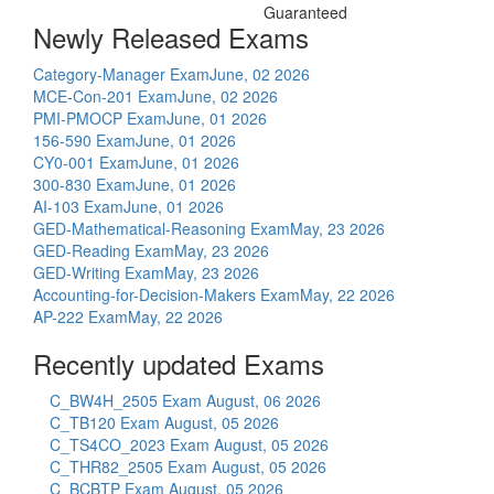
Guaranteed
Newly Released Exams
Category-Manager Exam
June, 02 2026
MCE-Con-201 Exam
June, 02 2026
PMI-PMOCP Exam
June, 01 2026
156-590 Exam
June, 01 2026
CY0-001 Exam
June, 01 2026
300-830 Exam
June, 01 2026
AI-103 Exam
June, 01 2026
GED-Mathematical-Reasoning Exam
May, 23 2026
GED-Reading Exam
May, 23 2026
GED-Writing Exam
May, 23 2026
Accounting-for-Decision-Makers Exam
May, 22 2026
AP-222 Exam
May, 22 2026
Recently updated Exams
C_BW4H_2505 Exam
August, 06 2026
C_TB120 Exam
August, 05 2026
C_TS4CO_2023 Exam
August, 05 2026
C_THR82_2505 Exam
August, 05 2026
C_BCBTP Exam
August, 05 2026