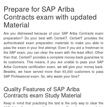
Prepare for SAP Ariba
Contracts exam with updated
Material
Are you distressed because of your SAP Ariba Contracts exam
preparation? Do your best with Certs4IT. Certs4IT provides the
authenticated exam preparation materials to make you able to
pass the exam in your first attempt. Even if you are a freshman to
the SAP exam, you can clear the exam with the least effort. Other
than that, Certs4IT provides a complete money-back guarantee to
its customers. This means, if you are unable to pass your SAP
Ariba Contracts certification exam, we will give your money back.
Besides, we have served more than 93,000 customers to pass
SAP Professional exam. So, why waste your time?
Quality Features of SAP Ariba
Contracts exam Study Material
Keep in mind that practicing the test is the only way to clear the