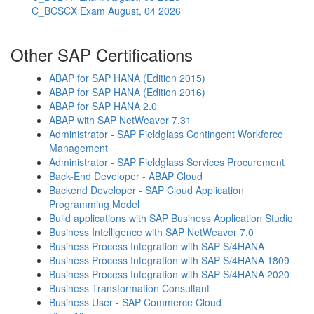
C_BCSCX Exam
August, 04 2026
Other SAP Certifications
ABAP for SAP HANA (Edition 2015)
ABAP for SAP HANA (Edition 2016)
ABAP for SAP HANA 2.0
ABAP with SAP NetWeaver 7.31
Administrator - SAP Fieldglass Contingent Workforce
Management
Administrator - SAP Fieldglass Services Procurement
Back-End Developer - ABAP Cloud
Backend Developer - SAP Cloud Application
Programming Model
Build applications with SAP Business Application Studio
Business Intelligence with SAP NetWeaver 7.0
Business Process Integration with SAP S/4HANA
Business Process Integration with SAP S/4HANA 1809
Business Process Integration with SAP S/4HANA 2020
Business Transformation Consultant
Business User - SAP Commerce Cloud