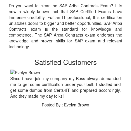
Do you want to clear the SAP Ariba Contracts Exam? It is
now a widely known fact that SAP Certified Exams have
immense credibility. For an IT professional, this certification
unlatches doors to bigger and better opportunities. SAP Ariba
Contracts exam is the standard for knowledge and
competence. The SAP Ariba Contracts exam endorses the
knowledge and proven skills for SAP exam and relevant
technology.
Satisfied Customers
Since i have join my company my Boss always demanded
me to get some certification under your belt. I studied and
get some dumps from Certs4IT and prepared accordingly,
And they made my day folks!
Posted By : Evelyn Brown