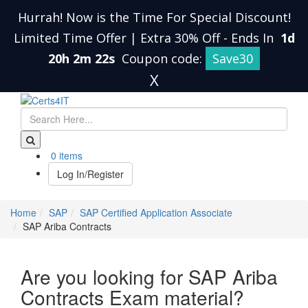
Hurrah! Now is the Time For Special Discount!
Limited Time Offer | Extra 30% Off
-
Ends In
1d
20h 2m 22s
Coupon code:
Save30
X
0 items
Log In/Register
Home
SAP
SAP Certified Application Associate
SAP Ariba Contracts
Are you looking for SAP Ariba
Contracts Exam material?