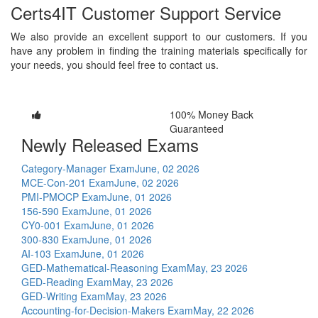
Certs4IT Customer Support Service
We also provide an excellent support to our customers. If you
have any problem in finding the training materials specifically for
your needs, you should feel free to contact us.
100% Money Back
Guaranteed
Newly Released Exams
Category-Manager Exam
June, 02 2026
MCE-Con-201 Exam
June, 02 2026
PMI-PMOCP Exam
June, 01 2026
156-590 Exam
June, 01 2026
CY0-001 Exam
June, 01 2026
300-830 Exam
June, 01 2026
AI-103 Exam
June, 01 2026
GED-Mathematical-Reasoning Exam
May, 23 2026
GED-Reading Exam
May, 23 2026
GED-Writing Exam
May, 23 2026
Accounting-for-Decision-Makers Exam
May, 22 2026