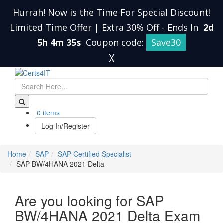
Hurrah! Now is the Time For Special Discount!
Limited Time Offer | Extra 30% Off
-
Ends In
2d
5h 4m 34s
Coupon code:
Save30
X
0 items
Log In/Register
Home
SAP
SAP Certified Specialist
SAP BW/4HANA 2021 Delta
Are you looking for SAP
BW/4HANA 2021 Delta Exam