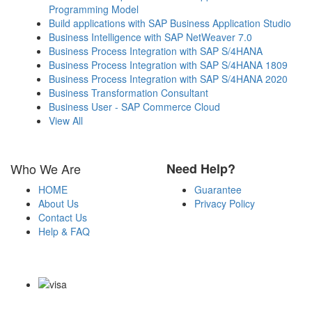
Programming Model
Build applications with SAP Business Application Studio
Business Intelligence with SAP NetWeaver 7.0
Business Process Integration with SAP S/4HANA
Business Process Integration with SAP S/4HANA 1809
Business Process Integration with SAP S/4HANA 2020
Business Transformation Consultant
Business User - SAP Commerce Cloud
View All
Who We Are
Need Help?
HOME
Guarantee
About Us
Privacy Policy
Contact Us
Help & FAQ
Payment Methods
Copyright Notice All Contents 2009-2026 Certs4it.com and its