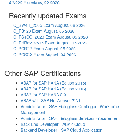
AP-222 Exam
May, 22 2026
Recently updated Exams
C_BW4H_2505 Exam
August, 06 2026
C_TB120 Exam
August, 05 2026
C_TS4CO_2023 Exam
August, 05 2026
C_THR82_2505 Exam
August, 05 2026
C_BCBTP Exam
August, 05 2026
C_BCSCX Exam
August, 04 2026
Other SAP Certifications
ABAP for SAP HANA (Edition 2015)
ABAP for SAP HANA (Edition 2016)
ABAP for SAP HANA 2.0
ABAP with SAP NetWeaver 7.31
Administrator - SAP Fieldglass Contingent Workforce
Management
Administrator - SAP Fieldglass Services Procurement
Back-End Developer - ABAP Cloud
Backend Developer - SAP Cloud Application