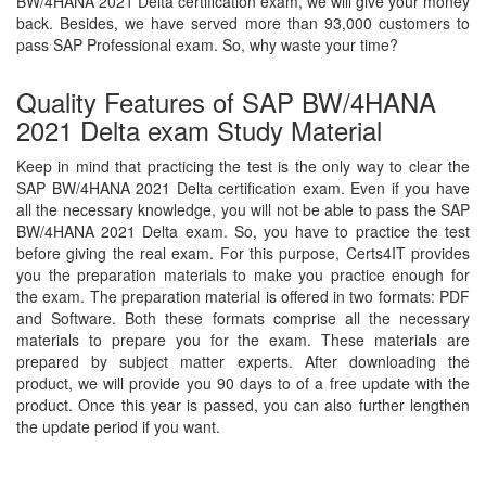
BW/4HANA 2021 Delta certification exam, we will give your money
back. Besides, we have served more than 93,000 customers to
pass SAP Professional exam. So, why waste your time?
Quality Features of SAP BW/4HANA
2021 Delta exam Study Material
Keep in mind that practicing the test is the only way to clear the
SAP BW/4HANA 2021 Delta certification exam. Even if you have
all the necessary knowledge, you will not be able to pass the SAP
BW/4HANA 2021 Delta exam. So, you have to practice the test
before giving the real exam. For this purpose, Certs4IT provides
you the preparation materials to make you practice enough for
the exam. The preparation material is offered in two formats: PDF
and Software. Both these formats comprise all the necessary
materials to prepare you for the exam. These materials are
prepared by subject matter experts. After downloading the
product, we will provide you 90 days to of a free update with the
product. Once this year is passed, you can also further lengthen
the update period if you want.