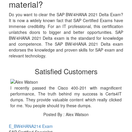
material?
Do you want to clear the SAP BW/4HANA 2021 Delta Exam?
It is now a widely known fact that SAP Certified Exams have
immense credibility. For an IT professional, this certification
unlatches doors to bigger and better opportunities. SAP
BW/4HANA 2021 Delta exam is the standard for knowledge
and competence. The SAP BW/4HANA 2021 Delta exam
endorses the knowledge and proven skills for SAP exam and
relevant technology.
Satisfied Customers
I recently passed the Cisco 400-201 with magnificent
performance, The truth behind my success is Certs4IT
dumps. They provide valuable content which really clicked
for me. You people should try these dumps.
Posted By : Alex Watson
E_BW4HANA214 Exam
SAP Certified Specialist -