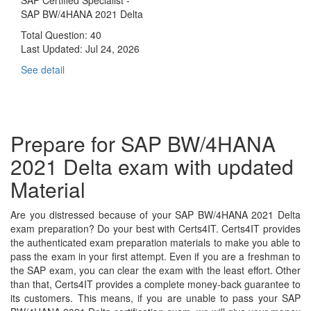
SAP BW/4HANA 2021 Delta
Total Question: 40
Last Updated:
Jul 24, 2026
See detail
Prepare for SAP BW/4HANA
2021 Delta exam with updated
Material
Are you distressed because of your SAP BW/4HANA 2021 Delta
exam preparation? Do your best with Certs4IT. Certs4IT provides
the authenticated exam preparation materials to make you able to
pass the exam in your first attempt. Even if you are a freshman to
the SAP exam, you can clear the exam with the least effort. Other
than that, Certs4IT provides a complete money-back guarantee to
its customers. This means, if you are unable to pass your SAP