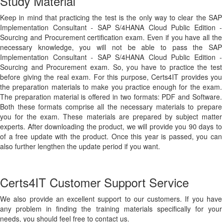
Study Material
Keep in mind that practicing the test is the only way to clear the SAP
Implementation Consultant - SAP S/4HANA Cloud Public Edition -
Sourcing and Procurement certification exam. Even if you have all the
necessary knowledge, you will not be able to pass the SAP
Implementation Consultant - SAP S/4HANA Cloud Public Edition -
Sourcing and Procurement exam. So, you have to practice the test
before giving the real exam. For this purpose, Certs4IT provides you
the preparation materials to make you practice enough for the exam.
The preparation material is offered in two formats: PDF and Software.
Both these formats comprise all the necessary materials to prepare
you for the exam. These materials are prepared by subject matter
experts. After downloading the product, we will provide you 90 days to
of a free update with the product. Once this year is passed, you can
also further lengthen the update period if you want.
Certs4IT Customer Support Service
We also provide an excellent support to our customers. If you have
any problem in finding the training materials specifically for your
needs, you should feel free to contact us.