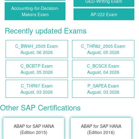
GED-Writing Exam
Accounting-for-Decision-
Makers Exam
AP-222 Exam
Recently updated Exams
C_BW4H_2505 Exam
C_THR82_2505 Exam
August, 06 2026
August, 05 2026
C_BCBTP Exam
C_BCSCX Exam
August, 05 2026
August, 04 2026
C_THR97 Exam
P_SAPEA Exam
August, 03 2026
August, 03 2026
Other SAP Certifications
ABAP for SAP HANA
ABAP for SAP HANA
(Edition 2015)
(Edition 2016)