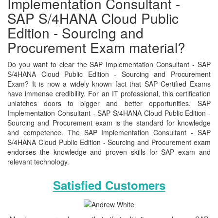
Implementation Consultant -
SAP S/4HANA Cloud Public
Edition - Sourcing and
Procurement Exam material?
Do you want to clear the SAP Implementation Consultant - SAP
S/4HANA Cloud Public Edition - Sourcing and Procurement
Exam? It is now a widely known fact that SAP Certified Exams
have immense credibility. For an IT professional, this certification
unlatches doors to bigger and better opportunities. SAP
Implementation Consultant - SAP S/4HANA Cloud Public Edition -
Sourcing and Procurement exam is the standard for knowledge
and competence. The SAP Implementation Consultant - SAP
S/4HANA Cloud Public Edition - Sourcing and Procurement exam
endorses the knowledge and proven skills for SAP exam and
relevant technology.
Satisfied Customers