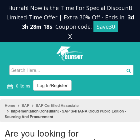
Hurrah! Now is the Time For Special Discount!
Limited Time Offer | Extra 30% Off
-
Ends In
3d
3h 28m 17s
Coupon code:
Save30
X
Log In/Register
0 items
Home
SAP
SAP Certified Associate
Implementation Consultant - SAP S/4HANA Cloud Public Edition -
Sourcing And Procurement
Are you looking for