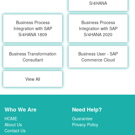
S/4HANA
Business Process
Business Process
Integration with SAP
Integration with SAP
S/4HANA 1809
S/4HANA 2020
Business Transformation
Business User - SAP
Consultant
Commerce Cloud
View All
Who We Are
Need Help?
HOME
Guarantee
About Us
Privacy Policy
Contact Us