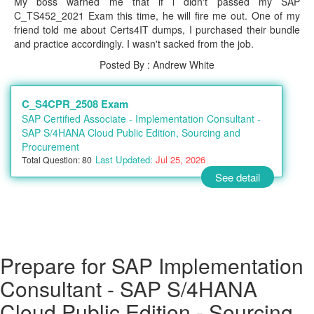
My boss warned me that if i didn't passed my SAP
C_TS452_2021 Exam this time, he will fire me out. One of my
friend told me about Certs4IT dumps, I purchased their bundle
and practice accordingly. I wasn't sacked from the job.
Posted By : Andrew White
C_S4CPR_2508 Exam
SAP Certified Associate - Implementation Consultant -
SAP S/4HANA Cloud Public Edition, Sourcing and
Procurement
Last Updated:
Jul 25, 2026
Total Question: 80
See detail
Prepare for SAP Implementation
Consultant - SAP S/4HANA
Cloud Public Edition - Sourcing