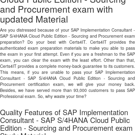
and Procurement exam with
updated Material
Are you distressed because of your SAP Implementation Consultant -
SAP S/4HANA Cloud Public Edition - Sourcing and Procurement exam
preparation? Do your best with Certs4IT. Certs4IT provides the
authenticated exam preparation materials to make you able to pass
the exam in your first attempt. Even if you are a freshman to the SAP
exam, you can clear the exam with the least effort. Other than that,
Certs4IT provides a complete money-back guarantee to its customers.
This means, if you are unable to pass your SAP Implementation
Consultant - SAP S/4HANA Cloud Public Edition - Sourcing and
Procurement certification exam, we will give your money back.
Besides, we have served more than 93,000 customers to pass SAP
Professional exam. So, why waste your time?
Quality Features of SAP Implementation
Consultant - SAP S/4HANA Cloud Public
Edition - Sourcing and Procurement exam