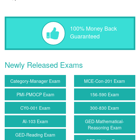
100% Money Back
Guaranteed
Newly Released Exams
Category-Manager Exam
MCE-Con-201 Exam
PMI-PMOCP Exam
156-590 Exam
CY0-001 Exam
300-830 Exam
AI-103 Exam
GED-Mathematical-
Reasoning Exam
GED-Reading Exam