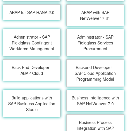
ABAP for SAP HANA 2.0
ABAP with SAP
NetWeaver 7.31
Administrator - SAP
Administrator - SAP
Fieldglass Contingent
Fieldglass Services
Workforce Management
Procurement
Back-End Developer -
Backend Developer -
ABAP Cloud
SAP Cloud Application
Programming Model
Build applications with
Business Intelligence with
SAP Business Application
SAP NetWeaver 7.0
Studio
Business Process
Integration with SAP