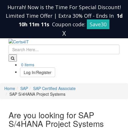
Hurrah! Now is the Time For Special Discount!
Limited Time Offer | Extra 30% Off
-
Ends In
1d
10h 11m 10s
Coupon code:
Save30
X
0 items
Log In/Register
Home
SAP
SAP Certified Associate
SAP S/4HANA Project Systems
Are you looking for SAP
S/4HANA Project Systems