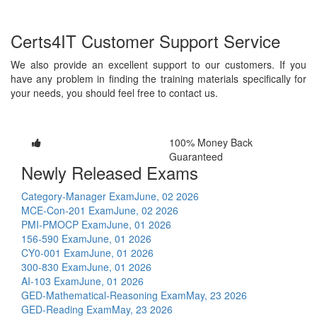
Certs4IT Customer Support Service
We also provide an excellent support to our customers. If you
have any problem in finding the training materials specifically for
your needs, you should feel free to contact us.
100% Money Back
Guaranteed
Newly Released Exams
Category-Manager Exam
June, 02 2026
MCE-Con-201 Exam
June, 02 2026
PMI-PMOCP Exam
June, 01 2026
156-590 Exam
June, 01 2026
CY0-001 Exam
June, 01 2026
300-830 Exam
June, 01 2026
AI-103 Exam
June, 01 2026
GED-Mathematical-Reasoning Exam
May, 23 2026
GED-Reading Exam
May, 23 2026