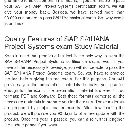
guarantee to its customers. This means, if you are unable to pass
your SAP S/4HANA Project Systems certification exam, we will
give your money back. Besides, we have served more than
93,000 customers to pass SAP Professional exam. So, why waste
your time?
Quality Features of SAP S/4HANA
Project Systems exam Study Material
Keep in mind that practicing the test is the only way to clear the
SAP S/4HANA Project Systems certification exam. Even if you
have all the necessary knowledge, you will not be able to pass the
SAP S/4HANA Project Systems exam. So, you have to practice
the test before giving the real exam. For this purpose, Certs4IT
provides you the preparation materials to make you practice
enough for the exam. The preparation material is offered in two
formats: PDF and Software. Both these formats comprise all the
necessary materials to prepare you for the exam. These materials
are prepared by subject matter experts. After downloading the
product, we will provide you 90 days to of a free update with the
product. Once this year is passed, you can also further lengthen
the update period if you want.