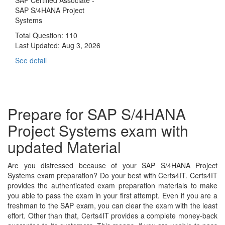
SAP S/4HANA Project
Systems
Total Question: 110
Last Updated:
Aug 3, 2026
See detail
Prepare for SAP S/4HANA
Project Systems exam with
updated Material
Are you distressed because of your SAP S/4HANA Project
Systems exam preparation? Do your best with Certs4IT. Certs4IT
provides the authenticated exam preparation materials to make
you able to pass the exam in your first attempt. Even if you are a
freshman to the SAP exam, you can clear the exam with the least
effort. Other than that, Certs4IT provides a complete money-back