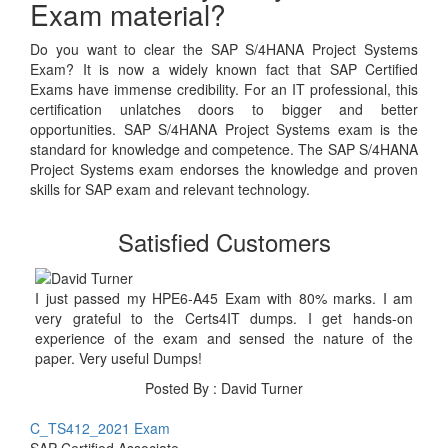
Exam material?
Do you want to clear the SAP S/4HANA Project Systems
Exam? It is now a widely known fact that SAP Certified
Exams have immense credibility. For an IT professional, this
certification unlatches doors to bigger and better
opportunities. SAP S/4HANA Project Systems exam is the
standard for knowledge and competence. The SAP S/4HANA
Project Systems exam endorses the knowledge and proven
skills for SAP exam and relevant technology.
Satisfied Customers
I just passed my HPE6-A45 Exam with 80% marks. I am
very grateful to the Certs4IT dumps. I get hands-on
experience of the exam and sensed the nature of the
paper. Very useful Dumps!
Posted By : David Turner
C_TS412_2021 Exam
SAP Certified Associate -