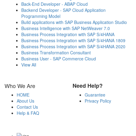
Back-End Developer - ABAP Cloud
Backend Developer - SAP Cloud Application
Programming Model
Build applications with SAP Business Application Studio
Business Intelligence with SAP NetWeaver 7.0
Business Process Integration with SAP S/4HANA
Business Process Integration with SAP S/4HANA 1809
Business Process Integration with SAP S/4HANA 2020
Business Transformation Consultant
Business User - SAP Commerce Cloud
View All
Who We Are
Need Help?
HOME
Guarantee
About Us
Privacy Policy
Contact Us
Help & FAQ
Payment Methods