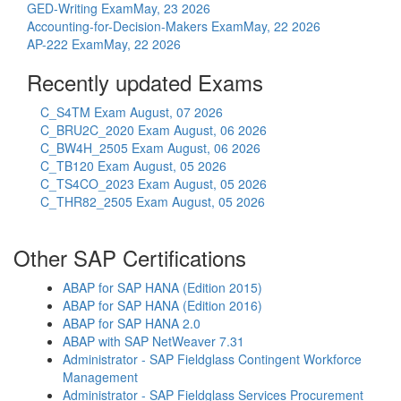
GED-Writing Exam
May, 23 2026
Accounting-for-Decision-Makers Exam
May, 22 2026
AP-222 Exam
May, 22 2026
Recently updated Exams
C_S4TM Exam
August, 07 2026
C_BRU2C_2020 Exam
August, 06 2026
C_BW4H_2505 Exam
August, 06 2026
C_TB120 Exam
August, 05 2026
C_TS4CO_2023 Exam
August, 05 2026
C_THR82_2505 Exam
August, 05 2026
Other SAP Certifications
ABAP for SAP HANA (Edition 2015)
ABAP for SAP HANA (Edition 2016)
ABAP for SAP HANA 2.0
ABAP with SAP NetWeaver 7.31
Administrator - SAP Fieldglass Contingent Workforce
Management
Administrator - SAP Fieldglass Services Procurement