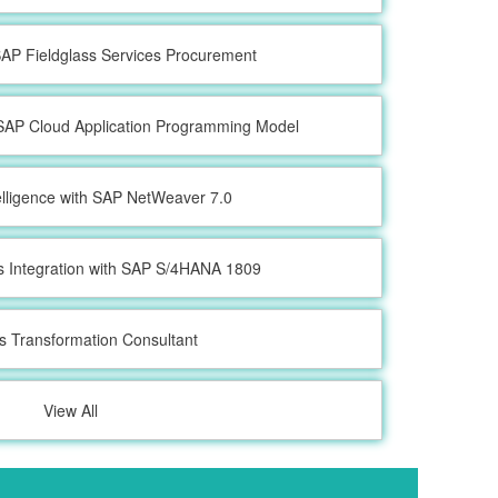
 SAP Fieldglass Services Procurement
SAP Cloud Application Programming Model
elligence with SAP NetWeaver 7.0
s Integration with SAP S/4HANA 1809
s Transformation Consultant
View All