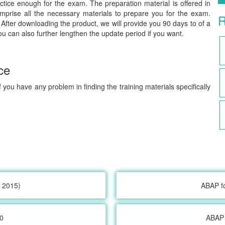
tice enough for the exam. The preparation material is offered in
prise all the necessary materials to prepare you for the exam.
R
After downloading the product, we will provide you 90 days to of a
ou can also further lengthen the update period if you want.
ce
 you have any problem in finding the training materials specifically
 2015)
ABAP f
0
ABAP 