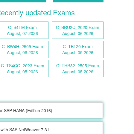
ecently updated Exams
C_S4TM Exam
C_BRU2C_2020 Exam
August, 07 2026
August, 06 2026
C_BW4H_2505 Exam
C_TB120 Exam
August, 06 2026
August, 05 2026
C_TS4CO_2023 Exam
C_THR82_2505 Exam
August, 05 2026
August, 05 2026
or SAP HANA (Edition 2016)
with SAP NetWeaver 7.31