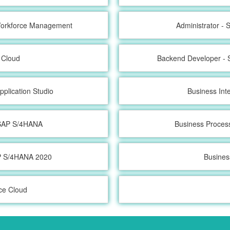
 Workforce Management
Administrator -
 Cloud
Backend Developer - 
pplication Studio
Business Int
h SAP S/4HANA
Business Proces
AP S/4HANA 2020
Busines
ce Cloud