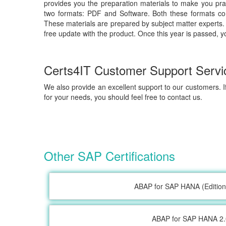
provides you the preparation materials to make you prac
two formats: PDF and Software. Both these formats com
These materials are prepared by subject matter experts. 
free update with the product. Once this year is passed, y
Certs4IT Customer Support Servi
We also provide an excellent support to our customers. If
for your needs, you should feel free to contact us.
Other SAP Certifications
ABAP for SAP HANA (Edition
ABAP for SAP HANA 2.