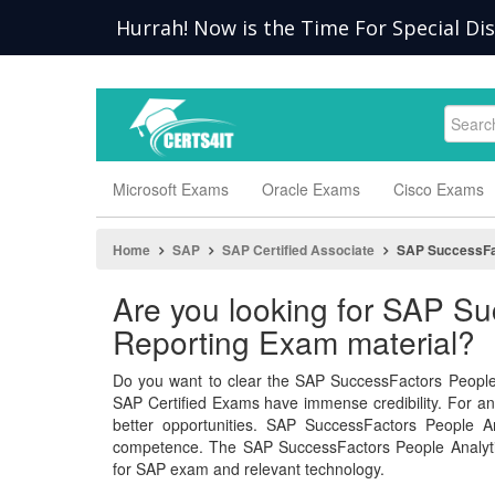
Hurrah! Now is the Time For Special Di
Microsoft Exams
Oracle Exams
Cisco Exams
Home
SAP
SAP Certified Associate
SAP SuccessFac
Are you looking for SAP Su
Reporting Exam material?
Do you want to clear the SAP SuccessFactors People 
SAP Certified Exams have immense credibility. For an I
better opportunities. SAP SuccessFactors People A
competence. The SAP SuccessFactors People Analyti
for SAP exam and relevant technology.