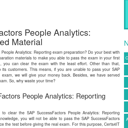
ctors People Analytics:
ed Material
N
People Analytics: Reporting exam preparation? Do your best with
aration materials to make you able to pass the exam in your first
C
you can clear the exam with the least effort. Other than that,
 its customers. This means, if you are unable to pass your SAP
ion exam, we will give your money back. Besides, we have served
xam. So, why waste your time?
actors People Analytics: Reporting
y to clear the SAP SuccessFactors People Analytics: Reporting
 knowledge, you will not be able to pass the SAP SuccessFactors
A
ce the test before giving the real exam. For this purpose, Certs4IT