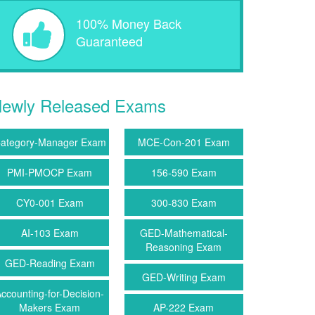
100% Money Back
Guaranteed
ewly Released Exams
ategory-Manager Exam
MCE-Con-201 Exam
PMI-PMOCP Exam
156-590 Exam
CY0-001 Exam
300-830 Exam
AI-103 Exam
GED-Mathematical-
Reasoning Exam
GED-Reading Exam
GED-Writing Exam
ccounting-for-Decision-
Makers Exam
AP-222 Exam