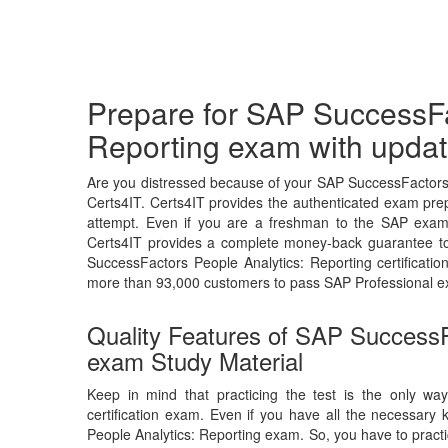
Prepare for SAP SuccessFa
Reporting exam with updat
Are you distressed because of your SAP SuccessFactors 
Certs4IT. Certs4IT provides the authenticated exam prep
attempt. Even if you are a freshman to the SAP exam, 
Certs4IT provides a complete money-back guarantee to
SuccessFactors People Analytics: Reporting certificat
more than 93,000 customers to pass SAP Professional e
Quality Features of SAP SuccessF
exam Study Material
Keep in mind that practicing the test is the only wa
certification exam. Even if you have all the necessary
People Analytics: Reporting exam. So, you have to practi