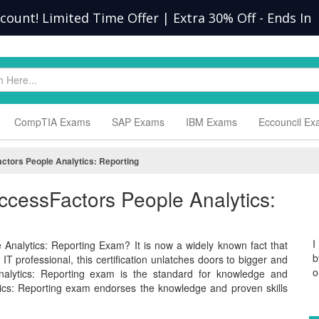
scount! Limited Time Offer | Extra 30% Off
-
Ends In
CompTIA Exams
SAP Exams
IBM Exams
Eccouncil E
tors People Analytics: Reporting
ccessFactors People Analytics:
I
Analytics: Reporting Exam? It is now a widely known fact that
b
T professional, this certification unlatches doors to bigger and
o
nalytics: Reporting exam is the standard for knowledge and
cs: Reporting exam endorses the knowledge and proven skills