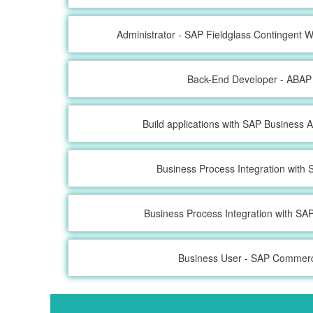
Administrator - SAP Fieldglass Contingent
Back-End Developer - ABAP
Build applications with SAP Business A
Business Process Integration wit
Business Process Integration with S
Business User - SAP Commer