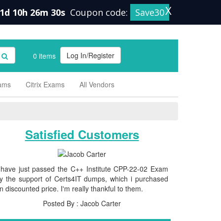
X
1d 10h 26m 30s
Coupon code:
Save30
Log In/Register
0 items
xams
Citrix Exams
All Vendors
Satisfied Customers
 have just passed the C++ Institute CPP-22-02 Exam
y the support of Certs4IT dumps, which i purchased
n discounted price. I'm really thankful to them.
Posted By : Jacob Carter