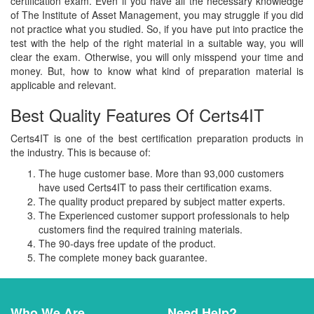
certification exam. Even if you have all the necessary knowledge
of The Institute of Asset Management, you may struggle if you did
not practice what you studied. So, if you have put into practice the
test with the help of the right material in a suitable way, you will
clear the exam. Otherwise, you will only misspend your time and
money. But, how to know what kind of preparation material is
applicable and relevant.
Best Quality Features Of Certs4IT
Certs4IT is one of the best certification preparation products in
the industry. This is because of:
The huge customer base. More than 93,000 customers
have used Certs4IT to pass their certification exams.
The quality product prepared by subject matter experts.
The Experienced customer support professionals to help
customers find the required training materials.
The 90-days free update of the product.
The complete money back guarantee.
Who We Are
Need Help?