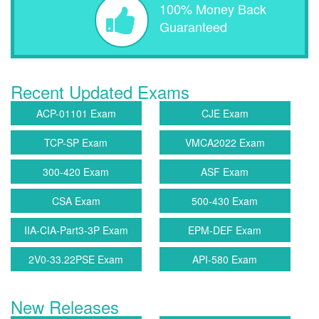
100% Money Back
Guaranteed
Recent Updated Exams
ACP-01101 Exam
CJE Exam
TCP-SP Exam
VMCA2022 Exam
300-420 Exam
ASF Exam
CSA Exam
500-430 Exam
IIA-CIA-Part3-3P Exam
EPM-DEF Exam
2V0-33.22PSE Exam
API-580 Exam
New Releases