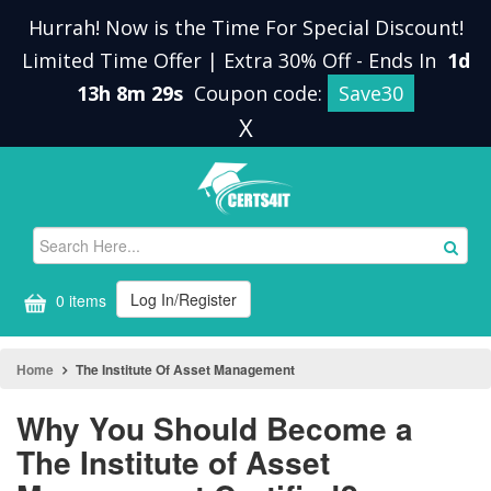
Hurrah! Now is the Time For Special Discount!
Limited Time Offer | Extra 30% Off
-
Ends In
1d
13h 8m 28s
Coupon code:
Save30
X
Log In/Register
0 items
Home
The Institute Of Asset Management
Why You Should Become a
The Institute of Asset