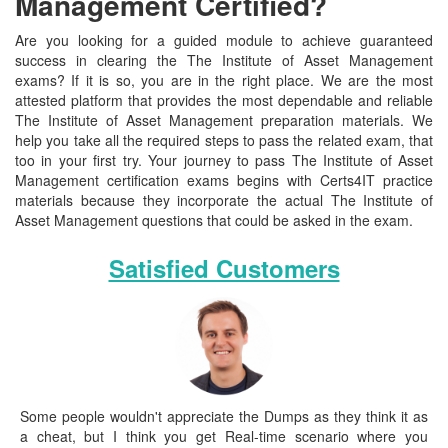
Management Certified?
Are you looking for a guided module to achieve guaranteed
success in clearing the The Institute of Asset Management
exams? If it is so, you are in the right place. We are the most
attested platform that provides the most dependable and reliable
The Institute of Asset Management preparation materials. We
help you take all the required steps to pass the related exam, that
too in your first try. Your journey to pass The Institute of Asset
Management certification exams begins with Certs4IT practice
materials because they incorporate the actual The Institute of
Asset Management questions that could be asked in the exam.
Satisfied Customers
Some people wouldn't appreciate the Dumps as they think it as
a cheat, but I think you get Real-time scenario where you