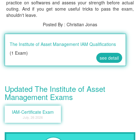
practice on softwares and assess your strength before actual
outing. And if you get some useful tricks to pass the exam,
shouldn't leave.
Posted By : Christian Jonas
The Institute of Asset Management IAM Qualifications
(1 Exam)
see detail
Updated The Institute of Asset
Management Exams
IAM-Certificate Exam
July, 26 2026