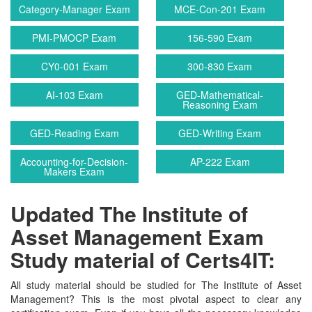
Category-Manager Exam
MCE-Con-201 Exam
PMI-PMOCP Exam
156-590 Exam
CY0-001 Exam
300-830 Exam
AI-103 Exam
GED-Mathematical-
Reasoning Exam
GED-Reading Exam
GED-Writing Exam
Accounting-for-Decision-
AP-222 Exam
Makers Exam
Updated The Institute of
Asset Management Exam
Study material of Certs4IT:
All study material should be studied for The Institute of Asset
Management? This is the most pivotal aspect to clear any