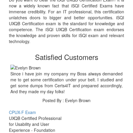
now a widely known fact that iSQI Certified Exams have
immense credibility. For an IT professional, this certification
unlatches doors to bigger and better opportunities. iSQI
UXQB Certification exam is the standard for knowledge and
competence. The iSQI UXQB Certification exam endorses
the knowledge and proven skills for iSQI exam and relevant
technology.
Satisfied Customers
Since i have join my company my Boss always demanded
me to get some certification under your belt. I studied and
get some dumps from Certs4IT and prepared accordingly,
And they made my day folks!
Posted By : Evelyn Brown
CPUX-F Exam
UXQB Certified Professional
for Usability and User
Experience - Foundation