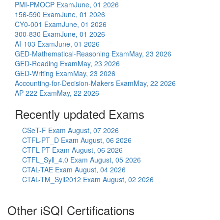
PMI-PMOCP Exam
June, 01 2026
156-590 Exam
June, 01 2026
CY0-001 Exam
June, 01 2026
300-830 Exam
June, 01 2026
AI-103 Exam
June, 01 2026
GED-Mathematical-Reasoning Exam
May, 23 2026
GED-Reading Exam
May, 23 2026
GED-Writing Exam
May, 23 2026
Accounting-for-Decision-Makers Exam
May, 22 2026
AP-222 Exam
May, 22 2026
Recently updated Exams
CSeT-F Exam
August, 07 2026
CTFL-PT_D Exam
August, 06 2026
CTFL-PT Exam
August, 06 2026
CTFL_Syll_4.0 Exam
August, 05 2026
CTAL-TAE Exam
August, 04 2026
CTAL-TM_Syll2012 Exam
August, 02 2026
Other iSQI Certifications