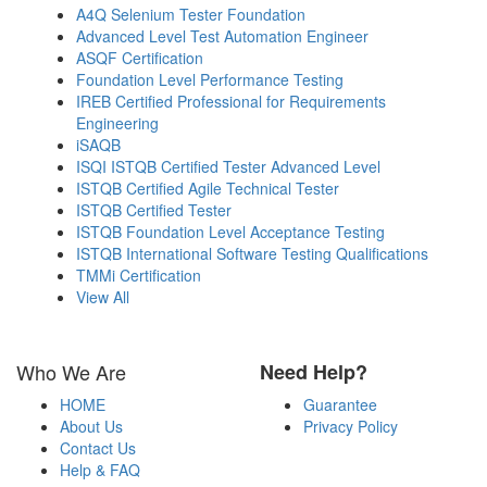
A4Q Selenium Tester Foundation
Advanced Level Test Automation Engineer
ASQF Certification
Foundation Level Performance Testing
IREB Certified Professional for Requirements
Engineering
iSAQB
ISQI ISTQB Certified Tester Advanced Level
ISTQB Certified Agile Technical Tester
ISTQB Certified Tester
ISTQB Foundation Level Acceptance Testing
ISTQB International Software Testing Qualifications
TMMi Certification
View All
Who We Are
Need Help?
HOME
Guarantee
About Us
Privacy Policy
Contact Us
Help & FAQ