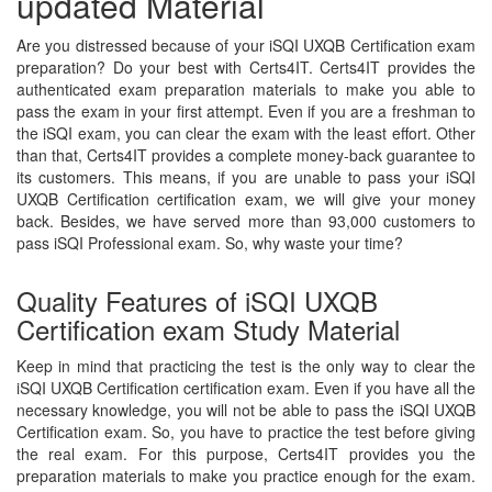
updated Material
Are you distressed because of your iSQI UXQB Certification exam
preparation? Do your best with Certs4IT. Certs4IT provides the
authenticated exam preparation materials to make you able to
pass the exam in your first attempt. Even if you are a freshman to
the iSQI exam, you can clear the exam with the least effort. Other
than that, Certs4IT provides a complete money-back guarantee to
its customers. This means, if you are unable to pass your iSQI
UXQB Certification certification exam, we will give your money
back. Besides, we have served more than 93,000 customers to
pass iSQI Professional exam. So, why waste your time?
Quality Features of iSQI UXQB
Certification exam Study Material
Keep in mind that practicing the test is the only way to clear the
iSQI UXQB Certification certification exam. Even if you have all the
necessary knowledge, you will not be able to pass the iSQI UXQB
Certification exam. So, you have to practice the test before giving
the real exam. For this purpose, Certs4IT provides you the
preparation materials to make you practice enough for the exam.