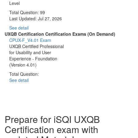
Level
Total Question: 99
Last Updated:
Jul 27, 2026
See detail
UXQB Certification Certification Exams (On Demand)
CPUX-F_V4.01 Exam
UXQB Certified Professional
for Usability and User
Experience - Foundation
(Version 4.01)
Total Question:
See detail
Prepare for iSQI UXQB
Certification exam with