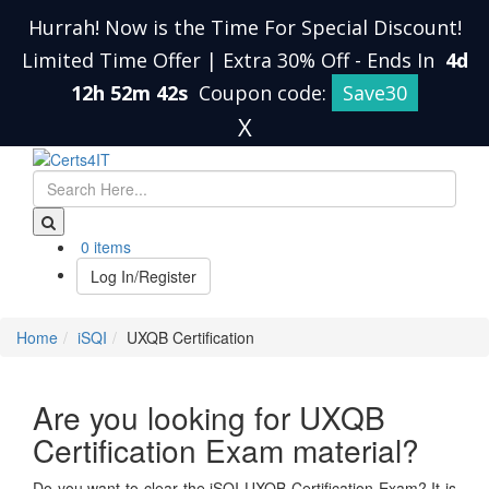
Hurrah! Now is the Time For Special Discount!
Limited Time Offer | Extra 30% Off
-
Ends In
4d
12h 52m 41s
Coupon code:
Save30
X
0 items
Log In/Register
Home
iSQI
UXQB Certification
Are you looking for UXQB
Certification Exam material?
Do you want to clear the iSQI UXQB Certification Exam? It is