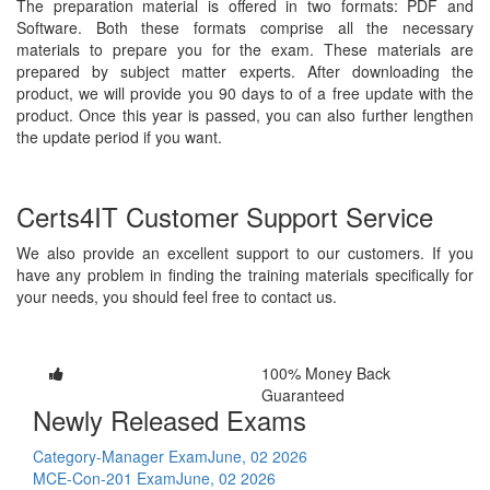
The preparation material is offered in two formats: PDF and
Software. Both these formats comprise all the necessary
materials to prepare you for the exam. These materials are
prepared by subject matter experts. After downloading the
product, we will provide you 90 days to of a free update with the
product. Once this year is passed, you can also further lengthen
the update period if you want.
Certs4IT Customer Support Service
We also provide an excellent support to our customers. If you
have any problem in finding the training materials specifically for
your needs, you should feel free to contact us.
100% Money Back
Guaranteed
Newly Released Exams
Category-Manager Exam
June, 02 2026
MCE-Con-201 Exam
June, 02 2026