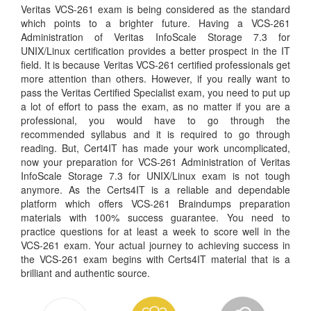
Veritas VCS-261 exam is being considered as the standard
which points to a brighter future. Having a VCS-261
Administration of Veritas InfoScale Storage 7.3 for
UNIX/Linux certification provides a better prospect in the IT
field. It is because Veritas VCS-261 certified professionals get
more attention than others. However, if you really want to
pass the Veritas Certified Specialist exam, you need to put up
a lot of effort to pass the exam, as no matter if you are a
professional, you would have to go through the
recommended syllabus and it is required to go through
reading. But, Cert4IT has made your work uncomplicated,
now your preparation for VCS-261 Administration of Veritas
InfoScale Storage 7.3 for UNIX/Linux exam is not tough
anymore. As the Certs4IT is a reliable and dependable
platform which offers VCS-261 Braindumps preparation
materials with 100% success guarantee. You need to
practice questions for at least a week to score well in the
VCS-261 exam. Your actual journey to achieving success in
the VCS-261 exam begins with Certs4IT material that is a
brilliant and authentic source.