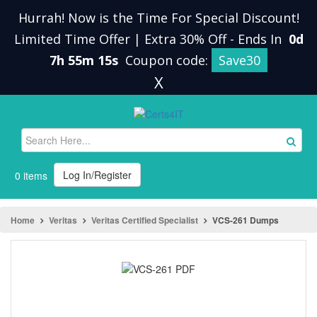
Hurrah! Now is the Time For Special Discount!
Limited Time Offer | Extra 30% Off
-
Ends In
0d
7h 55m 15s
Coupon code:
Save30
X
Log In/Register
0 items
Home
Veritas
Veritas Certified Specialist
VCS-261 Dumps