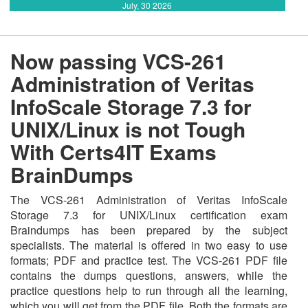
July, 30 2026
Now passing VCS-261
Administration of Veritas
InfoScale Storage 7.3 for
UNIX/Linux is not Tough
With Certs4IT Exams
BrainDumps
The VCS-261 Administration of Veritas InfoScale
Storage 7.3 for UNIX/Linux certification exam
Braindumps has been prepared by the subject
specialists. The material is offered in two easy to use
formats; PDF and practice test. The VCS-261 PDF file
contains the dumps questions, answers, while the
practice questions help to run through all the learning,
which you will get from the PDF file. Both the formats are