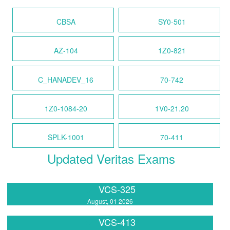
CBSA
SY0-501
AZ-104
1Z0-821
C_HANADEV_16
70-742
1Z0-1084-20
1V0-21.20
SPLK-1001
70-411
Updated Veritas Exams
VCS-325
August, 01 2026
VCS-413