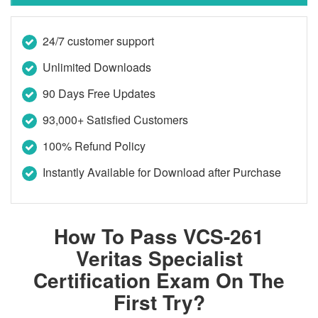
24/7 customer support
Unlimited Downloads
90 Days Free Updates
93,000+ Satisfied Customers
100% Refund Policy
Instantly Available for Download after Purchase
How To Pass VCS-261
Veritas Specialist
Certification Exam On The
First Try?