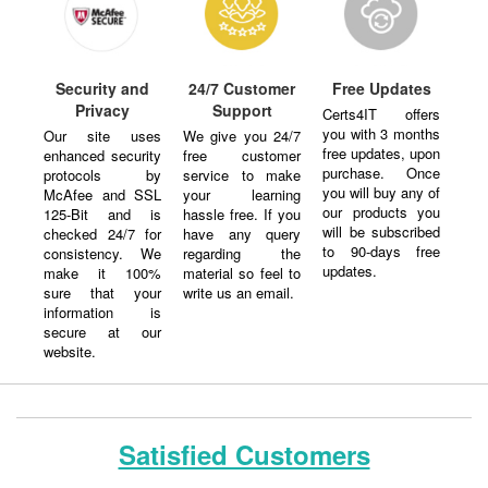
Security and
24/7 Customer
Free Updates
Privacy
Support
Certs4IT offers
you with 3 months
Our site uses
We give you 24/7
free updates, upon
enhanced security
free customer
purchase. Once
protocols by
service to make
you will buy any of
McAfee and SSL
your learning
our products you
125-Bit and is
hassle free. If you
will be subscribed
checked 24/7 for
have any query
to 90-days free
consistency. We
regarding the
updates.
make it 100%
material so feel to
sure that your
write us an email.
information is
secure at our
website.
Satisfied Customers