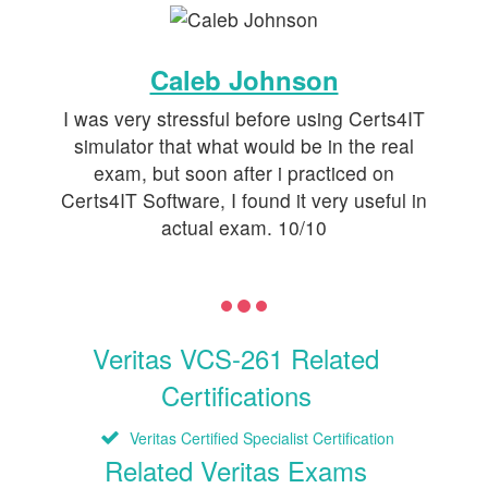
Caleb Johnson
I was very stressful before using Certs4IT
simulator that what would be in the real
exam, but soon after i practiced on
Certs4IT Software, I found it very useful in
actual exam. 10/10
Veritas VCS-261 Related
Certifications
Veritas Certified Specialist Certification
Related Veritas Exams