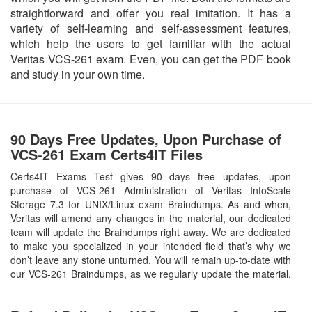
straightforward and offer you real imitation. It has a
variety of self-learning and self-assessment features,
which help the users to get familiar with the actual
Veritas VCS-261 exam. Even, you can get the PDF book
and study in your own time.
90 Days Free Updates, Upon Purchase of
VCS-261 Exam Certs4IT Files
Certs4IT Exams Test gives 90 days free updates, upon
purchase of VCS-261 Administration of Veritas InfoScale
Storage 7.3 for UNIX/Linux exam Braindumps. As and when,
Veritas will amend any changes in the material, our dedicated
team will update the Braindumps right away. We are dedicated
to make you specialized in your intended field that’s why we
don’t leave any stone unturned. You will remain up-to-date with
our VCS-261 Braindumps, as we regularly update the material.