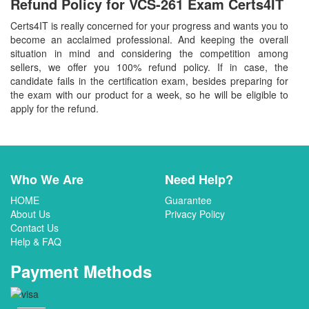
Refund Policy for
VCS-261
Exam Certs4IT
Certs4IT is really concerned for your progress and wants you to
become an acclaimed professional. And keeping the overall
situation in mind and considering the competition among
sellers, we offer you 100% refund policy. If in case, the
candidate fails in the certification exam, besides preparing for
the exam with our product for a week, so he will be eligible to
apply for the refund.
Who We Are
Need Help?
HOME
Guarantee
About Us
Privacy Policy
Contact Us
Help & FAQ
Payment Methods