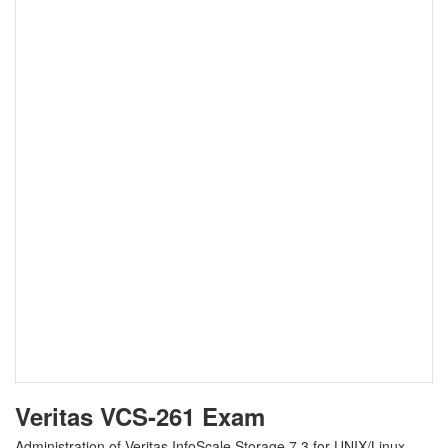
Veritas VCS-261 Exam
Administration of Veritas InfoScale Storage 7.3 for UNIX/Linux