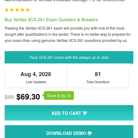
Buy Veritas VCS-261 Exam Question & Answers
Passing the Veritas VCS-261 exam will provide you with one of the most
sought after qualifications in the sector. There is no better way to prepare for
your exam than using genuine Veritas VCS-261 questions provided by us.
Pass VCS-261 exam with the always up-to-date
Aug 4, 2026
81
Last Updated
Total Questions
$69.30
Save $
$99
29.70
ADD TO CART
DOWNLOAD DEMO