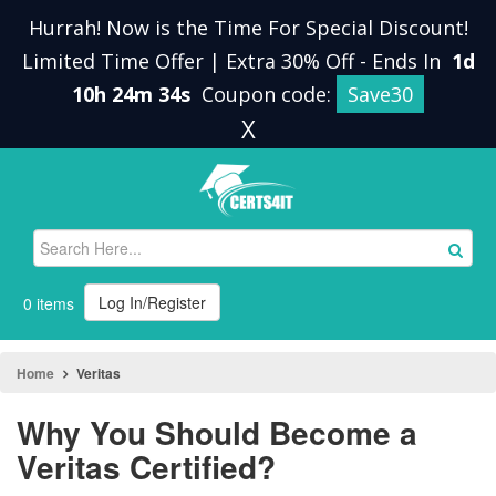
Hurrah! Now is the Time For Special Discount!
Limited Time Offer | Extra 30% Off
-
Ends In
1d
10h 24m 33s
Coupon code:
Save30
X
Log In/Register
0 items
Home
Veritas
Why You Should Become a
Veritas Certified?