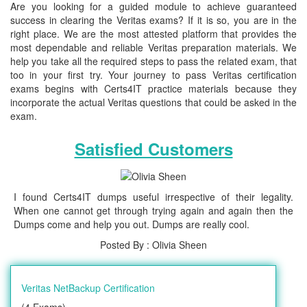
Are you looking for a guided module to achieve guaranteed
success in clearing the Veritas exams? If it is so, you are in the
right place. We are the most attested platform that provides the
most dependable and reliable Veritas preparation materials. We
help you take all the required steps to pass the related exam, that
too in your first try. Your journey to pass Veritas certification
exams begins with Certs4IT practice materials because they
incorporate the actual Veritas questions that could be asked in the
exam.
Satisfied Customers
I found Certs4IT dumps useful irrespective of their legality.
When one cannot get through trying again and again then the
Dumps come and help you out. Dumps are really cool.
Posted By : Olivia Sheen
Veritas NetBackup Certification