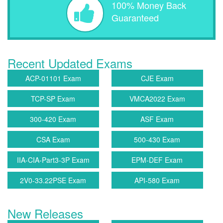
100% Money Back
Guaranteed
Recent Updated Exams
ACP-01101 Exam
CJE Exam
TCP-SP Exam
VMCA2022 Exam
300-420 Exam
ASF Exam
CSA Exam
500-430 Exam
IIA-CIA-Part3-3P Exam
EPM-DEF Exam
2V0-33.22PSE Exam
API-580 Exam
New Releases