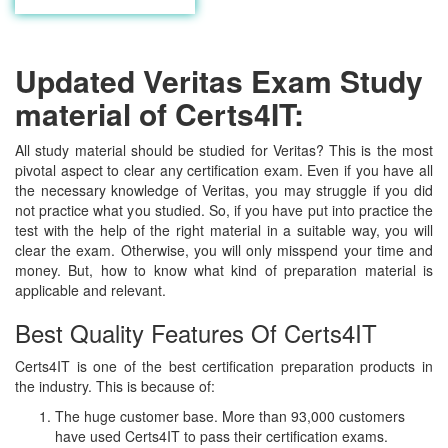
Updated Veritas Exam Study
material of Certs4IT:
All study material should be studied for Veritas? This is the most
pivotal aspect to clear any certification exam. Even if you have all
the necessary knowledge of Veritas, you may struggle if you did
not practice what you studied. So, if you have put into practice the
test with the help of the right material in a suitable way, you will
clear the exam. Otherwise, you will only misspend your time and
money. But, how to know what kind of preparation material is
applicable and relevant.
Best Quality Features Of Certs4IT
Certs4IT is one of the best certification preparation products in
the industry. This is because of:
The huge customer base. More than 93,000 customers
have used Certs4IT to pass their certification exams.