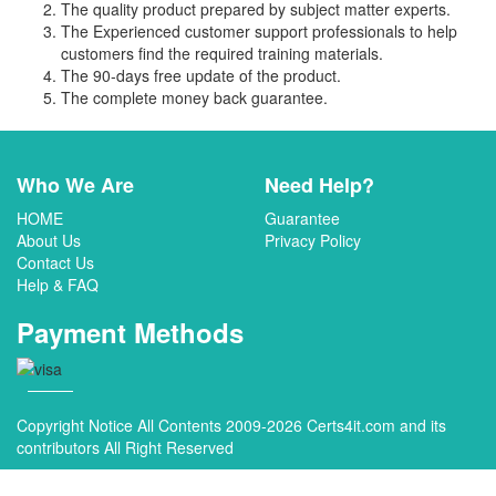
The quality product prepared by subject matter experts.
The Experienced customer support professionals to help
customers find the required training materials.
The 90-days free update of the product.
The complete money back guarantee.
Who We Are
Need Help?
HOME
Guarantee
About Us
Privacy Policy
Contact Us
Help & FAQ
Payment Methods
Copyright Notice All Contents 2009-2026 Certs4it.com and its
contributors All Right Reserved