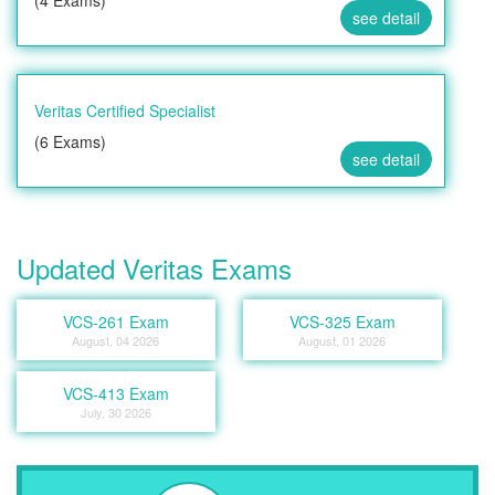
(4 Exams)
see detail
Veritas Certified Specialist
(6 Exams)
see detail
Updated Veritas Exams
VCS-261 Exam
VCS-325 Exam
August, 04 2026
August, 01 2026
VCS-413 Exam
July, 30 2026