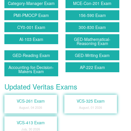
Category-Manager Exam
MCE-Con-201 Exam
PMI-PMOCP Exam
156-590 Exam
CY0-001 Exam
300-830 Exam
AI-103 Exam
GED-Mathematical-
Reasoning Exam
GED-Reading Exam
GED-Writing Exam
Accounting-for-Decision-
AP-222 Exam
Makers Exam
Updated Veritas Exams
VCS-261 Exam
VCS-325 Exam
August, 04 2026
August, 01 2026
VCS-413 Exam
July, 30 2026