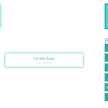
R
I10-002 Exam
July, 28 2026
I