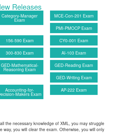
ew Releases
Category-Manager
MCE-Con-201 Exam
Exam
PMI-PMOCP Exam
156-590 Exam
CY0-001 Exam
300-830 Exam
AI-103 Exam
GED-Mathematical-
GED-Reading Exam
Reasoning Exam
GED-Writing Exam
Accounting-for-
AP-222 Exam
ecision-Makers Exam
ve all the necessary knowledge of XML, you may struggle
ble way, you will clear the exam. Otherwise, you will only