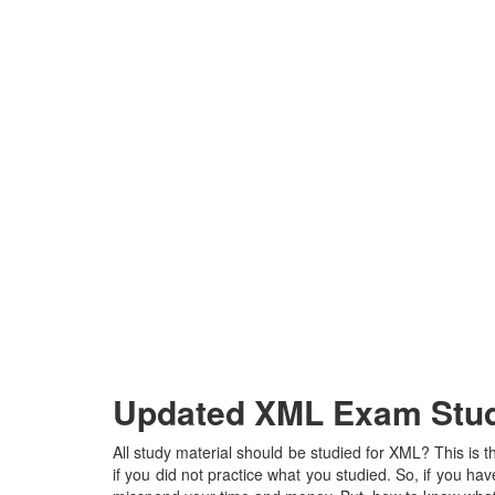
Updated XML Exam Study
All study material should be studied for XML? This is 
if you did not practice what you studied. So, if you have