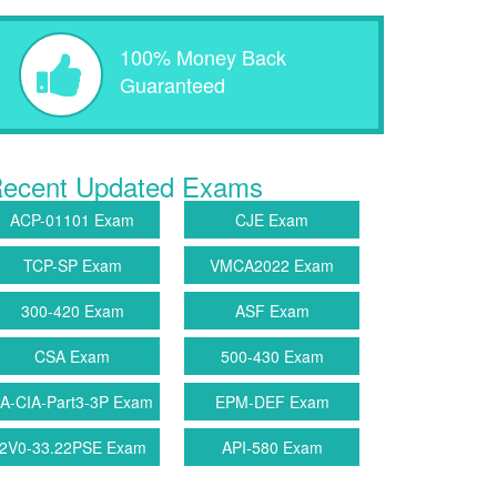
100% Money Back
Guaranteed
ecent Updated Exams
ACP-01101 Exam
CJE Exam
TCP-SP Exam
VMCA2022 Exam
300-420 Exam
ASF Exam
CSA Exam
500-430 Exam
IA-CIA-Part3-3P Exam
EPM-DEF Exam
2V0-33.22PSE Exam
API-580 Exam