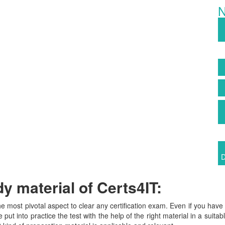
N
D
 material of Certs4IT:
the most pivotal aspect to clear any certification exam. Even if you ha
 put into practice the test with the help of the right material in a suita