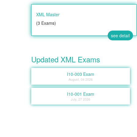
XML Master
(3 Exams)
see detail
Updated XML Exams
I10-003 Exam
August, 04 2026
I10-001 Exam
July, 27 2026