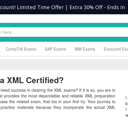
scount! Limited Time Offer | Extra 30% Off
-
Ends In
CompTIA Exams
SAP Exams
IBM Exams
Eccouncil E
 XML Certified?
teed success in clearing the XML exams? If it is so, you are in
hat provides the most dependable and reliable XML preparation
I
ass the related exam, that too in your first try. Your journey to
b
 practice materials because they incorporate the actual XML
I
w