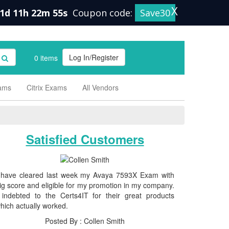
X
1d 11h 22m 55s
Coupon code:
Save30
Log In/Register
0 items
xams
Citrix Exams
All Vendors
Satisfied Customers
 have cleared last week my Avaya 7593X Exam with
ig score and eligible for my promotion in my company.
 indebted to the Certs4IT for their great products
hich actually worked.
Posted By : Collen Smith