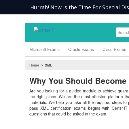
Hurrah! Now is the Time For Special Di
Microsoft Exams
Oracle Exams
Cisco Exams
Home
XML
Why You Should Become a
Are you looking for a guided module to achieve guaran
the right place. We are the most attested platform t
materials. We help you take all the required steps to p
pass XML certification exams begins with Certs4IT
questions that could be asked in the exam.