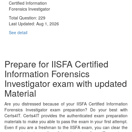
Certified Information
Forensics Investigator
Total Question: 229
Last Updated:
Aug 1, 2026
See detail
Prepare for IISFA Certified
Information Forensics
Investigator exam with updated
Material
Are you distressed because of your IISFA Certified Information
Forensics Investigator exam preparation? Do your best with
Certs4IT. Certs4IT provides the authenticated exam preparation
materials to make you able to pass the exam in your first attempt.
Even if you are a freshman to the IISFA exam, you can clear the