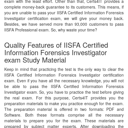
exam with the least effort. Other than that, Certs4IT provides a
complete money-back guarantee to its customers. This means, if
you are unable to pass your IISFA Certified Information Forensics
Investigator certification exam, we will give your money back.
Besides, we have served more than 93,000 customers to pass
IISFA Professional exam. So, why waste your time?
Quality Features of IISFA Certified
Information Forensics Investigator
exam Study Material
Keep in mind that practicing the test is the only way to clear the
IISFA Certified Information Forensics Investigator certification
exam. Even if you have all the necessary knowledge, you will not
be able to pass the IISFA Certified Information Forensics
Investigator exam. So, you have to practice the test before giving
the real exam. For this purpose, Certs4IT provides you the
preparation materials to make you practice enough for the exam.
The preparation material is offered in two formats: PDF and
Software. Both these formats comprise all the necessary
materials to prepare you for the exam. These materials are
prepared by subject matter experts. After downloading the