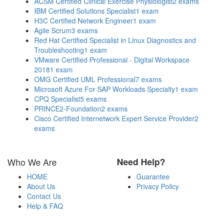
ACSM Certified Clinical Exercise Physiologist
2 exams
IBM Certified Solutions Specialist
1 exam
H3C Certified Network Engineer
1 exam
Agile Scrum
3 exams
Red Hat Certified Specialist in Linux Diagnostics and
Troubleshooting
1 exam
VMware Certified Professional - Digital Workspace
2018
1 exam
OMG Certified UML Professional
7 exams
Microsoft Azure For SAP Workloads Specialty
1 exam
CPQ Specialist
5 exams
PRINCE2-Foundation
2 exams
Cisco Certified Internetwork Expert Service Provider
2
exams
Who We Are
Need Help?
HOME
Guarantee
About Us
Privacy Policy
Contact Us
Help & FAQ