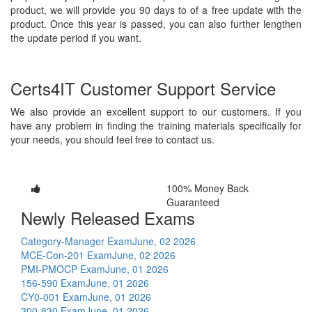
product, we will provide you 90 days to of a free update with the
product. Once this year is passed, you can also further lengthen
the update period if you want.
Certs4IT Customer Support Service
We also provide an excellent support to our customers. If you
have any problem in finding the training materials specifically for
your needs, you should feel free to contact us.
100% Money Back
Guaranteed
Newly Released Exams
Category-Manager Exam
June, 02 2026
MCE-Con-201 Exam
June, 02 2026
PMI-PMOCP Exam
June, 01 2026
156-590 Exam
June, 01 2026
CY0-001 Exam
June, 01 2026
300-830 Exam
June, 01 2026