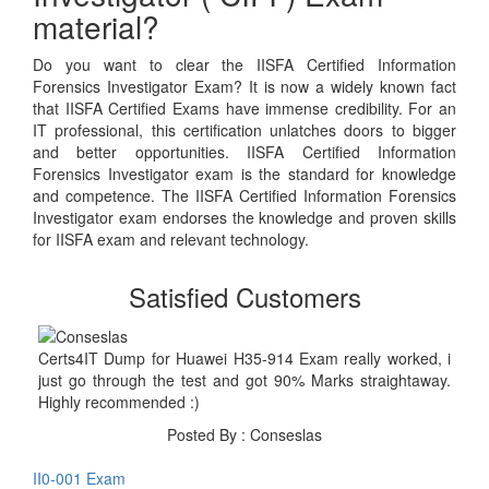
material?
Do you want to clear the IISFA Certified Information
Forensics Investigator Exam? It is now a widely known fact
that IISFA Certified Exams have immense credibility. For an
IT professional, this certification unlatches doors to bigger
and better opportunities. IISFA Certified Information
Forensics Investigator exam is the standard for knowledge
and competence. The IISFA Certified Information Forensics
Investigator exam endorses the knowledge and proven skills
for IISFA exam and relevant technology.
Satisfied Customers
Certs4IT Dump for Huawei H35-914 Exam really worked, i
just go through the test and got 90% Marks straightaway.
Highly recommended :)
Posted By : Conseslas
II0-001 Exam