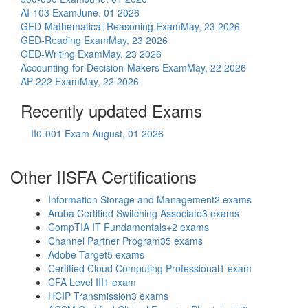
AI-103 Exam
June, 01 2026
GED-Mathematical-Reasoning Exam
May, 23 2026
GED-Reading Exam
May, 23 2026
GED-Writing Exam
May, 23 2026
Accounting-for-Decision-Makers Exam
May, 22 2026
AP-222 Exam
May, 22 2026
Recently updated Exams
II0-001 Exam
August, 01 2026
Other IISFA Certifications
Information Storage and Management
2 exams
Aruba Certified Switching Associate
3 exams
CompTIA IT Fundamentals+
2 exams
Channel Partner Program
35 exams
Adobe Target
5 exams
Certified Cloud Computing Professional
1 exam
CFA Level III
1 exam
HCIP Transmission
3 exams