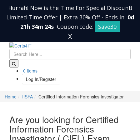
Hurrah! Now is the Time For Special Discount!
Limited Time Offer | Extra 30% Off
-
Ends In
0d
21h 34m 24s
Coupon code:
Save30
X
0 items
Log In/Register
Home
IISFA
Certified Information Forensics Investigator
Are you looking for Certified
Information Forensics
Investigator ( CIFI ) Exam