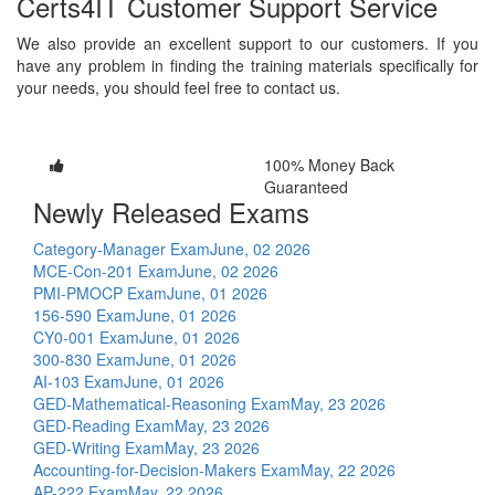
Certs4IT Customer Support Service
We also provide an excellent support to our customers. If you
have any problem in finding the training materials specifically for
your needs, you should feel free to contact us.
100% Money Back
Guaranteed
Newly Released Exams
Category-Manager Exam
June, 02 2026
MCE-Con-201 Exam
June, 02 2026
PMI-PMOCP Exam
June, 01 2026
156-590 Exam
June, 01 2026
CY0-001 Exam
June, 01 2026
300-830 Exam
June, 01 2026
AI-103 Exam
June, 01 2026
GED-Mathematical-Reasoning Exam
May, 23 2026
GED-Reading Exam
May, 23 2026
GED-Writing Exam
May, 23 2026
Accounting-for-Decision-Makers Exam
May, 22 2026
AP-222 Exam
May, 22 2026