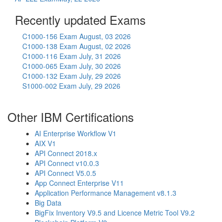
Recently updated Exams
C1000-156 Exam
August, 03 2026
C1000-138 Exam
August, 02 2026
C1000-116 Exam
July, 31 2026
C1000-065 Exam
July, 30 2026
C1000-132 Exam
July, 29 2026
S1000-002 Exam
July, 29 2026
Other IBM Certifications
AI Enterprise Workflow V1
AIX V1
API Connect 2018.x
API Connect v10.0.3
API Connect V5.0.5
App Connect Enterprise V11
Application Performance Management v8.1.3
Big Data
BigFix Inventory V9.5 and Licence Metric Tool V9.2