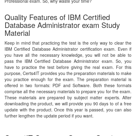
Professional exam. So, why waste your time?
Quality Features of IBM Certified
Database Administrator exam Study
Material
Keep in mind that practicing the test is the only way to clear the
IBM Certified Database Administrator certification exam. Even if
you have all the necessary knowledge, you will not be able to
pass the IBM Certified Database Administrator exam. So, you
have to practice the test before giving the real exam. For this
purpose, Certs4IT provides you the preparation materials to make
you practice enough for the exam. The preparation material is
offered in two formats: PDF and Software. Both these formats
comprise all the necessary materials to prepare you for the exam.
These materials are prepared by subject matter experts. After
downloading the product, we will provide you 90 days to of a free
update with the product. Once this year is passed, you can also
further lengthen the update period if you want.