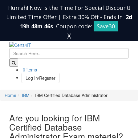
Hurrah! Now is the Time For Special Discount!
Limited Time Offer | Extra 30% Off
-
Ends In
2d
19h 48m 45s
Coupon code:
Save30
X
0 items
Log In/Register
Home
IBM
IBM Certified Database Administrator
Are you looking for IBM
Certified Database
Administrator Exam material?