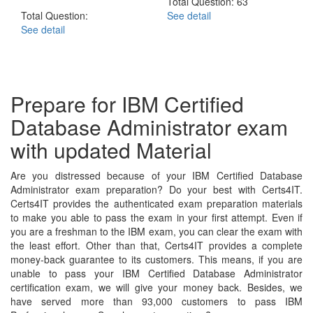
Total Question: 63
Total Question:
See detail
See detail
Prepare for IBM Certified
Database Administrator exam
with updated Material
Are you distressed because of your IBM Certified Database
Administrator exam preparation? Do your best with Certs4IT.
Certs4IT provides the authenticated exam preparation materials
to make you able to pass the exam in your first attempt. Even if
you are a freshman to the IBM exam, you can clear the exam with
the least effort. Other than that, Certs4IT provides a complete
money-back guarantee to its customers. This means, if you are
unable to pass your IBM Certified Database Administrator
certification exam, we will give your money back. Besides, we
have served more than 93,000 customers to pass IBM