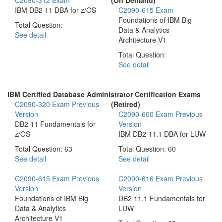
IBM DB2 11 DBA for z/OS
C2090-615 Exam
Foundations of IBM Big
Total Question:
Data & Analytics
See detail
Architecture V1
Total Question:
See detail
IBM Certified Database Administrator Certification Exams
C2090-320 Exam
Previous
(Retired)
Version
C2090-600 Exam
Previous
DB2 11 Fundamentals for
Version
z/OS
IBM DB2 11.1 DBA for LUW
Total Question: 63
Total Question: 60
See detail
See detail
C2090-615 Exam
Previous
C2090-616 Exam
Previous
Version
Version
Foundations of IBM Big
DB2 11.1 Fundamentals for
Data & Analytics
LUW
Architecture V1