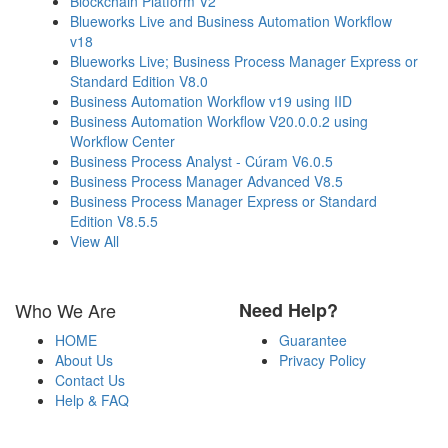
Blockchain Platform V2
Blueworks Live and Business Automation Workflow
v18
Blueworks Live; Business Process Manager Express or
Standard Edition V8.0
Business Automation Workflow v19 using IID
Business Automation Workflow V20.0.0.2 using
Workflow Center
Business Process Analyst - Cúram V6.0.5
Business Process Manager Advanced V8.5
Business Process Manager Express or Standard
Edition V8.5.5
View All
Who We Are
Need Help?
HOME
Guarantee
About Us
Privacy Policy
Contact Us
Help & FAQ
Payment Methods