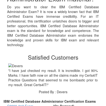
Do you want to clear the IBM Certified Database
Administrator Exam? It is now a widely known fact that IBM
Certified Exams have immense credibility. For an IT
professional, this certification unlatches doors to bigger and
better opportunities. IBM Certified Database Administrator
exam is the standard for knowledge and competence. The
IBM Certified Database Administrator exam endorses the
knowledge and proven skills for IBM exam and relevant
technology.
Satisfied Customers
"I have just checked my result. It is incredible. I got 90%
Marks. I have faith now on all the claims made my Certs4IT
Practice Questions that seemed to me bombastic prior to
my result. Great Certs4IT!"
Posted By : Devers
IBM Certified Database Administrator Certification Exams
C2090-312 Exam
(On Demand)