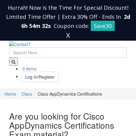
Hurrah! Now is the Time For Special Discount!
Limited Time Offer | Extra 30% Off
-
Ends In
2d
6h 54m 31s
Coupon code:
Save30
X
0 items
Log In/Register
Home
Cisco
Cisco AppDynamics Certifications
Are you looking for Cisco
AppDynamics Certifications
Exam material?