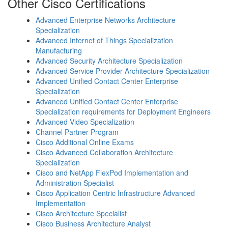
Other Cisco Certifications
Advanced Enterprise Networks Architecture
Specialization
Advanced Internet of Things Specialization
Manufacturing
Advanced Security Architecture Specialization
Advanced Service Provider Architecture Specialization
Advanced Unified Contact Center Enterprise
Specialization
Advanced Unified Contact Center Enterprise
Specialization requirements for Deployment Engineers
Advanced Video Specialization
Channel Partner Program
Cisco Additional Online Exams
Cisco Advanced Collaboration Architecture
Specialization
Cisco and NetApp FlexPod Implementation and
Administration Specialist
Cisco Application Centric Infrastructure Advanced
Implementation
Cisco Architecture Specialist
Cisco Business Architecture Analyst