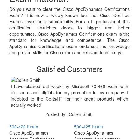
Do you want to clear the Cisco AppDynamics Certifications
Exam? It is now a widely known fact that Cisco Certified
Exams have immense credibility. For an IT professional, this
certification unlatches doors to bigger and better
opportunities. Cisco AppDynamics Certifications exam is the
standard for knowledge and competence. The Cisco
AppDynamics Certifications exam endorses the knowledge
and proven skills for Cisco exam and relevant technology.
Satisfied Customers
I have cleared last week my Microsoft 70-466 Exam with
big score and eligible for my promotion in my company. I
indebted to the Certs4IT for their great products which
actually worked.
Posted By : Collen Smith
500-420 Exam
500-425 Exam
Cisco AppDynamics
Cisco AppDynamics
Associate Performance
Associate Administrator