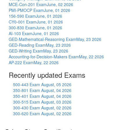
MCE-Con-201 Exam
June, 02 2026
PMI-PMOCP Exam
June, 01 2026
156-590 Exam
June, 01 2026
CY0-001 Exam
June, 01 2026
300-830 Exam
June, 01 2026
AI-103 Exam
June, 01 2026
GED-Mathematical-Reasoning Exam
May, 23 2026
GED-Reading Exam
May, 23 2026
GED-Writing Exam
May, 23 2026
Accounting-for-Decision-Makers Exam
May, 22 2026
AP-222 Exam
May, 22 2026
Recently updated Exams
500-443 Exam
August, 05 2026
350-801 Exam
August, 04 2026
350-401 Exam
August, 04 2026
300-515 Exam
August, 03 2026
300-430 Exam
August, 02 2026
300-620 Exam
August, 02 2026