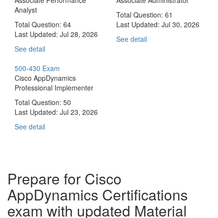
Analyst
Total Question: 61
Total Question: 64
Last Updated:
Jul 30, 2026
Last Updated:
Jul 28, 2026
See detail
See detail
500-430 Exam
Cisco AppDynamics
Professional Implementer
Total Question: 50
Last Updated:
Jul 23, 2026
See detail
Prepare for Cisco
AppDynamics Certifications
exam with updated Material