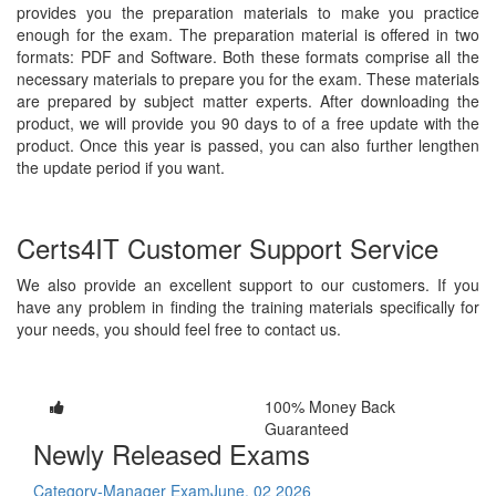
provides you the preparation materials to make you practice
enough for the exam. The preparation material is offered in two
formats: PDF and Software. Both these formats comprise all the
necessary materials to prepare you for the exam. These materials
are prepared by subject matter experts. After downloading the
product, we will provide you 90 days to of a free update with the
product. Once this year is passed, you can also further lengthen
the update period if you want.
Certs4IT Customer Support Service
We also provide an excellent support to our customers. If you
have any problem in finding the training materials specifically for
your needs, you should feel free to contact us.
100% Money Back
Guaranteed
Newly Released Exams
Category-Manager Exam
June, 02 2026