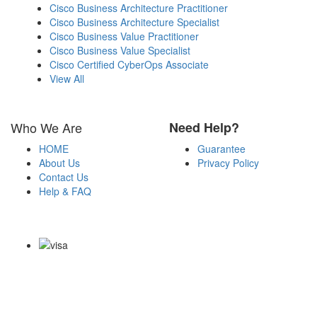
Cisco Business Architecture Practitioner
Cisco Business Architecture Specialist
Cisco Business Value Practitioner
Cisco Business Value Specialist
Cisco Certified CyberOps Associate
View All
Who We Are
Need Help?
HOME
Guarantee
About Us
Privacy Policy
Contact Us
Help & FAQ
Payment Methods
Copyright Notice All Contents 2009-2026 Certs4it.com and its
contributors All Right Reserved