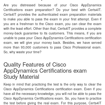
Are you distressed because of your Cisco AppDynamics
Certifications exam preparation? Do your best with Certs4IT.
Certs4IT provides the authenticated exam preparation materials
to make you able to pass the exam in your first attempt. Even if
you are a freshman to the Cisco exam, you can clear the exam
with the least effort. Other than that, Certs4IT provides a complete
money-back guarantee to its customers. This means, if you are
unable to pass your Cisco AppDynamics Certifications certification
exam, we will give your money back. Besides, we have served
more than 93,000 customers to pass Cisco Professional exam.
So, why waste your time?
Quality Features of Cisco
AppDynamics Certifications exam
Study Material
Keep in mind that practicing the test is the only way to clear the
Cisco AppDynamics Certifications certification exam. Even if you
have all the necessary knowledge, you will not be able to pass the
Cisco AppDynamics Certifications exam. So, you have to practice
the test before giving the real exam. For this purpose, Certs4IT