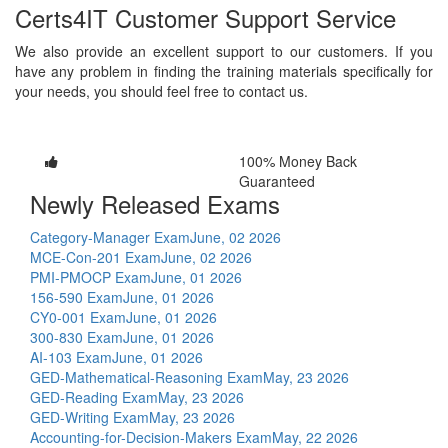
Certs4IT Customer Support Service
We also provide an excellent support to our customers. If you
have any problem in finding the training materials specifically for
your needs, you should feel free to contact us.
100% Money Back
Guaranteed
Newly Released Exams
Category-Manager Exam
June, 02 2026
MCE-Con-201 Exam
June, 02 2026
PMI-PMOCP Exam
June, 01 2026
156-590 Exam
June, 01 2026
CY0-001 Exam
June, 01 2026
300-830 Exam
June, 01 2026
AI-103 Exam
June, 01 2026
GED-Mathematical-Reasoning Exam
May, 23 2026
GED-Reading Exam
May, 23 2026
GED-Writing Exam
May, 23 2026
Accounting-for-Decision-Makers Exam
May, 22 2026