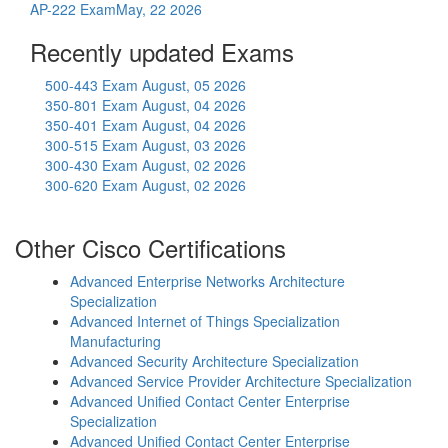
AP-222 Exam
May, 22 2026
Recently updated Exams
500-443 Exam
August, 05 2026
350-801 Exam
August, 04 2026
350-401 Exam
August, 04 2026
300-515 Exam
August, 03 2026
300-430 Exam
August, 02 2026
300-620 Exam
August, 02 2026
Other Cisco Certifications
Advanced Enterprise Networks Architecture
Specialization
Advanced Internet of Things Specialization
Manufacturing
Advanced Security Architecture Specialization
Advanced Service Provider Architecture Specialization
Advanced Unified Contact Center Enterprise
Specialization
Advanced Unified Contact Center Enterprise