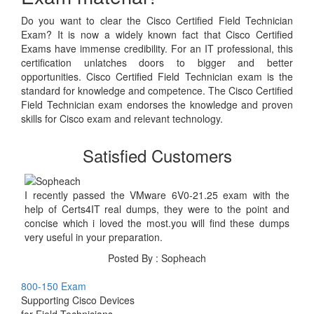
Do you want to clear the Cisco Certified Field Technician
Exam? It is now a widely known fact that Cisco Certified
Exams have immense credibility. For an IT professional, this
certification unlatches doors to bigger and better
opportunities. Cisco Certified Field Technician exam is the
standard for knowledge and competence. The Cisco Certified
Field Technician exam endorses the knowledge and proven
skills for Cisco exam and relevant technology.
Satisfied Customers
I recently passed the VMware 6V0-21.25 exam with the
help of Certs4IT real dumps, they were to the point and
concise which i loved the most.you will find these dumps
very useful in your preparation.
Posted By : Sopheach
800-150 Exam
Supporting Cisco Devices
for Field Technicians