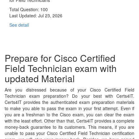
Total Question: 100
Last Updated:
Jul 23, 2026
See detail
Prepare for Cisco Certified
Field Technician exam with
updated Material
Are you distressed because of your Cisco Certified Field
Technician exam preparation? Do your best with Certs4IT.
Certs4IT provides the authenticated exam preparation materials
to make you able to pass the exam in your first attempt. Even if
you are a freshman to the Cisco exam, you can clear the exam
with the least effort. Other than that, Certs4IT provides a complete
money-back guarantee to its customers. This means, if you are
unable to pass your Cisco Certified Field Technician certification