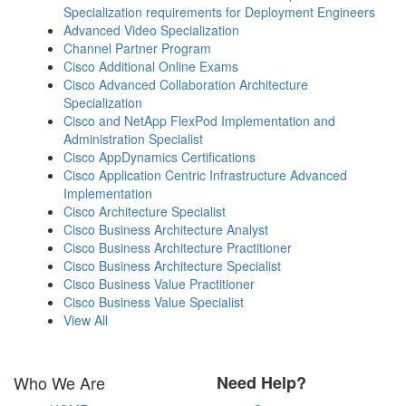
Specialization requirements for Deployment Engineers
Advanced Video Specialization
Channel Partner Program
Cisco Additional Online Exams
Cisco Advanced Collaboration Architecture
Specialization
Cisco and NetApp FlexPod Implementation and
Administration Specialist
Cisco AppDynamics Certifications
Cisco Application Centric Infrastructure Advanced
Implementation
Cisco Architecture Specialist
Cisco Business Architecture Analyst
Cisco Business Architecture Practitioner
Cisco Business Architecture Specialist
Cisco Business Value Practitioner
Cisco Business Value Specialist
View All
Who We Are
Need Help?