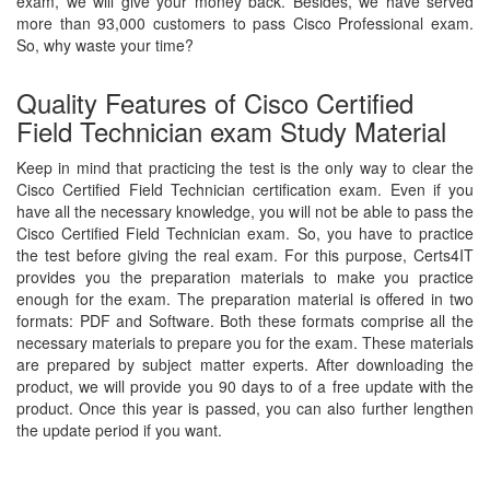
exam, we will give your money back. Besides, we have served
more than 93,000 customers to pass Cisco Professional exam.
So, why waste your time?
Quality Features of Cisco Certified
Field Technician exam Study Material
Keep in mind that practicing the test is the only way to clear the
Cisco Certified Field Technician certification exam. Even if you
have all the necessary knowledge, you will not be able to pass the
Cisco Certified Field Technician exam. So, you have to practice
the test before giving the real exam. For this purpose, Certs4IT
provides you the preparation materials to make you practice
enough for the exam. The preparation material is offered in two
formats: PDF and Software. Both these formats comprise all the
necessary materials to prepare you for the exam. These materials
are prepared by subject matter experts. After downloading the
product, we will provide you 90 days to of a free update with the
product. Once this year is passed, you can also further lengthen
the update period if you want.