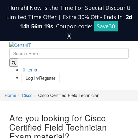
Hurrah! Now is the Time For Special Discount!
Limited Time Offer | Extra 30% Off
-
Ends In
2d
14h 56m 19s
Coupon code:
Save30
X
0 items
Log In/Register
Home
Cisco
Cisco Certified Field Technician
Are you looking for Cisco
Certified Field Technician
Exam material?