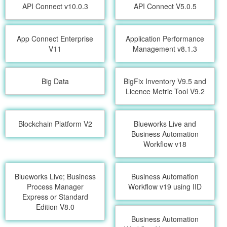
API Connect v10.0.3
API Connect V5.0.5
App Connect Enterprise
Application Performance
V11
Management v8.1.3
Big Data
BigFix Inventory V9.5 and
Licence Metric Tool V9.2
Blockchain Platform V2
Blueworks Live and
Business Automation
Workflow v18
Blueworks Live; Business
Business Automation
Process Manager
Workflow v19 using IID
Express or Standard
Edition V8.0
Business Automation