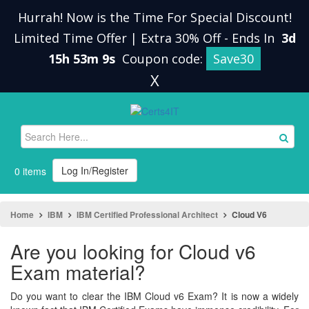
Hurrah! Now is the Time For Special Discount!
Limited Time Offer | Extra 30% Off
-
Ends In
3d
15h 53m 8s
Coupon code:
Save30
X
Log In/Register
0 items
Home
IBM
IBM Certified Professional Architect
Cloud V6
Are you looking for Cloud v6
Exam material?
Do you want to clear the IBM Cloud v6 Exam? It is now a widely