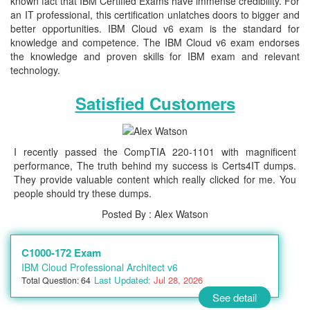
known fact that IBM Certified Exams have immense credibility. For
an IT professional, this certification unlatches doors to bigger and
better opportunities. IBM Cloud v6 exam is the standard for
knowledge and competence. The IBM Cloud v6 exam endorses
the knowledge and proven skills for IBM exam and relevant
technology.
Satisfied Customers
I recently passed the CompTIA 220-1101 with magnificent
performance, The truth behind my success is Certs4IT dumps.
They provide valuable content which really clicked for me. You
people should try these dumps.
Posted By : Alex Watson
C1000-172 Exam
IBM Cloud Professional Architect v6
Last Updated:
Jul 28, 2026
Total Question: 64
See detail