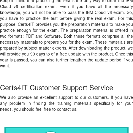
Keep in mind that practicing the test is the only way to clear the IBM
Cloud v6 certification exam. Even if you have all the necessary
knowledge, you will not be able to pass the IBM Cloud v6 exam. So,
you have to practice the test before giving the real exam. For this
purpose, Certs4IT provides you the preparation materials to make you
practice enough for the exam. The preparation material is offered in
two formats: PDF and Software. Both these formats comprise all the
necessary materials to prepare you for the exam. These materials are
prepared by subject matter experts. After downloading the product, we
will provide you 90 days to of a free update with the product. Once this
year is passed, you can also further lengthen the update period if you
want.
Certs4IT Customer Support Service
We also provide an excellent support to our customers. If you have
any problem in finding the training materials specifically for your
needs, you should feel free to contact us.