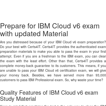
Prepare for IBM Cloud v6 exam
with updated Material
Are you distressed because of your IBM Cloud v6 exam preparation?
Do your best with Certs4IT. Certs4IT provides the authenticated exam
preparation materials to make you able to pass the exam in your first
attempt. Even if you are a freshman to the IBM exam, you can clear
the exam with the least effort. Other than that, Certs4IT provides a
complete money-back guarantee to its customers. This means, if you
are unable to pass your IBM Cloud v6 certification exam, we will give
your money back. Besides, we have served more than 93,000
customers to pass IBM Professional exam. So, why waste your time?
Quality Features of IBM Cloud v6 exam
Study Material