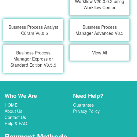
Workflow V20.0.0.2 using
Workflow Center
Business Process Analyst
Business Process
- Cúram V6.0.5
Manager Advanced V8.5
Business Process
View All
Manager Express or
Standard Edition V8.5.5
Who We Are
Need Help?
HOME
Guarantee
About Us
Privacy Policy
Contact Us
Help & FAQ
Payment Methods