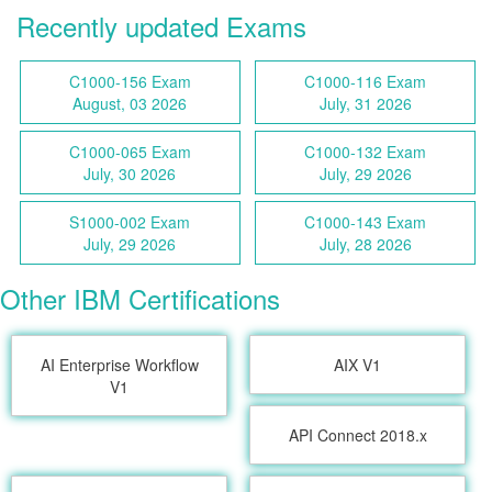
Recently updated Exams
C1000-156 Exam
C1000-116 Exam
August, 03 2026
July, 31 2026
C1000-065 Exam
C1000-132 Exam
July, 30 2026
July, 29 2026
S1000-002 Exam
C1000-143 Exam
July, 29 2026
July, 28 2026
Other IBM Certifications
AI Enterprise Workflow
AIX V1
V1
API Connect 2018.x