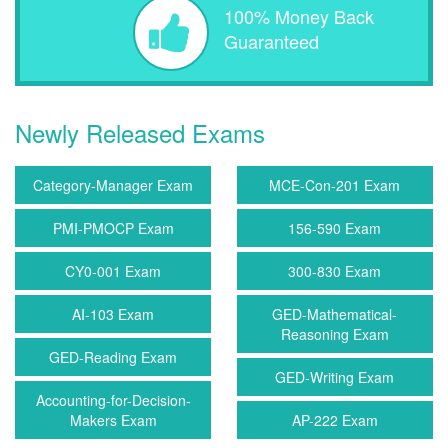
100% Money Back
Guaranteed
Newly Released Exams
Category-Manager Exam
MCE-Con-201 Exam
PMI-PMOCP Exam
156-590 Exam
CY0-001 Exam
300-830 Exam
AI-103 Exam
GED-Mathematical-
Reasoning Exam
GED-Reading Exam
GED-Writing Exam
Accounting-for-Decision-
Makers Exam
AP-222 Exam