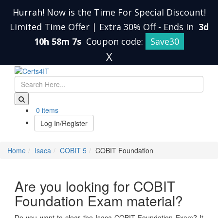
Hurrah! Now is the Time For Special Discount!
Limited Time Offer | Extra 30% Off
-
Ends In
3d
10h 58m 6s
Coupon code:
Save30
X
0 items
Log In/Register
Home
Isaca
COBIT 5
COBIT Foundation
Are you looking for COBIT
Foundation Exam material?
Do you want to clear the Isaca COBIT Foundation Exam? It