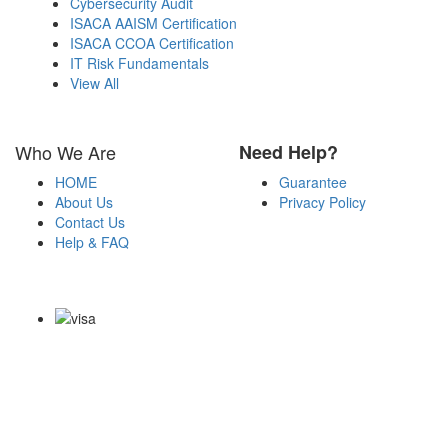
Cybersecurity Audit
ISACA AAISM Certification
ISACA CCOA Certification
IT Risk Fundamentals
View All
Who We Are
Need Help?
HOME
Guarantee
About Us
Privacy Policy
Contact Us
Help & FAQ
Payment Methods
Copyright Notice All Contents 2009-2026 Certs4it.com and its
contributors All Right Reserved