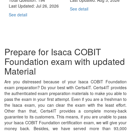
Last Updated:
Jul 26, 2026
See detail
See detail
Prepare for Isaca COBIT
Foundation exam with updated
Material
Are you distressed because of your Isaca COBIT Foundation
exam preparation? Do your best with Certs4IT. Certs4IT provides
the authenticated exam preparation materials to make you able to
pass the exam in your first attempt. Even if you are a freshman to
the Isaca exam, you can clear the exam with the least effort.
Other than that, Certs4IT provides a complete money-back
guarantee to its customers. This means, if you are unable to pass
your Isaca COBIT Foundation certification exam, we will give your
money back. Besides, we have served more than 93,000