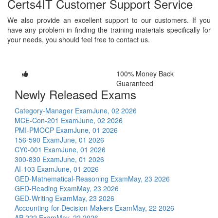
Certs4IT Customer Support Service
We also provide an excellent support to our customers. If you
have any problem in finding the training materials specifically for
your needs, you should feel free to contact us.
100% Money Back
Guaranteed
Newly Released Exams
Category-Manager Exam
June, 02 2026
MCE-Con-201 Exam
June, 02 2026
PMI-PMOCP Exam
June, 01 2026
156-590 Exam
June, 01 2026
CY0-001 Exam
June, 01 2026
300-830 Exam
June, 01 2026
AI-103 Exam
June, 01 2026
GED-Mathematical-Reasoning Exam
May, 23 2026
GED-Reading Exam
May, 23 2026
GED-Writing Exam
May, 23 2026
Accounting-for-Decision-Makers Exam
May, 22 2026
AP-222 Exam
May, 22 2026