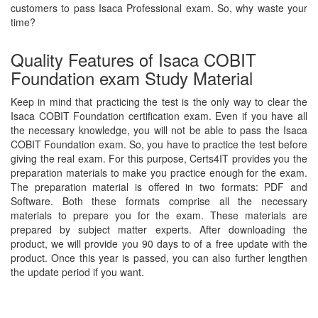
customers to pass Isaca Professional exam. So, why waste your
time?
Quality Features of Isaca COBIT
Foundation exam Study Material
Keep in mind that practicing the test is the only way to clear the
Isaca COBIT Foundation certification exam. Even if you have all
the necessary knowledge, you will not be able to pass the Isaca
COBIT Foundation exam. So, you have to practice the test before
giving the real exam. For this purpose, Certs4IT provides you the
preparation materials to make you practice enough for the exam.
The preparation material is offered in two formats: PDF and
Software. Both these formats comprise all the necessary
materials to prepare you for the exam. These materials are
prepared by subject matter experts. After downloading the
product, we will provide you 90 days to of a free update with the
product. Once this year is passed, you can also further lengthen
the update period if you want.