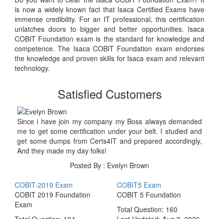
is now a widely known fact that Isaca Certified Exams have
immense credibility. For an IT professional, this certification
unlatches doors to bigger and better opportunities. Isaca
COBIT Foundation exam is the standard for knowledge and
competence. The Isaca COBIT Foundation exam endorses
the knowledge and proven skills for Isaca exam and relevant
technology.
Satisfied Customers
Since i have join my company my Boss always demanded
me to get some certification under your belt. I studied and
get some dumps from Certs4IT and prepared accordingly,
And they made my day folks!
Posted By : Evelyn Brown
COBIT-2019 Exam
COBIT5 Exam
COBIT 2019 Foundation
COBIT 5 Foundation
Exam
Total Question: 160
Total Question: 194
Last Updated:
Aug 3, 2026