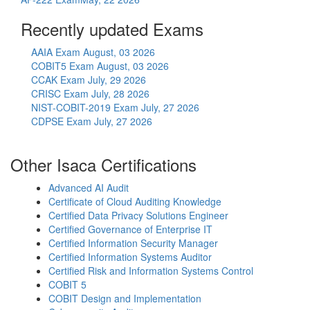
Recently updated Exams
AAIA Exam
August, 03 2026
COBIT5 Exam
August, 03 2026
CCAK Exam
July, 29 2026
CRISC Exam
July, 28 2026
NIST-COBIT-2019 Exam
July, 27 2026
CDPSE Exam
July, 27 2026
Other Isaca Certifications
Advanced AI Audit
Certificate of Cloud Auditing Knowledge
Certified Data Privacy Solutions Engineer
Certified Governance of Enterprise IT
Certified Information Security Manager
Certified Information Systems Auditor
Certified Risk and Information Systems Control
COBIT 5
COBIT Design and Implementation