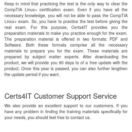
Keep in mind that practicing the test is the only way to clear the
CompTIA Linux+ certification exam. Even if you have all the
necessary knowledge, you will not be able to pass the CompTIA
Linux+ exam. So, you have to practice the test before giving the
real exam. For this purpose, Certs4IT provides you the
preparation materials to make you practice enough for the exam.
The preparation material is offered in two formats: PDF and
Software. Both these formats comprise all the necessary
materials to prepare you for the exam. These materials are
prepared by subject matter experts. After downloading the
product, we will provide you 90 days to of a free update with the
product. Once this year is passed, you can also further lengthen
the update period if you want.
Certs4IT Customer Support Service
We also provide an excellent support to our customers. If you
have any problem in finding the training materials specifically for
your needs, you should feel free to contact us.