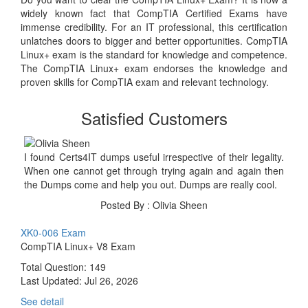
widely known fact that CompTIA Certified Exams have
immense credibility. For an IT professional, this certification
unlatches doors to bigger and better opportunities. CompTIA
Linux+ exam is the standard for knowledge and competence.
The CompTIA Linux+ exam endorses the knowledge and
proven skills for CompTIA exam and relevant technology.
Satisfied Customers
I found Certs4IT dumps useful irrespective of their legality.
When one cannot get through trying again and again then
the Dumps come and help you out. Dumps are really cool.
Posted By : Olivia Sheen
XK0-006 Exam
CompTIA Linux+ V8 Exam
Total Question: 149
Last Updated:
Jul 26, 2026
See detail