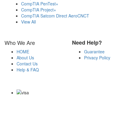
CompTIA PenTest+
CompTIA Project+
CompTIA Satcom Direct AeroCNCT
View All
Who We Are
Need Help?
HOME
Guarantee
About Us
Privacy Policy
Contact Us
Help & FAQ
Payment Methods
Copyright Notice All Contents 2009-2026 Certs4it.com and its
contributors All Right Reserved