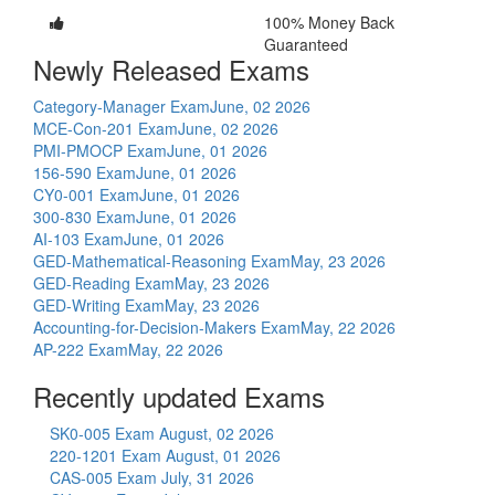
100% Money Back
Guaranteed
Newly Released Exams
Category-Manager Exam
June, 02 2026
MCE-Con-201 Exam
June, 02 2026
PMI-PMOCP Exam
June, 01 2026
156-590 Exam
June, 01 2026
CY0-001 Exam
June, 01 2026
300-830 Exam
June, 01 2026
AI-103 Exam
June, 01 2026
GED-Mathematical-Reasoning Exam
May, 23 2026
GED-Reading Exam
May, 23 2026
GED-Writing Exam
May, 23 2026
Accounting-for-Decision-Makers Exam
May, 22 2026
AP-222 Exam
May, 22 2026
Recently updated Exams
SK0-005 Exam
August, 02 2026
220-1201 Exam
August, 01 2026
CAS-005 Exam
July, 31 2026