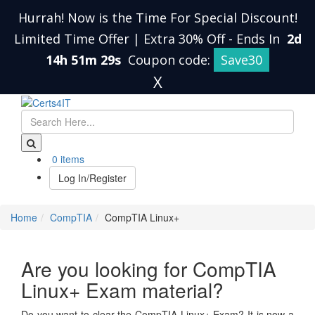
Hurrah! Now is the Time For Special Discount!
Limited Time Offer | Extra 30% Off
-
Ends In
2d
14h 51m 28s
Coupon code:
Save30
X
0 items
Log In/Register
Home
CompTIA
CompTIA Linux+
Are you looking for CompTIA
Linux+ Exam material?
Do you want to clear the CompTIA Linux+ Exam? It is now a