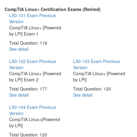
CompTIA Linux+ Certification Exams (Retired)
LX0-101 Exam
Previous
Version
CompTIA Linux+ [Powered
by LPI] Exam 1
Total Question: 119
See detail
LX0-102 Exam
Previous
LX0-103 Exam
Previous
Version
Version
CompTIA Linux+ [Powered
CompTIA Linux+ [Powered
by LPI] Exam 2
by LPI]
Total Question: 177
Total Question: 120
See detail
See detail
LX0-104 Exam
Previous
Version
CompTIA Linux+[Powered
by LPI]
Total Question: 120