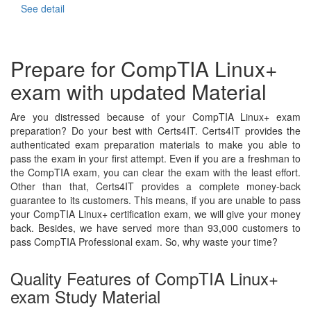
See detail
Prepare for CompTIA Linux+
exam with updated Material
Are you distressed because of your CompTIA Linux+ exam
preparation? Do your best with Certs4IT. Certs4IT provides the
authenticated exam preparation materials to make you able to
pass the exam in your first attempt. Even if you are a freshman to
the CompTIA exam, you can clear the exam with the least effort.
Other than that, Certs4IT provides a complete money-back
guarantee to its customers. This means, if you are unable to pass
your CompTIA Linux+ certification exam, we will give your money
back. Besides, we have served more than 93,000 customers to
pass CompTIA Professional exam. So, why waste your time?
Quality Features of CompTIA Linux+
exam Study Material