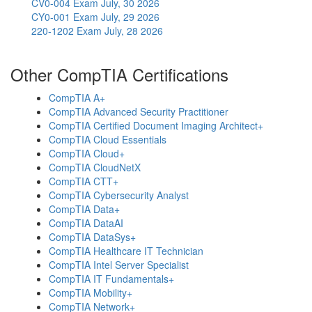
CV0-004 Exam
July, 30 2026
CY0-001 Exam
July, 29 2026
220-1202 Exam
July, 28 2026
Other CompTIA Certifications
CompTIA A+
CompTIA Advanced Security Practitioner
CompTIA Certified Document Imaging Architect+
CompTIA Cloud Essentials
CompTIA Cloud+
CompTIA CloudNetX
CompTIA CTT+
CompTIA Cybersecurity Analyst
CompTIA Data+
CompTIA DataAI
CompTIA DataSys+
CompTIA Healthcare IT Technician
CompTIA Intel Server Specialist
CompTIA IT Fundamentals+
CompTIA Mobility+
CompTIA Network+