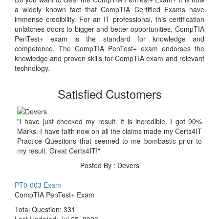
a widely known fact that CompTIA Certified Exams have
immense credibility. For an IT professional, this certification
unlatches doors to bigger and better opportunities. CompTIA
PenTest+ exam is the standard for knowledge and
competence. The CompTIA PenTest+ exam endorses the
knowledge and proven skills for CompTIA exam and relevant
technology.
Satisfied Customers
"I have just checked my result. It is incredible. I got 90%
Marks. I have faith now on all the claims made my Certs4IT
Practice Questions that seemed to me bombastic prior to
my result. Great Certs4IT!"
Posted By : Devers
PT0-003 Exam
CompTIA PenTest+ Exam
Total Question: 331
Last Updated:
Jul 25, 2026