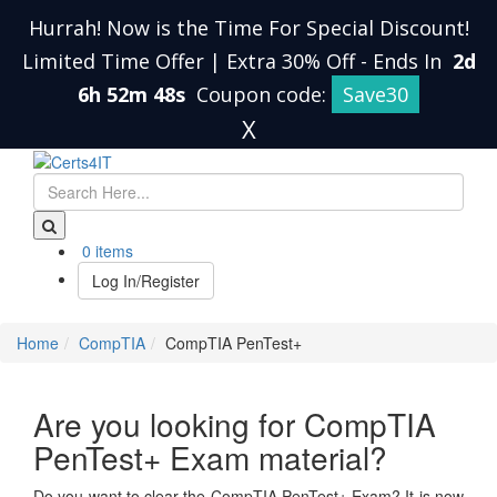
Hurrah! Now is the Time For Special Discount!
Limited Time Offer | Extra 30% Off
-
Ends In
2d
6h 52m 47s
Coupon code:
Save30
X
0 items
Log In/Register
Home
CompTIA
CompTIA PenTest+
Are you looking for CompTIA
PenTest+ Exam material?
Do you want to clear the CompTIA PenTest+ Exam? It is now