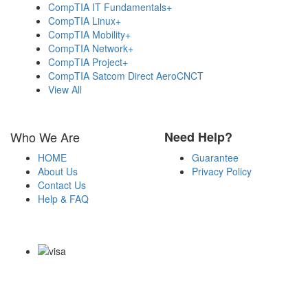
CompTIA IT Fundamentals+
CompTIA Linux+
CompTIA Mobility+
CompTIA Network+
CompTIA Project+
CompTIA Satcom Direct AeroCNCT
View All
Who We Are
Need Help?
HOME
Guarantee
About Us
Privacy Policy
Contact Us
Help & FAQ
Payment Methods
Copyright Notice All Contents 2009-2026 Certs4it.com and its
contributors All Right Reserved