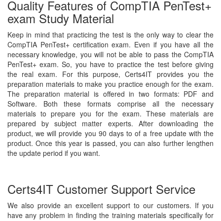
Quality Features of CompTIA PenTest+
exam Study Material
Keep in mind that practicing the test is the only way to clear the
CompTIA PenTest+ certification exam. Even if you have all the
necessary knowledge, you will not be able to pass the CompTIA
PenTest+ exam. So, you have to practice the test before giving
the real exam. For this purpose, Certs4IT provides you the
preparation materials to make you practice enough for the exam.
The preparation material is offered in two formats: PDF and
Software. Both these formats comprise all the necessary
materials to prepare you for the exam. These materials are
prepared by subject matter experts. After downloading the
product, we will provide you 90 days to of a free update with the
product. Once this year is passed, you can also further lengthen
the update period if you want.
Certs4IT Customer Support Service
We also provide an excellent support to our customers. If you
have any problem in finding the training materials specifically for