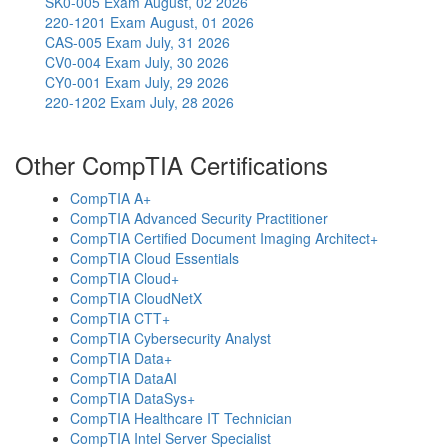
SK0-005 Exam
August, 02 2026
220-1201 Exam
August, 01 2026
CAS-005 Exam
July, 31 2026
CV0-004 Exam
July, 30 2026
CY0-001 Exam
July, 29 2026
220-1202 Exam
July, 28 2026
Other CompTIA Certifications
CompTIA A+
CompTIA Advanced Security Practitioner
CompTIA Certified Document Imaging Architect+
CompTIA Cloud Essentials
CompTIA Cloud+
CompTIA CloudNetX
CompTIA CTT+
CompTIA Cybersecurity Analyst
CompTIA Data+
CompTIA DataAI
CompTIA DataSys+
CompTIA Healthcare IT Technician
CompTIA Intel Server Specialist