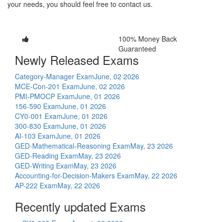
your needs, you should feel free to contact us.
100% Money Back
Guaranteed
Newly Released Exams
Category-Manager Exam
June, 02 2026
MCE-Con-201 Exam
June, 02 2026
PMI-PMOCP Exam
June, 01 2026
156-590 Exam
June, 01 2026
CY0-001 Exam
June, 01 2026
300-830 Exam
June, 01 2026
AI-103 Exam
June, 01 2026
GED-Mathematical-Reasoning Exam
May, 23 2026
GED-Reading Exam
May, 23 2026
GED-Writing Exam
May, 23 2026
Accounting-for-Decision-Makers Exam
May, 22 2026
AP-222 Exam
May, 22 2026
Recently updated Exams