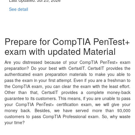
See detail
Prepare for CompTIA PenTest+
exam with updated Material
Are you distressed because of your CompTIA PenTest+ exam
preparation? Do your best with Certs4IT. Certs4IT provides the
authenticated exam preparation materials to make you able to
pass the exam in your first attempt. Even if you are a freshman to
the CompTIA exam, you can clear the exam with the least effort.
Other than that, Certs4IT provides a complete money-back
guarantee to its customers. This means, if you are unable to pass
your CompTIA PenTest+ certification exam, we will give your
money back. Besides, we have served more than 93,000
customers to pass CompTIA Professional exam. So, why waste
your time?