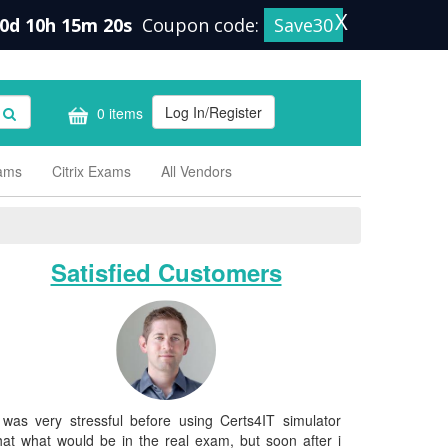
X
0d 10h 15m 19s
Coupon code:
Save30
Log In/Register
0 items
xams
Citrix Exams
All Vendors
Satisfied Customers
 was very stressful before using Certs4IT simulator
hat what would be in the real exam, but soon after i