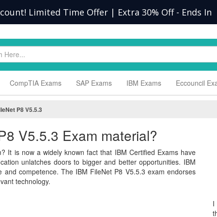
scount! Limited Time Offer | Extra 30% Off
-
Ends In
CompTIA Exams
SAP Exams
IBM Exams
Eccouncil E
ileNet P8 V5.5.3
t P8 V5.5.3 Exam material?
? It is now a widely known fact that IBM Certified Exams have
ification unlatches doors to bigger and better opportunities. IBM
dge and competence. The IBM FileNet P8 V5.5.3 exam endorses
vant technology.
I
t