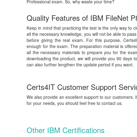
Professional exam. So, why waste your time?
Quality Features of IBM FileNet 
Keep in mind that practicing the test is the only way to 
all the necessary knowledge, you will not be able to pas
before giving the real exam. For this purpose, Certs4
enough for the exam. The preparation material is offer
all the necessary materials to prepare you for the exa
downloading the product, we will provide you 90 days to
can also further lengthen the update period if you want.
Certs4IT Customer Support Servi
We also provide an excellent support to our customers. If
for your needs, you should feel free to contact us.
Other IBM Certifications