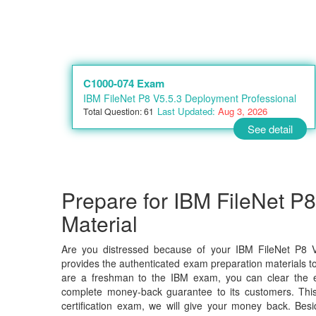
C1000-074 Exam
IBM FileNet P8 V5.5.3 Deployment Professional
Last Updated:
Aug 3, 2026
Total Question: 61
See detail
Prepare for IBM FileNet P
Material
Are you distressed because of your IBM FileNet P8 V
provides the authenticated exam preparation materials to
are a freshman to the IBM exam, you can clear the ex
complete money-back guarantee to its customers. Thi
certification exam, we will give your money back. B