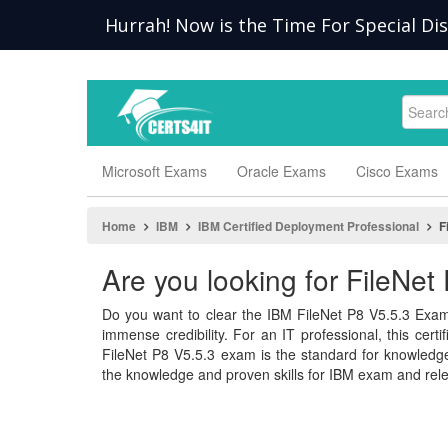
Hurrah! Now is the Time For Special Di
Microsoft Exams
Oracle Exams
Cisco Exams
Home
IBM
IBM Certified Deployment Professional
F
Are you looking for FileNe
Do you want to clear the IBM FileNet P8 V5.5.3 Exam
immense credibility. For an IT professional, this cert
FileNet P8 V5.5.3 exam is the standard for knowle
the knowledge and proven skills for IBM exam and rele