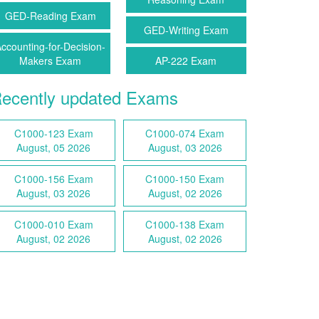
GED-Reading Exam
GED-Writing Exam
ccounting-for-Decision-
Makers Exam
AP-222 Exam
ecently updated Exams
C1000-123 Exam
C1000-074 Exam
August, 05 2026
August, 03 2026
C1000-156 Exam
C1000-150 Exam
August, 03 2026
August, 02 2026
C1000-010 Exam
C1000-138 Exam
August, 02 2026
August, 02 2026