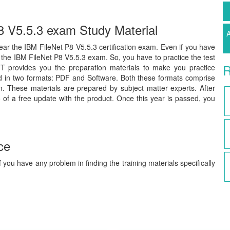
P8 V5.5.3 exam Study Material
A
clear the IBM FileNet P8 V5.5.3 certification exam. Even if you have
s the IBM FileNet P8 V5.5.3 exam. So, you have to practice the test
R
IT provides you the preparation materials to make you practice
ed in two formats: PDF and Software. Both these formats comprise
m. These materials are prepared by subject matter experts. After
 of a free update with the product. Once this year is passed, you
ce
 you have any problem in finding the training materials specifically