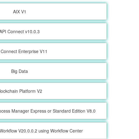
AIX V1
API Connect v10.0.3
 Connect Enterprise V11
Big Data
lockchain Platform V2
ocess Manager Express or Standard Edition V8.0
Workflow V20.0.0.2 using Workflow Center