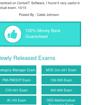
racticed on Certs4IT Software, I found it very useful in
ctual exam. 10/10
Posted By : Caleb Johnson
100% Money Back
Guaranteed
ewly Released Exams
ategory-Manager Exam
MCE-Con-201 Exam
PMI-PMOCP Exam
156-590 Exam
CY0-001 Exam
300-830 Exam
AI-103 Exam
GED-Mathematical-
Reasoning Exam