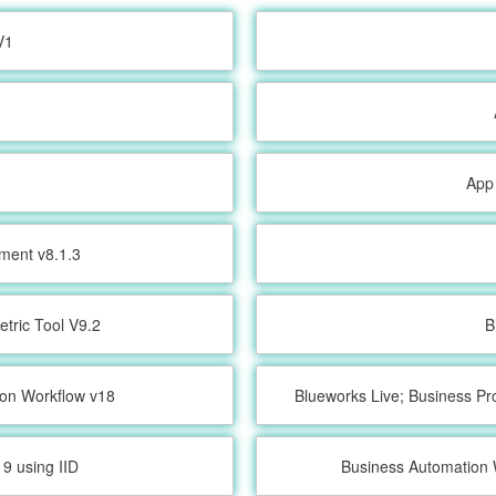
V1
App
ment v8.1.3
etric Tool V9.2
B
ion Workflow v18
Blueworks Live; Business Pr
9 using IID
Business Automation 