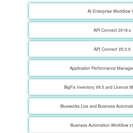
AI Enterprise Workflow 
API Connect 2018.x
API Connect V5.0.5
Application Performance Manage
BigFix Inventory V9.5 and Licence M
Blueworks Live and Business Automat
Business Automation Workflow v1