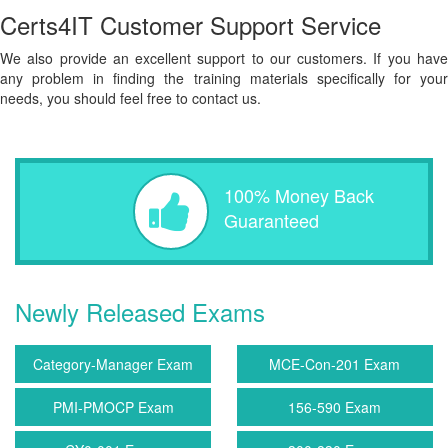
Certs4IT Customer Support Service
We also provide an excellent support to our customers. If you have
any problem in finding the training materials specifically for your
needs, you should feel free to contact us.
100% Money Back
Guaranteed
Newly Released Exams
Category-Manager Exam
MCE-Con-201 Exam
PMI-PMOCP Exam
156-590 Exam