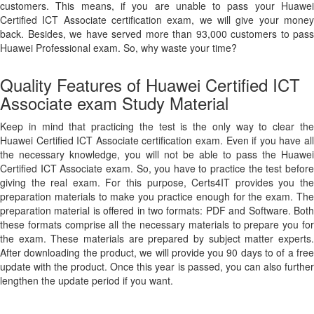
customers. This means, if you are unable to pass your Huawei
Certified ICT Associate certification exam, we will give your money
back. Besides, we have served more than 93,000 customers to pass
Huawei Professional exam. So, why waste your time?
Quality Features of Huawei Certified ICT
Associate exam Study Material
Keep in mind that practicing the test is the only way to clear the
Huawei Certified ICT Associate certification exam. Even if you have all
the necessary knowledge, you will not be able to pass the Huawei
Certified ICT Associate exam. So, you have to practice the test before
giving the real exam. For this purpose, Certs4IT provides you the
preparation materials to make you practice enough for the exam. The
preparation material is offered in two formats: PDF and Software. Both
these formats comprise all the necessary materials to prepare you for
the exam. These materials are prepared by subject matter experts.
After downloading the product, we will provide you 90 days to of a free
update with the product. Once this year is passed, you can also further
lengthen the update period if you want.