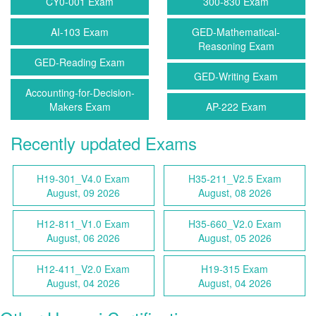
CY0-001 Exam
300-830 Exam
AI-103 Exam
GED-Mathematical-
Reasoning Exam
GED-Reading Exam
GED-Writing Exam
Accounting-for-Decision-
Makers Exam
AP-222 Exam
Recently updated Exams
H19-301_V4.0 Exam
H35-211_V2.5 Exam
August, 09 2026
August, 08 2026
H12-811_V1.0 Exam
H35-660_V2.0 Exam
August, 06 2026
August, 05 2026
H12-411_V2.0 Exam
H19-315 Exam
August, 04 2026
August, 04 2026