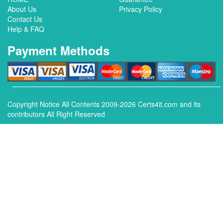
About Us
Privacy Policy
Contact Us
Help & FAQ
Payment Methods
Copyright Notice All Contents 2009-2026 Certs4it.com and its
contributors All Right Reserved