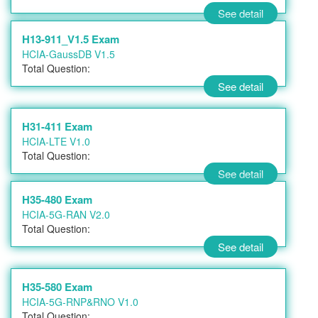
See detail
H13-911_V1.5 Exam
HCIA-GaussDB V1.5
Total Question:
See detail
H31-411 Exam
HCIA-LTE V1.0
Total Question:
See detail
H35-480 Exam
HCIA-5G-RAN V2.0
Total Question:
See detail
H35-580 Exam
HCIA-5G-RNP&RNO V1.0
Total Question: