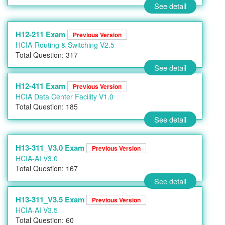
See detail
H12-211 Exam
Previous Version
HCIA-Routing & Switching V2.5
Total Question: 317
See detail
H12-411 Exam
Previous Version
HCIA Data Center Facility V1.0
Total Question: 185
See detail
H13-311_V3.0 Exam
Previous Version
HCIA-AI V3.0
Total Question: 167
See detail
H13-311_V3.5 Exam
Previous Version
HCIA-AI V3.5
Total Question: 60