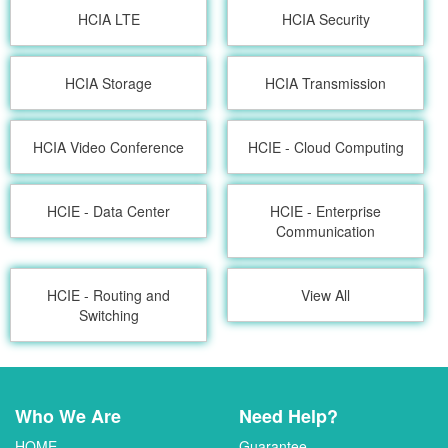
HCIA LTE
HCIA Security
HCIA Storage
HCIA Transmission
HCIA Video Conference
HCIE - Cloud Computing
HCIE - Data Center
HCIE - Enterprise
Communication
HCIE - Routing and
View All
Switching
Who We Are
Need Help?
HOME
Guarantee