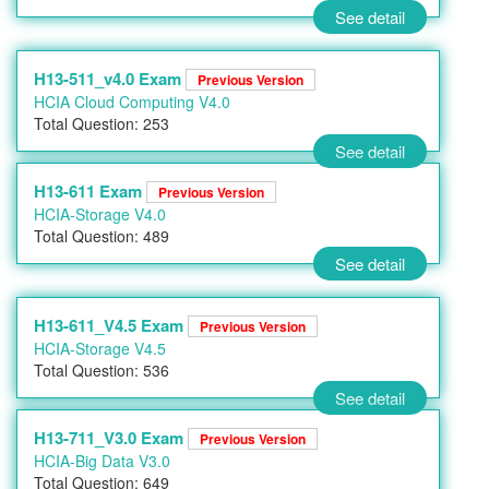
See detail
H13-511_v4.0 Exam
Previous Version
HCIA Cloud Computing V4.0
Total Question: 253
See detail
H13-611 Exam
Previous Version
HCIA-Storage V4.0
Total Question: 489
See detail
H13-611_V4.5 Exam
Previous Version
HCIA-Storage V4.5
Total Question: 536
See detail
H13-711_V3.0 Exam
Previous Version
HCIA-Big Data V3.0
Total Question: 649