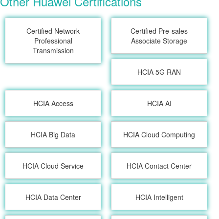
Other Huawei Certifications
Certified Network
Certified Pre-sales
Professional
Associate Storage
Transmission
HCIA 5G RAN
HCIA Access
HCIA AI
HCIA Big Data
HCIA Cloud Computing
HCIA Cloud Service
HCIA Contact Center
HCIA Data Center
HCIA Intelligent