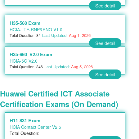
See detail
H35-560 Exam
HCIA-LTE-RNP&RNO V1.0
Last Updated:
Aug 1, 2026
Total Question: 84
See detail
H35-660_V2.0 Exam
HCIA-5G V2.0
Last Updated:
Aug 5, 2026
Total Question: 346
See detail
Huawei Certified ICT Associate
Certification Exams (On Demand)
H11-831 Exam
HCIA Contact Center V2.5
Total Question: