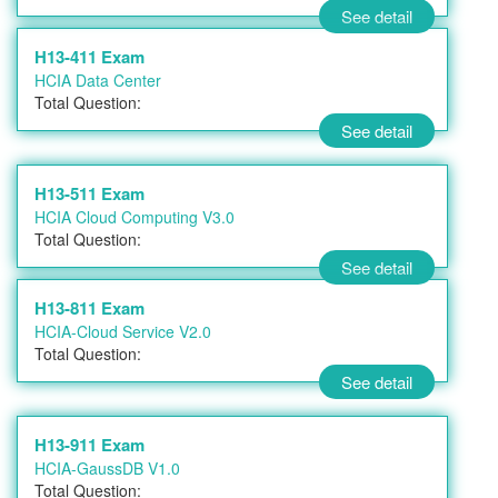
See detail
H13-411 Exam
HCIA Data Center
Total Question:
See detail
H13-511 Exam
HCIA Cloud Computing V3.0
Total Question:
See detail
H13-811 Exam
HCIA-Cloud Service V2.0
Total Question:
See detail
H13-911 Exam
HCIA-GaussDB V1.0
Total Question: