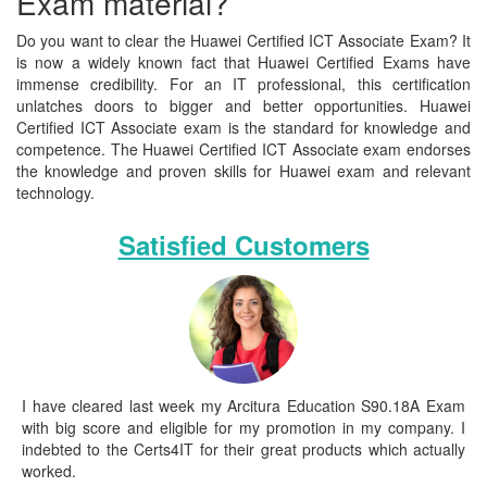
Exam material?
Do you want to clear the Huawei Certified ICT Associate Exam? It
is now a widely known fact that Huawei Certified Exams have
immense credibility. For an IT professional, this certification
unlatches doors to bigger and better opportunities. Huawei
Certified ICT Associate exam is the standard for knowledge and
competence. The Huawei Certified ICT Associate exam endorses
the knowledge and proven skills for Huawei exam and relevant
technology.
Satisfied Customers
I have cleared last week my Arcitura Education S90.18A Exam
with big score and eligible for my promotion in my company. I
indebted to the Certs4IT for their great products which actually
worked.