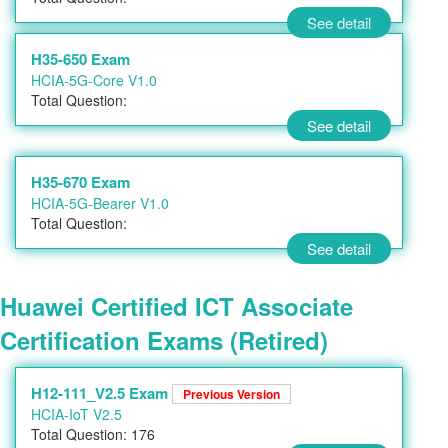
See detail
H35-650 Exam
HCIA-5G-Core V1.0
Total Question:
See detail
H35-670 Exam
HCIA-5G-Bearer V1.0
Total Question:
See detail
Huawei Certified ICT Associate
Certification Exams (Retired)
H12-111_V2.5 Exam
Previous Version
HCIA-IoT V2.5
Total Question: 176