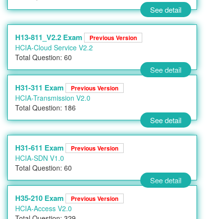
See detail
H13-811_V2.2 Exam
Previous Version
HCIA-Cloud Service V2.2
Total Question: 60
See detail
H31-311 Exam
Previous Version
HCIA-Transmission V2.0
Total Question: 186
See detail
H31-611 Exam
Previous Version
HCIA-SDN V1.0
Total Question: 60
See detail
H35-210 Exam
Previous Version
HCIA-Access V2.0
Total Question: 329