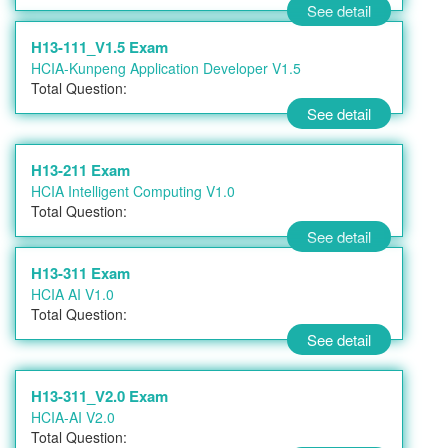
See detail
H13-111_V1.5 Exam
HCIA-Kunpeng Application Developer V1.5
Total Question:
See detail
H13-211 Exam
HCIA Intelligent Computing V1.0
Total Question:
See detail
H13-311 Exam
HCIA AI V1.0
Total Question:
See detail
H13-311_V2.0 Exam
HCIA-AI V2.0
Total Question: