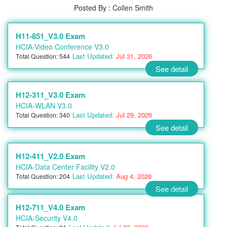
Posted By : Collen Smith
H11-851_V3.0 Exam
HCIA-Video Conference V3.0
Last Updated:
Jul 31, 2026
Total Question: 544
See detail
H12-311_V3.0 Exam
HCIA-WLAN V3.0
Last Updated:
Jul 29, 2026
Total Question: 340
See detail
H12-411_V2.0 Exam
HCIA-Data Center Facility V2.0
Last Updated:
Aug 4, 2026
Total Question: 204
See detail
H12-711_V4.0 Exam
HCIA-Security V4.0