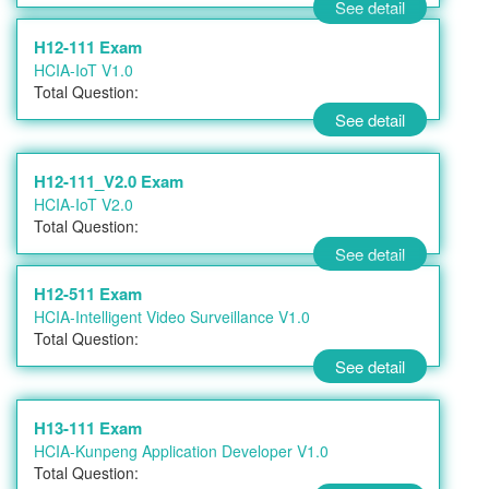
See detail
H12-111 Exam
HCIA-IoT V1.0
Total Question:
See detail
H12-111_V2.0 Exam
HCIA-IoT V2.0
Total Question:
See detail
H12-511 Exam
HCIA-Intelligent Video Surveillance V1.0
Total Question:
See detail
H13-111 Exam
HCIA-Kunpeng Application Developer V1.0
Total Question: