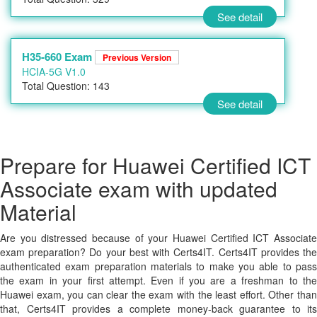
See detail
H35-660 Exam
Previous Version
HCIA-5G V1.0
Total Question: 143
See detail
Prepare for Huawei Certified ICT
Associate exam with updated
Material
Are you distressed because of your Huawei Certified ICT Associate
exam preparation? Do your best with Certs4IT. Certs4IT provides the
authenticated exam preparation materials to make you able to pass
the exam in your first attempt. Even if you are a freshman to the
Huawei exam, you can clear the exam with the least effort. Other than
that, Certs4IT provides a complete money-back guarantee to its