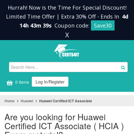
Hurrah! Now is the Time For Special Discount!
Limited Time Offer | Extra 30% Off
-
Ends In
4d
14h 43m 39s
Coupon code:
Save30
X
Log In/Register
0 items
Home
Huawei
Huawei Certified ICT Associate
Are you looking for Huawei
Certified ICT Associate ( HCIA )