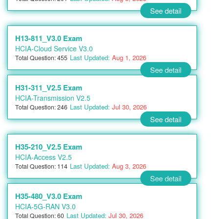
See detail
H13-811_V3.0 Exam
HCIA-Cloud Service V3.0
Last Updated:
Aug 1, 2026
Total Question: 455
See detail
H31-311_V2.5 Exam
HCIA-Transmission V2.5
Last Updated:
Jul 30, 2026
Total Question: 246
See detail
H35-210_V2.5 Exam
HCIA-Access V2.5
Last Updated:
Aug 3, 2026
Total Question: 114
See detail
H35-480_V3.0 Exam
HCIA-5G-RAN V3.0
Last Updated:
Jul 30, 2026
Total Question: 60