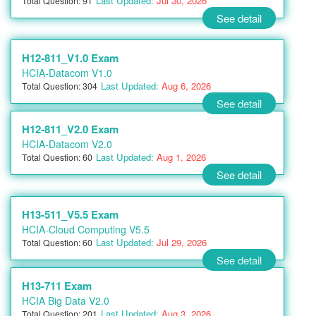
Last Updated:
Jul 30, 2026
Total Question: 91
See detail
H12-811_V1.0 Exam
HCIA-Datacom V1.0
Last Updated:
Aug 6, 2026
Total Question: 304
See detail
H12-811_V2.0 Exam
HCIA-Datacom V2.0
Last Updated:
Aug 1, 2026
Total Question: 60
See detail
H13-511_V5.5 Exam
HCIA-Cloud Computing V5.5
Last Updated:
Jul 29, 2026
Total Question: 60
See detail
H13-711 Exam
HCIA Big Data V2.0
Last Updated:
Aug 3, 2026
Total Question: 201