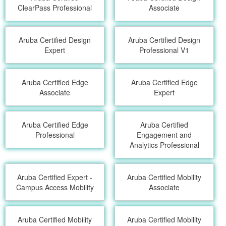
ClearPass Professional
Associate
Aruba Certified Design
Aruba Certified Design
Expert
Professional V1
Aruba Certified Edge
Aruba Certified Edge
Associate
Expert
Aruba Certified Edge
Aruba Certified
Professional
Engagement and
Analytics Professional
Aruba Certified Expert -
Aruba Certified Mobility
Campus Access Mobility
Associate
Aruba Certified Mobility
Aruba Certified Mobility