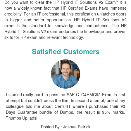
Do you want to clear the HP Hybrid IT Solutions V2 Exam? It is
now a widely known fact that HP Certified Exams have immense
credibility. For an IT professional, this certification unlatches doors
to bigger and better opportunities. HP Hybrid IT Solutions V2
exam is the standard for knowledge and competence. The HP
Hybrid IT Solutions V2 exam endorses the knowledge and proven
skills for HP exam and relevant technology.
Satisfied Customers
I studied really hard to pass the SAP C_C4HMC92 Exam in first
attempt but couldn't cross the line. In second attempt, one of my
colleague told me about Certs4IT where i purchased their 90
Days Guarantee bundle of Dumps, the result is 95% marks.
Thumbs Up lads!
Posted By : Joshua Patrick