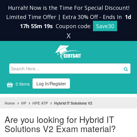
Hurrah! Now is the Time For Special Discount!
Limited Time Offer | Extra 30% Off
-
Ends In
1d
17h 55m 19s
Coupon code:
Save30
X
Log In/Register
0 items
Home
HP
HPE ATP
Hybrid IT Solutions V2
Are you looking for Hybrid IT
Solutions V2 Exam material?