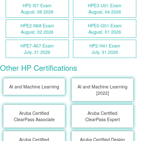
HP2-I57 Exam
HPE3-U01 Exam
August, 06 2026
August, 04 2026
HPE2-N68 Exam
HPE0-G01 Exam
August, 02 2026
August, 01 2026
HPE7-A07 Exam
HP2-H41 Exam
July, 31 2026
July, 31 2026
Other HP Certifications
AI and Machine Learning
AI and Machine Learning
[2022]
Aruba Certified
Aruba Certified
ClearPass Associate
ClearPass Expert
Aruba Certified
Aruba Certified Design