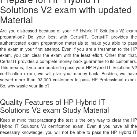
Solutions V2 exam with updated
Material
Are you distressed because of your HP Hybrid IT Solutions V2 exam
preparation? Do your best with Certs4IT. Certs4IT provides the
authenticated exam preparation materials to make you able to pass
the exam in your first attempt. Even if you are a freshman to the HP
exam, you can clear the exam with the least effort. Other than that,
Certs4IT provides a complete money-back guarantee to its customers.
This means, if you are unable to pass your HP Hybrid IT Solutions V2
certification exam, we will give your money back. Besides, we have
served more than 93,000 customers to pass HP Professional exam.
So, why waste your time?
Quality Features of HP Hybrid IT
Solutions V2 exam Study Material
Keep in mind that practicing the test is the only way to clear the HP
Hybrid IT Solutions V2 certification exam. Even if you have all the
necessary knowledge, you will not be able to pass the HP Hybrid IT