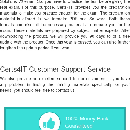
Solutions V2 exam. So, you have to practice the test before giving the
real exam. For this purpose, Certs4IT provides you the preparation
materials to make you practice enough for the exam. The preparation
material is offered in two formats: PDF and Software. Both these
formats comprise all the necessary materials to prepare you for the
exam. These materials are prepared by subject matter experts. After
downloading the product, we will provide you 90 days to of a free
update with the product. Once this year is passed, you can also further
lengthen the update period if you want.
Certs4IT Customer Support Service
We also provide an excellent support to our customers. If you have
any problem in finding the training materials specifically for your
needs, you should feel free to contact us.
100% Money Back
Guaranteed