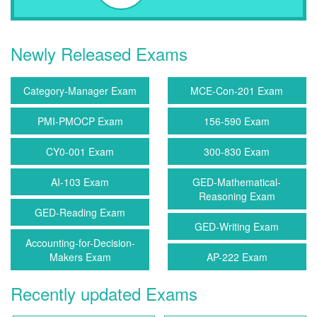
Newly Released Exams
Category-Manager Exam
MCE-Con-201 Exam
PMI-PMOCP Exam
156-590 Exam
CY0-001 Exam
300-830 Exam
AI-103 Exam
GED-Mathematical-
Reasoning Exam
GED-Reading Exam
GED-Writing Exam
Accounting-for-Decision-
Makers Exam
AP-222 Exam
Recently updated Exams