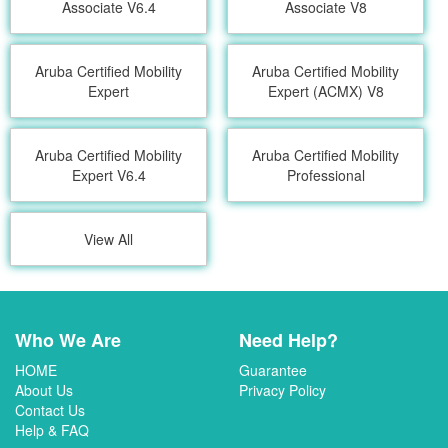
Associate V6.4
Associate V8
Aruba Certified Mobility
Aruba Certified Mobility
Expert
Expert (ACMX) V8
Aruba Certified Mobility
Aruba Certified Mobility
Expert V6.4
Professional
View All
Who We Are
Need Help?
HOME
Guarantee
About Us
Privacy Policy
Contact Us
Help & FAQ