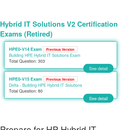
Hybrid IT Solutions V2 Certification
Exams (Retired)
HPE0-V14 Exam
Previous Version
Building HPE Hybrid IT Solutions Exam
Total Question: 303
See detail
HPE0-V15 Exam
Previous Version
Delta - Building HPE Hybrid IT Solutions
Total Question: 80
See detail
Prepare for HP Hybrid IT