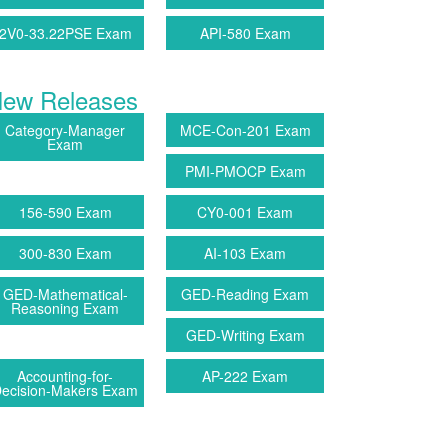
2V0-33.22PSE Exam
API-580 Exam
ew Releases
Category-Manager
MCE-Con-201 Exam
Exam
PMI-PMOCP Exam
156-590 Exam
CY0-001 Exam
300-830 Exam
AI-103 Exam
GED-Mathematical-
GED-Reading Exam
Reasoning Exam
GED-Writing Exam
Accounting-for-
AP-222 Exam
ecision-Makers Exam