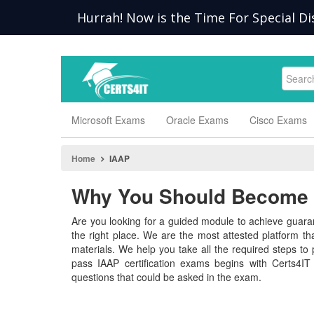
Hurrah! Now is the Time For Special Di
Microsoft Exams
Oracle Exams
Cisco Exams
Home
IAAP
Why You Should Become a
Are you looking for a guided module to achieve guaran
the right place. We are the most attested platform t
materials. We help you take all the required steps to p
pass IAAP certification exams begins with Certs4IT
questions that could be asked in the exam.