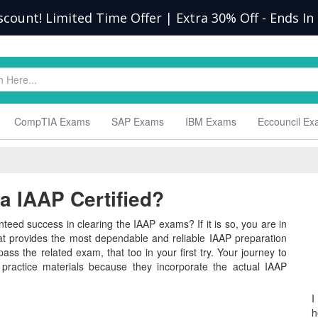
scount! Limited Time Offer | Extra 30% Off
-
Ends In
CompTIA Exams
SAP Exams
IBM Exams
Eccouncil E
 IAAP Certified?
teed success in clearing the IAAP exams? If it is so, you are in
hat provides the most dependable and reliable IAAP preparation
ass the related exam, that too in your first try. Your journey to
 practice materials because they incorporate the actual IAAP
I
h