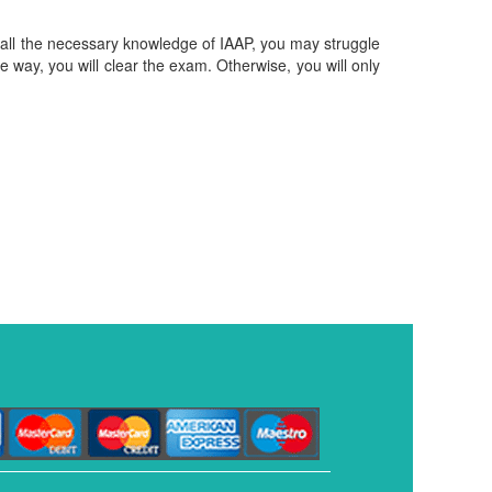
ve all the necessary knowledge of IAAP, you may struggle
ble way, you will clear the exam. Otherwise, you will only