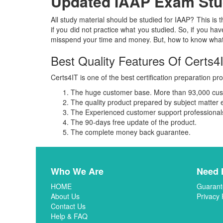
Updated IAAP Exam Stud
All study material should be studied for IAAP? This is 
if you did not practice what you studied. So, if you have
misspend your time and money. But, how to know what k
Best Quality Features Of Certs4
Certs4IT is one of the best certification preparation pro
The huge customer base. More than 93,000 custo
The quality product prepared by subject matter 
The Experienced customer support professionals 
The 90-days free update of the product.
The complete money back guarantee.
Who We Are
Need 
HOME
Guarant
About Us
Privacy 
Contact Us
Help & FAQ