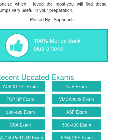
oncise which i loved the most.you will find these
umps very useful in your preparation.
Posted By : Sopheach
100% Money Back
Guaranteed
ecent Updated Exams
ACP-01101 Exam
CJE Exam
TCP-SP Exam
VMCA2022 Exam
300-420 Exam
ASF Exam
CSA Exam
500-430 Exam
IA-CIA-Part3-3P Exam
EPM-DEF Exam