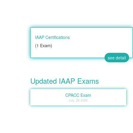
IAAP Certifications
(1 Exam)
see detail
Updated IAAP Exams
CPACC Exam
July, 26 2026