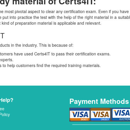
y material of Certs4IT:
the most pivotal aspect to clear any certification exam. Even if you ha
 put into practice the test with the help of the right material in a suita
ind of preparation material is applicable and relevant.
IT
ducts in the industry. This is because of:
mers have used Certs4IT to pass their certification exams.
experts.
to help customers find the required training materials.
Help?
Payment Methods
ee
Policy