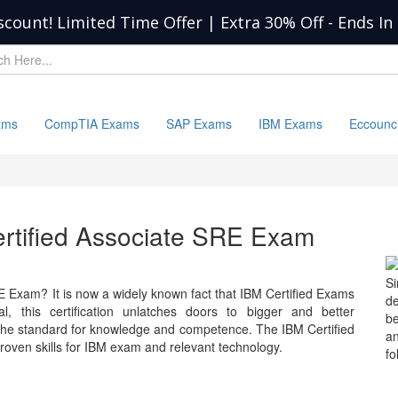
scount! Limited Time Offer | Extra 30% Off
-
Ends In
ams
CompTIA Exams
SAP Exams
IBM Exams
Eccounc
ertified Associate SRE Exam
S
E Exam? It is now a widely known fact that IBM Certified Exams
d
l, this certification unlatches doors to bigger and better
b
 the standard for knowledge and competence. The IBM Certified
a
ven skills for IBM exam and relevant technology.
fo