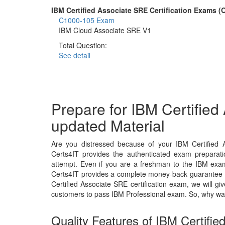
IBM Certified Associate SRE Certification Exams 
C1000-105 Exam
IBM Cloud Associate SRE V1
Total Question:
See detail
Prepare for IBM Certifie
updated Material
Are you distressed because of your IBM Certified 
Certs4IT provides the authenticated exam preparati
attempt. Even if you are a freshman to the IBM exam,
Certs4IT provides a complete money-back guarantee t
Certified Associate SRE certification exam, we will
customers to pass IBM Professional exam. So, why wa
Quality Features of IBM Certifi