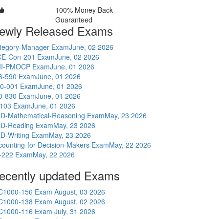
100% Money Back
Guaranteed
ewly Released Exams
tegory-Manager Exam
June, 02 2026
E-Con-201 Exam
June, 02 2026
I-PMOCP Exam
June, 01 2026
6-590 Exam
June, 01 2026
0-001 Exam
June, 01 2026
0-830 Exam
June, 01 2026
-103 Exam
June, 01 2026
D-Mathematical-Reasoning Exam
May, 23 2026
D-Reading Exam
May, 23 2026
D-Writing Exam
May, 23 2026
counting-for-Decision-Makers Exam
May, 22 2026
-222 Exam
May, 22 2026
ecently updated Exams
C1000-156 Exam
August, 03 2026
C1000-138 Exam
August, 02 2026
C1000-116 Exam
July, 31 2026