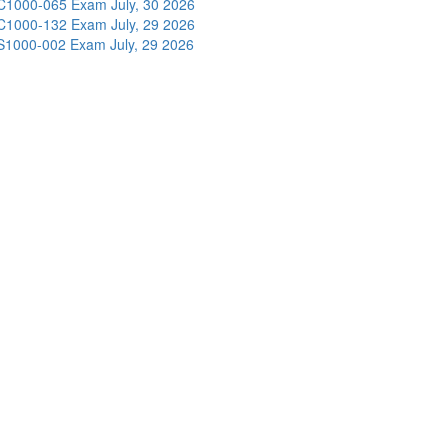
C1000-065 Exam
July, 30 2026
C1000-132 Exam
July, 29 2026
S1000-002 Exam
July, 29 2026