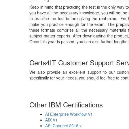
Keep in mind that practicing the test is the only way t
you have all the necessary knowledge, you will not be
to practice the test before giving the real exam. For
make you practice enough for the exam. The preparat
these formats comprise all the necessary materials
subject matter experts. After downloading the product,
Once this year is passed, you can also further lengthen
Certs4IT Customer Support Ser
We also provide an excellent support to our custom
specifically for your needs, you should feel free to cont
Other IBM Certifications
AI Enterprise Workflow V1
AIX V1
API Connect 2018.x