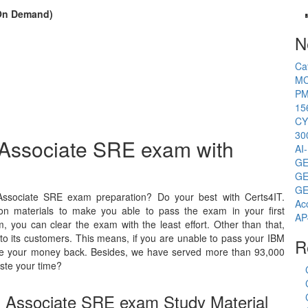
(On Demand)
N
Ca
MC
PM
15
CY
30
d Associate SRE exam with
AI
GE
GE
GE
Associate SRE exam preparation? Do your best with Certs4IT.
Ac
on materials to make you able to pass the exam in your first
AP
 you can clear the exam with the least effort. Other than that,
o its customers. This means, if you are unable to pass your IBM
R
 give your money back. Besides, we have served more than 93,000
ste your time?
ed Associate SRE exam Study Material