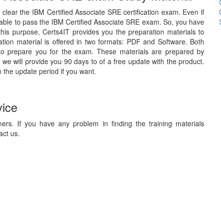
o clear the IBM Certified Associate SRE certification exam. Even if
 able to pass the IBM Certified Associate SRE exam. So, you have
 this purpose, Certs4IT provides you the preparation materials to
ion material is offered in two formats: PDF and Software. Both
 to prepare you for the exam. These materials are prepared by
 we will provide you 90 days to of a free update with the product.
 the update period if you want.
vice
ers. If you have any problem in finding the training materials
act us.