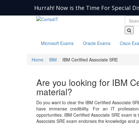
Hurrah! Now is the Time For Special Di
Microsoft Exams
Oracle Exams
Cisco Ex
Home
IBM
IBM Certified Associate SRE
Are you looking for IBM C
material?
Do you want to clear the IBM Certified Associate SR
have immense credibility. For an IT professiona
opportunities. IBM Certified Associate SRE exam is
Associate SRE exam endorses the knowledge and pro