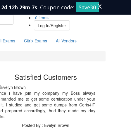
X
2d 12h 29m 7s
Coupon code:
Save30
0 items
Log In/Register
il Exams
Citrix Exams
All Vendors
Satisfied Customers
ince i have join my company my Boss always
emanded me to get some certification under your
elt. I studied and get some dumps from Certs4IT
nd prepared accordingly, And they made my day
lks!
Posted By : Evelyn Brown