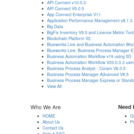
API Connect v10.0.3
API Connect V5.0.5
App Connect Enterprise V11
Application Performance Management v8.1.3
Big Data
BigFix Inventory V9.5 and Licence Metric Tool
Blockchain Platform V2
Blueworks Live and Business Automation Wor
Blueworks Live; Business Process Manager Ex
Business Automation Workflow v19 using IID
Business Automation Workflow V20.0.0.2 usi
Business Process Analyst - Cúram V6.0.5
Business Process Manager Advanced V8.5
Business Process Manager Express or Standar
View All
Who We Are
Need 
HOME
G
About Us
Pr
Contact Us
Help & FAQ