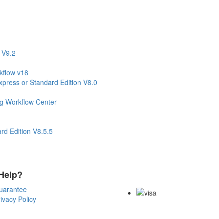
 V9.2
kflow v18
press or Standard Edition V8.0
ng Workflow Center
d Edition V8.5.5
Help?
Payment Methods
uarantee
ivacy Policy
Copyright Notice All Contents 200
Reserved