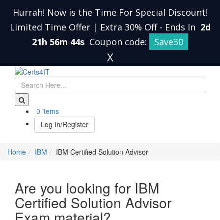
Hurrah! Now is the Time For Special Discount!
Limited Time Offer | Extra 30% Off
-
Ends In
2d
21h 56m 43s
Coupon code:
Save30
X
0 items
Log In/Register
Home
IBM
IBM Certified Solution Advisor
Are you looking for IBM
Certified Solution Advisor
Exam material?