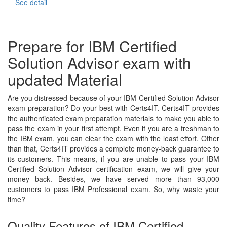
See detail
Prepare for IBM Certified
Solution Advisor exam with
updated Material
Are you distressed because of your IBM Certified Solution Advisor
exam preparation? Do your best with Certs4IT. Certs4IT provides
the authenticated exam preparation materials to make you able to
pass the exam in your first attempt. Even if you are a freshman to
the IBM exam, you can clear the exam with the least effort. Other
than that, Certs4IT provides a complete money-back guarantee to
its customers. This means, if you are unable to pass your IBM
Certified Solution Advisor certification exam, we will give your
money back. Besides, we have served more than 93,000
customers to pass IBM Professional exam. So, why waste your
time?
Quality Features of IBM Certified