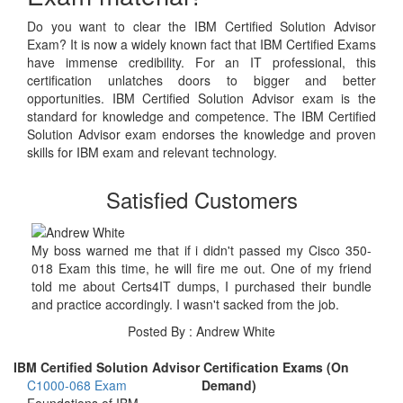
Do you want to clear the IBM Certified Solution Advisor
Exam? It is now a widely known fact that IBM Certified Exams
have immense credibility. For an IT professional, this
certification unlatches doors to bigger and better
opportunities. IBM Certified Solution Advisor exam is the
standard for knowledge and competence. The IBM Certified
Solution Advisor exam endorses the knowledge and proven
skills for IBM exam and relevant technology.
Satisfied Customers
My boss warned me that if i didn't passed my Cisco 350-
018 Exam this time, he will fire me out. One of my friend
told me about Certs4IT dumps, I purchased their bundle
and practice accordingly. I wasn't sacked from the job.
Posted By : Andrew White
IBM Certified Solution Advisor Certification Exams (On
C1000-068 Exam
Demand)
Foundations of IBM