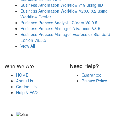
Business Automation Workflow v19 using IID
Business Automation Workflow V20.0.0.2 using
Workflow Center
Business Process Analyst - Cúram V6.0.5
Business Process Manager Advanced V8.5
Business Process Manager Express or Standard
Edition V8.5.5
View All
Who We Are
Need Help?
HOME
Guarantee
About Us
Privacy Policy
Contact Us
Help & FAQ
Payment Methods
Copyright Notice All Contents 2009-2026 Certs4it.com and its
contributors All Right Reserved