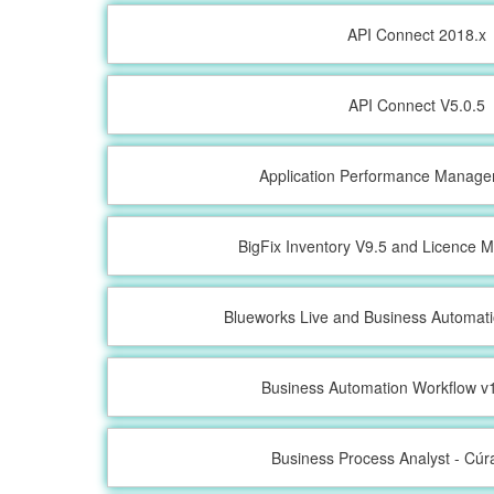
API Connect 2018.x
API Connect V5.0.5
Application Performance Manage
BigFix Inventory V9.5 and Licence M
Blueworks Live and Business Automat
Business Automation Workflow v1
Business Process Analyst - Cú