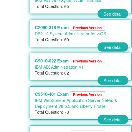
IBM MQ V9.0 System Administration
Total Question: 65
See detail
C2090-318 Exam
Previous Version
DB2 12 System Administrator for z/OS
Total Question: 60
See detail
C9010-022 Exam
Previous Version
IBM AIX Administration V1
Total Question: 62
See detail
C9510-401 Exam
Previous Version
IBM WebSphere Application Server Network
Deployment V8.5.5 and Liberty Profile
Total Question: 73
See detail