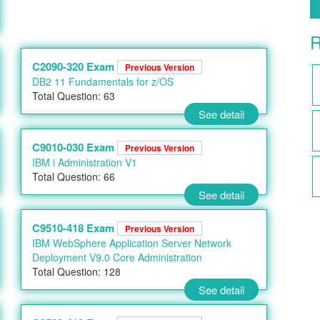
R
C2090-320 Exam
Previous Version
DB2 11 Fundamentals for z/OS
Total Question: 63
See detail
C9010-030 Exam
Previous Version
IBM i Administration V1
Total Question: 66
See detail
C9510-418 Exam
Previous Version
IBM WebSphere Application Server Network
Deployment V9.0 Core Administration
Total Question: 128
See detail