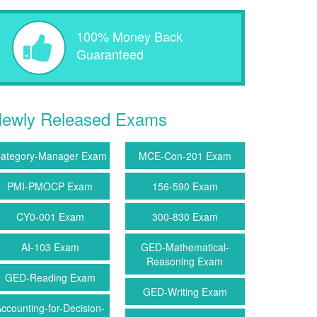
100% Money Back
Guaranteed
ewly Released Exams
ategory-Manager Exam
MCE-Con-201 Exam
PMI-PMOCP Exam
156-590 Exam
CY0-001 Exam
300-830 Exam
AI-103 Exam
GED-Mathematical-
Reasoning Exam
GED-Reading Exam
GED-Writing Exam
ccounting-for-Decision-