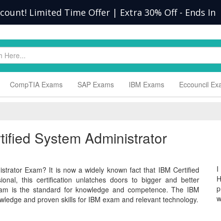
scount! Limited Time Offer | Extra 30% Off
-
Ends In
CompTIA Exams
SAP Exams
IBM Exams
Eccouncil E
tified System Administrator
I
strator Exam? It is now a widely known fact that IBM Certified
H
nal, this certification unlatches doors to bigger and better
p
 exam is the standard for knowledge and competence. The IBM
w
wledge and proven skills for IBM exam and relevant technology.