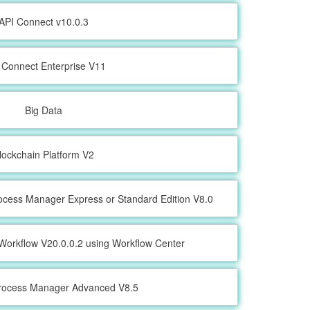
API Connect v10.0.3
 Connect Enterprise V11
Big Data
lockchain Platform V2
ocess Manager Express or Standard Edition V8.0
Workflow V20.0.0.2 using Workflow Center
rocess Manager Advanced V8.5