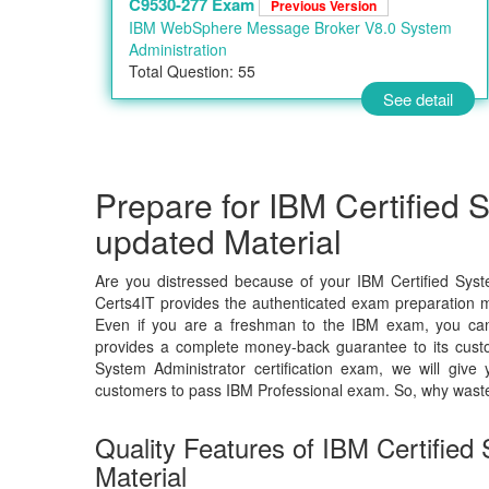
C9530-277 Exam
Previous Version
IBM WebSphere Message Broker V8.0 System
Administration
Total Question: 55
See detail
Prepare for IBM Certified 
updated Material
Are you distressed because of your IBM Certified Syst
Certs4IT provides the authenticated exam preparation ma
Even if you are a freshman to the IBM exam, you can c
provides a complete money-back guarantee to its custo
System Administrator certification exam, we will gi
customers to pass IBM Professional exam. So, why wast
Quality Features of IBM Certifie
Material