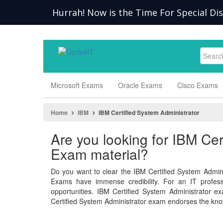
Hurrah! Now is the Time For Special Di
Microsoft Exams
Oracle Exams
Cisco Exams
Home
IBM
IBM Certified System Administrator
Are you looking for IBM Cer
Exam material?
Do you want to clear the IBM Certified System Admini
Exams have immense credibility. For an IT professio
opportunities. IBM Certified System Administrator
Certified System Administrator exam endorses the kno