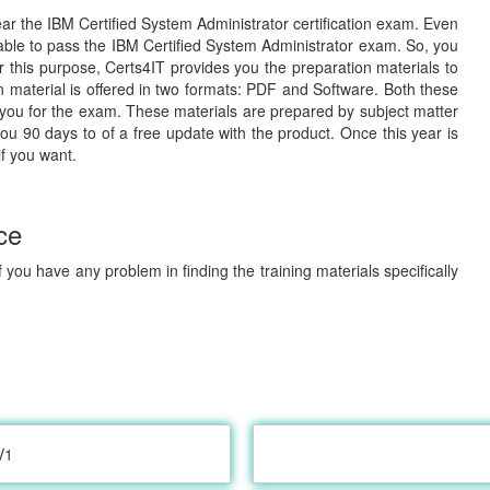
lear the IBM Certified System Administrator certification exam. Even
 able to pass the IBM Certified System Administrator exam. So, you
or this purpose, Certs4IT provides you the preparation materials to
material is offered in two formats: PDF and Software. Both these
 you for the exam. These materials are prepared by subject matter
you 90 days to of a free update with the product. Once this year is
if you want.
ce
 you have any problem in finding the training materials specifically
V1