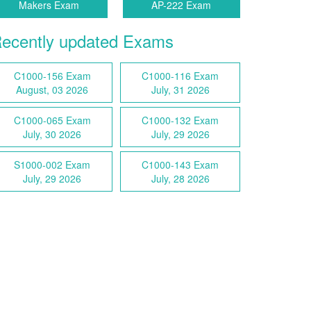
Makers Exam
AP-222 Exam
ecently updated Exams
C1000-156 Exam
C1000-116 Exam
August, 03 2026
July, 31 2026
C1000-065 Exam
C1000-132 Exam
July, 30 2026
July, 29 2026
S1000-002 Exam
C1000-143 Exam
July, 29 2026
July, 28 2026