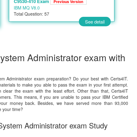
C9530-410 Exam
Previous Version
IBM MQ V8.0
Total Question: 57
See detail
System Administrator exam with
em Administrator exam preparation? Do your best with Certs4IT.
terials to make you able to pass the exam in your first attempt.
lear the exam with the least effort. Other than that, Certs4IT
mers. This means, if you are unable to pass your IBM Certified
ve your money back. Besides, we have served more than 93,000
e your time?
d System Administrator exam Study