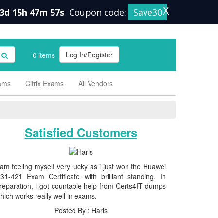
X
3d 15h 47m 56s
Coupon code:
Save30
Log In/Register
0 items
xams
Citrix Exams
All Vendors
Satisfied Customers
 am feeling myself very lucky as i just won the Huawei
31-421 Exam Certificate with brilliant standing. In
reparation, i got countable help from Certs4IT dumps
hich works really well in exams.
Posted By : Haris