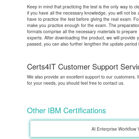
Keep in mind that practicing the test is the only way to c
if you have all the necessary knowledge, you will not be
have to practice the test before giving the real exam. F
make you practice enough for the exam. The preparation 
formats comprise all the necessary materials to prepare
experts. After downloading the product, we will provide 
passed, you can also further lengthen the update period 
Certs4IT Customer Support Servi
We also provide an excellent support to our customers. If
for your needs, you should feel free to contact us.
Other IBM Certifications
AI Enterprise Workflow 