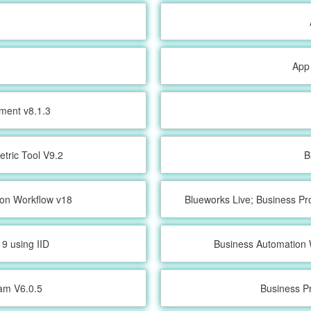
App
ment v8.1.3
etric Tool V9.2
B
ion Workflow v18
Blueworks Live; Business Pr
9 using IID
Business Automation 
ram V6.0.5
Business P