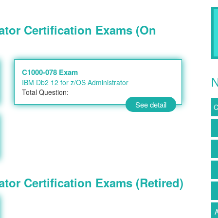
ator Certification Exams (On
C1000-078 Exam
N
IBM Db2 12 for z/OS Administrator
Total Question:
See detail
C
tor Certification Exams (Retired)
A