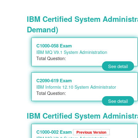
IBM Certified System Administr
Demand)
C1000-058 Exam
IBM MQ V9.1 System Administration
Total Question:
See detail
C2090-619 Exam
IBM Informix 12.10 System Administrator
Total Question:
See detail
IBM Certified System Administra
C1000-002 Exam
Previous Version