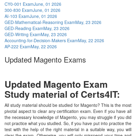
CY0-001 Exam
June, 01 2026
300-830 Exam
June, 01 2026
AI-103 Exam
June, 01 2026
GED-Mathematical-Reasoning Exam
May, 23 2026
GED-Reading Exam
May, 23 2026
GED-Writing Exam
May, 23 2026
Accounting-for-Decision-Makers Exam
May, 22 2026
AP-222 Exam
May, 22 2026
Updated Magento Exams
Updated Magento Exam
Study material of Certs4IT:
All study material should be studied for Magento? This is the most
pivotal aspect to clear any certification exam. Even if you have all
the necessary knowledge of Magento, you may struggle if you did
not practice what you studied. So, if you have put into practice the
test with the help of the right material in a suitable way, you will
clear the exam. Otherwise, you will only misspend your time and