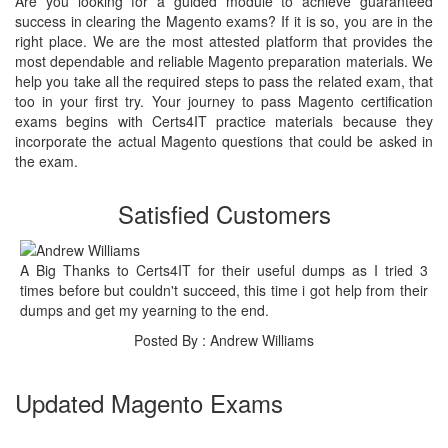
Are you looking for a guided module to achieve guaranteed
success in clearing the Magento exams? If it is so, you are in the
right place. We are the most attested platform that provides the
most dependable and reliable Magento preparation materials. We
help you take all the required steps to pass the related exam, that
too in your first try. Your journey to pass Magento certification
exams begins with Certs4IT practice materials because they
incorporate the actual Magento questions that could be asked in
the exam.
Satisfied Customers
A Big Thanks to Certs4IT for their useful dumps as I tried 3
times before but couldn't succeed, this time i got help from their
dumps and get my yearning to the end.
Posted By : Andrew Williams
Updated Magento Exams