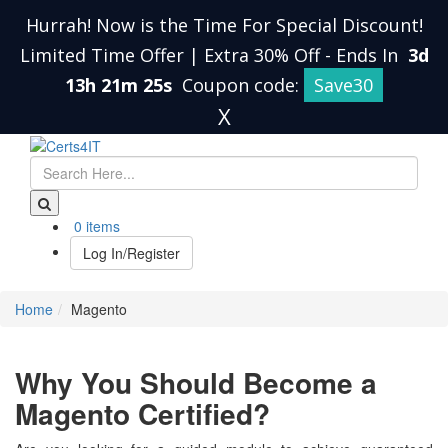
Hurrah! Now is the Time For Special Discount!
Limited Time Offer | Extra 30% Off
-
Ends In
3d
13h 21m 25s
Coupon code:
Save30
X
0 items
Log In/Register
Home
Magento
Why You Should Become a
Magento Certified?