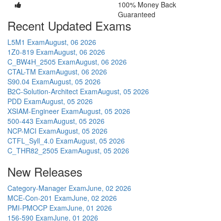
100% Money Back
Guaranteed
Recent Updated Exams
L5M1 Exam
August, 06 2026
1Z0-819 Exam
August, 06 2026
C_BW4H_2505 Exam
August, 06 2026
CTAL-TM Exam
August, 06 2026
S90.04 Exam
August, 05 2026
B2C-Solution-Architect Exam
August, 05 2026
PDD Exam
August, 05 2026
XSIAM-Engineer Exam
August, 05 2026
500-443 Exam
August, 05 2026
NCP-MCI Exam
August, 05 2026
CTFL_Syll_4.0 Exam
August, 05 2026
C_THR82_2505 Exam
August, 05 2026
New Releases
Category-Manager Exam
June, 02 2026
MCE-Con-201 Exam
June, 02 2026
PMI-PMOCP Exam
June, 01 2026
156-590 Exam
June, 01 2026