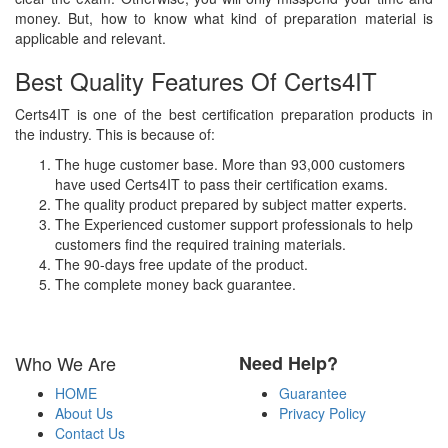
money. But, how to know what kind of preparation material is
applicable and relevant.
Best Quality Features Of Certs4IT
Certs4IT is one of the best certification preparation products in
the industry. This is because of:
The huge customer base. More than 93,000 customers
have used Certs4IT to pass their certification exams.
The quality product prepared by subject matter experts.
The Experienced customer support professionals to help
customers find the required training materials.
The 90-days free update of the product.
The complete money back guarantee.
Who We Are
Need Help?
HOME
Guarantee
About Us
Privacy Policy
Contact Us