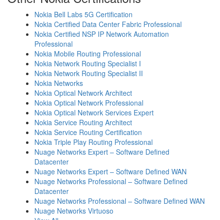
Nokia Bell Labs 5G Certification
Nokia Certified Data Center Fabric Professional
Nokia Certified NSP IP Network Automation
Professional
Nokia Mobile Routing Professional
Nokia Network Routing Specialist I
Nokia Network Routing Specialist II
Nokia Networks
Nokia Optical Network Architect
Nokia Optical Network Professional
Nokia Optical Network Services Expert
Nokia Service Routing Architect
Nokia Service Routing Certification
Nokia Triple Play Routing Professional
Nuage Networks Expert – Software Defined
Datacenter
Nuage Networks Expert – Software Defined WAN
Nuage Networks Professional – Software Defined
Datacenter
Nuage Networks Professional – Software Defined WAN
Nuage Networks Virtuoso