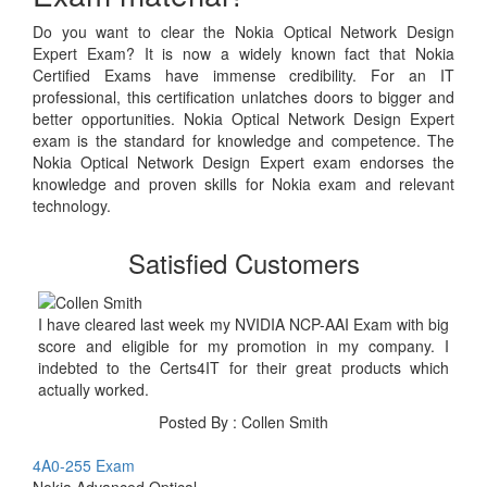
Do you want to clear the Nokia Optical Network Design
Expert Exam? It is now a widely known fact that Nokia
Certified Exams have immense credibility. For an IT
professional, this certification unlatches doors to bigger and
better opportunities. Nokia Optical Network Design Expert
exam is the standard for knowledge and competence. The
Nokia Optical Network Design Expert exam endorses the
knowledge and proven skills for Nokia exam and relevant
technology.
Satisfied Customers
I have cleared last week my NVIDIA NCP-AAI Exam with big
score and eligible for my promotion in my company. I
indebted to the Certs4IT for their great products which
actually worked.
Posted By : Collen Smith
4A0-255 Exam
Nokia Advanced Optical