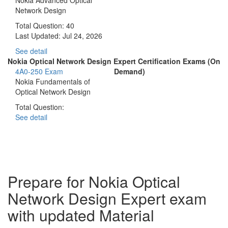
Network Design
Total Question: 40
Last Updated:
Jul 24, 2026
See detail
Nokia Optical Network Design Expert Certification Exams (On
4A0-250 Exam
Demand)
Nokia Fundamentals of
Optical Network Design
Total Question:
See detail
Prepare for Nokia Optical
Network Design Expert exam
with updated Material