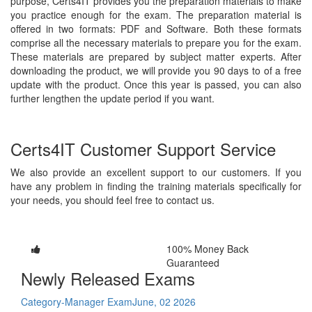
purpose, Certs4IT provides you the preparation materials to make
you practice enough for the exam. The preparation material is
offered in two formats: PDF and Software. Both these formats
comprise all the necessary materials to prepare you for the exam.
These materials are prepared by subject matter experts. After
downloading the product, we will provide you 90 days to of a free
update with the product. Once this year is passed, you can also
further lengthen the update period if you want.
Certs4IT Customer Support Service
We also provide an excellent support to our customers. If you
have any problem in finding the training materials specifically for
your needs, you should feel free to contact us.
100% Money Back
Guaranteed
Newly Released Exams
Category-Manager Exam
June, 02 2026