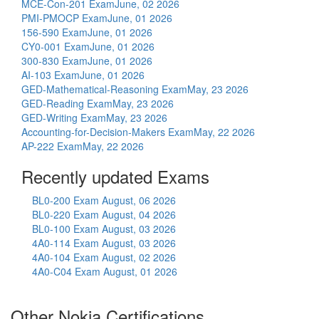
MCE-Con-201 Exam
June, 02 2026
PMI-PMOCP Exam
June, 01 2026
156-590 Exam
June, 01 2026
CY0-001 Exam
June, 01 2026
300-830 Exam
June, 01 2026
AI-103 Exam
June, 01 2026
GED-Mathematical-Reasoning Exam
May, 23 2026
GED-Reading Exam
May, 23 2026
GED-Writing Exam
May, 23 2026
Accounting-for-Decision-Makers Exam
May, 22 2026
AP-222 Exam
May, 22 2026
Recently updated Exams
BL0-200 Exam
August, 06 2026
BL0-220 Exam
August, 04 2026
BL0-100 Exam
August, 03 2026
4A0-114 Exam
August, 03 2026
4A0-104 Exam
August, 02 2026
4A0-C04 Exam
August, 01 2026
Other Nokia Certifications