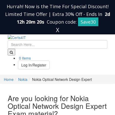
Hurrah! Now is the Time For Special Discount!
Limited Time Offer | Extra 30% Off
-
Ends In
2d
12h 20m 19s
Coupon code:
Save30
X
0 items
Log In/Register
Home
Nokia
Nokia Optical Network Design Expert
Are you looking for Nokia
Optical Network Design Expert
Exam material?