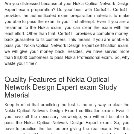
Are you distressed because of your Nokia Optical Network Design
Expert exam preparation? Do your best with Certs4IT. Certs4IT
provides the authenticated exam preparation materials to make
you able to pass the exam in your first attempt. Even if you are a
freshman to the Nokia exam, you can clear the exam with the
least effort. Other than that, Certs4IT provides a complete money-
back guarantee to its customers. This means, if you are unable to
pass your Nokia Optical Network Design Expert certification exam,
we will give your money back. Besides, we have served more
than 93,000 customers to pass Nokia Professional exam. So, why
waste your time?
Quality Features of Nokia Optical
Network Design Expert exam Study
Material
Keep in mind that practicing the test is the only way to clear the
Nokia Optical Network Design Expert certification exam. Even if
you have all the necessary knowledge, you will not be able to
pass the Nokia Optical Network Design Expert exam. So, you
have to practice the test before giving the real exam. For this