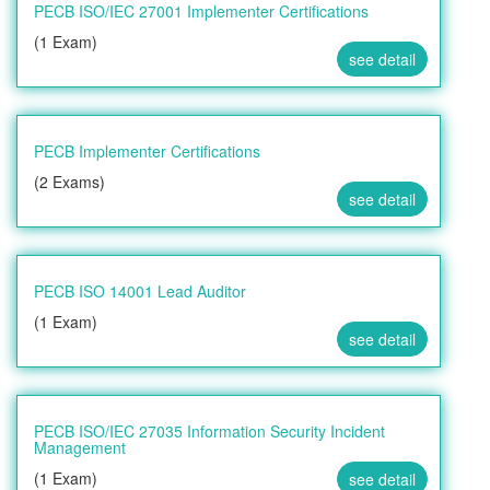
PECB ISO/IEC 27001 Implementer Certifications
(1 Exam)
see detail
PECB Implementer Certifications
(2 Exams)
see detail
PECB ISO 14001 Lead Auditor
(1 Exam)
see detail
PECB ISO/IEC 27035 Information Security Incident
Management
(1 Exam)
see detail