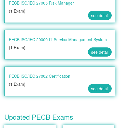
PECB ISO/IEC 27005 Risk Manager
(1 Exam)
see detail
PECB ISO/IEC 20000 IT Service Management System
(1 Exam)
see detail
PECB ISO/IEC 27002 Certification
(1 Exam)
see detail
Updated PECB Exams