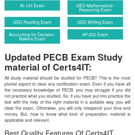
AI-103 Exam
GED-Mathematical-
Reasoning Exam
GED-Reading Exam
GED-Writing Exam
Accounting-for-Decision-
AP-222 Exam
Makers Exam
Updated PECB Exam Study
material of Certs4IT:
All study material should be studied for PECB? This is the most
pivotal aspect to clear any certification exam. Even if you have all
the necessary knowledge of PECB, you may struggle if you did
not practice what you studied. So, if you have put into practice the
test with the help of the right material in a suitable way, you will
clear the exam. Otherwise, you will only misspend your time and
money. But, how to know what kind of preparation material is
applicable and relevant.
Best Quality Features Of Certs4IT