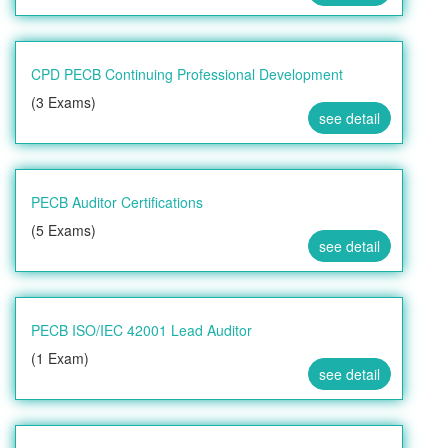
CPD PECB Continuing Professional Development
(3 Exams)
see detail
PECB Auditor Certifications
(5 Exams)
see detail
PECB ISO/IEC 42001 Lead Auditor
(1 Exam)
see detail