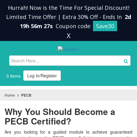
Hurrah! Now is the Time For Special Discount!
Limited Time Offer | Extra 30% Off
-
Ends In
2d
19h 56m 27s
Coupon code:
Save30
X
Log In/Register
0 items
Home
PECB
Why You Should Become a
PECB Certified?
Are you looking for a guided module to achieve guaranteed