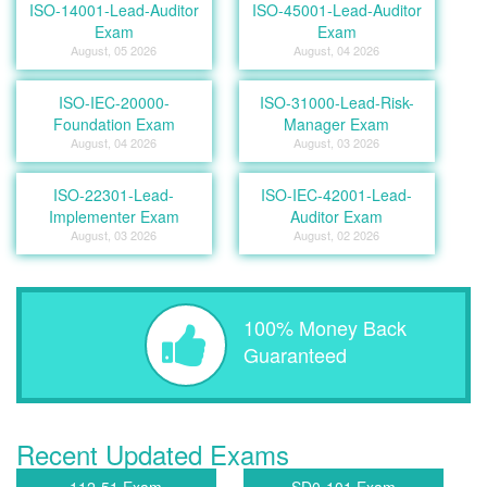
ISO-14001-Lead-Auditor
ISO-45001-Lead-Auditor
Exam
Exam
August, 05 2026
August, 04 2026
ISO-IEC-20000-
ISO-31000-Lead-Risk-
Foundation Exam
Manager Exam
August, 04 2026
August, 03 2026
ISO-22301-Lead-
ISO-IEC-42001-Lead-
Implementer Exam
Auditor Exam
August, 03 2026
August, 02 2026
100% Money Back
Guaranteed
Recent Updated Exams