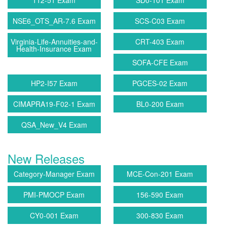
112-51 Exam
SD0-101 Exam
NSE6_OTS_AR-7.6 Exam
SCS-C03 Exam
Virginia-Life-Annuities-and-
CRT-403 Exam
Health-Insurance Exam
SOFA-CFE Exam
HP2-I57 Exam
PGCES-02 Exam
CIMAPRA19-F02-1 Exam
BL0-200 Exam
QSA_New_V4 Exam
New Releases
Category-Manager Exam
MCE-Con-201 Exam
PMI-PMOCP Exam
156-590 Exam
CY0-001 Exam
300-830 Exam