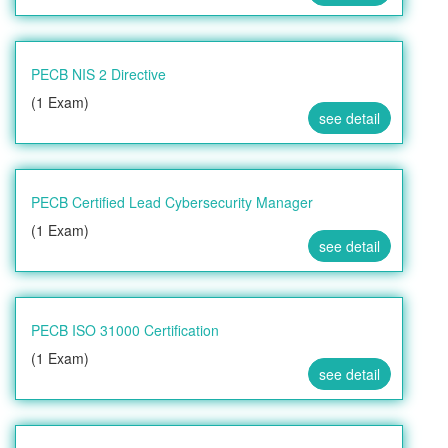
PECB NIS 2 Directive
(1 Exam)
see detail
PECB Certified Lead Cybersecurity Manager
(1 Exam)
see detail
PECB ISO 31000 Certification
(1 Exam)
see detail