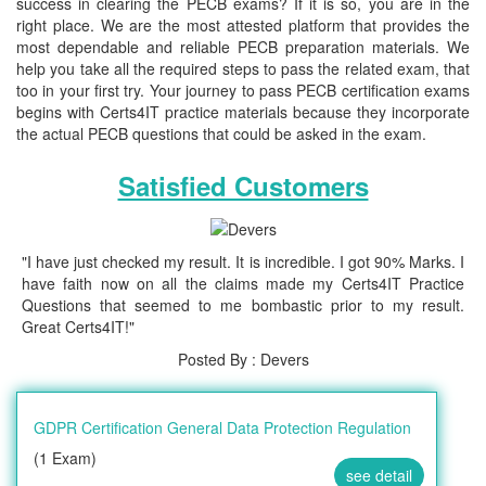
success in clearing the PECB exams? If it is so, you are in the
right place. We are the most attested platform that provides the
most dependable and reliable PECB preparation materials. We
help you take all the required steps to pass the related exam, that
too in your first try. Your journey to pass PECB certification exams
begins with Certs4IT practice materials because they incorporate
the actual PECB questions that could be asked in the exam.
Satisfied Customers
"I have just checked my result. It is incredible. I got 90% Marks. I
have faith now on all the claims made my Certs4IT Practice
Questions that seemed to me bombastic prior to my result.
Great Certs4IT!"
Posted By : Devers
GDPR Certification General Data Protection Regulation
(1 Exam)
see detail