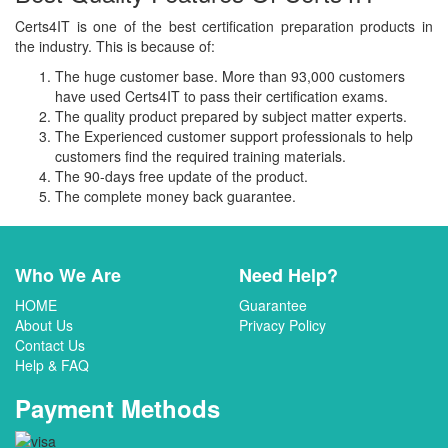
Certs4IT is one of the best certification preparation products in
the industry. This is because of:
The huge customer base. More than 93,000 customers
have used Certs4IT to pass their certification exams.
The quality product prepared by subject matter experts.
The Experienced customer support professionals to help
customers find the required training materials.
The 90-days free update of the product.
The complete money back guarantee.
Who We Are
Need Help?
HOME
Guarantee
About Us
Privacy Policy
Contact Us
Help & FAQ
Payment Methods