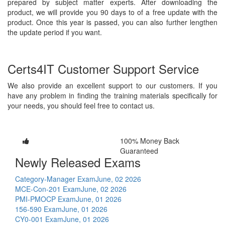
prepared by subject matter experts. After downloading the
product, we will provide you 90 days to of a free update with the
product. Once this year is passed, you can also further lengthen
the update period if you want.
Certs4IT Customer Support Service
We also provide an excellent support to our customers. If you
have any problem in finding the training materials specifically for
your needs, you should feel free to contact us.
100% Money Back
Guaranteed
Newly Released Exams
Category-Manager Exam
June, 02 2026
MCE-Con-201 Exam
June, 02 2026
PMI-PMOCP Exam
June, 01 2026
156-590 Exam
June, 01 2026
CY0-001 Exam
June, 01 2026