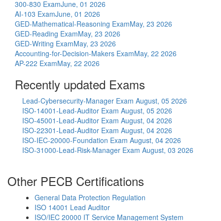
300-830 Exam
June, 01 2026
AI-103 Exam
June, 01 2026
GED-Mathematical-Reasoning Exam
May, 23 2026
GED-Reading Exam
May, 23 2026
GED-Writing Exam
May, 23 2026
Accounting-for-Decision-Makers Exam
May, 22 2026
AP-222 Exam
May, 22 2026
Recently updated Exams
Lead-Cybersecurity-Manager Exam
August, 05 2026
ISO-14001-Lead-Auditor Exam
August, 05 2026
ISO-45001-Lead-Auditor Exam
August, 04 2026
ISO-22301-Lead-Auditor Exam
August, 04 2026
ISO-IEC-20000-Foundation Exam
August, 04 2026
ISO-31000-Lead-Risk-Manager Exam
August, 03 2026
Other PECB Certifications
General Data Protection Regulation
ISO 14001 Lead Auditor
ISO/IEC 20000 IT Service Management System