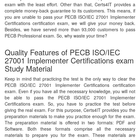
exam with the least effort. Other than that, Certs4IT provides a
complete money-back guarantee to its customers. This means, if
you are unable to pass your PECB ISO/IEC 27001 Implementer
Certifications certification exam, we will give your money back.
Besides, we have served more than 93,000 customers to pass
PECB Professional exam. So, why waste your time?
Quality Features of PECB ISO/IEC
27001 Implementer Certifications exam
Study Material
Keep in mind that practicing the test is the only way to clear the
PECB ISO/IEC 27001 Implementer Certifications certification
exam. Even if you have all the necessary knowledge, you will not
be able to pass the PECB ISO/IEC 27001 Implementer
Certifications exam. So, you have to practice the test before
giving the real exam. For this purpose, Certs4IT provides you the
preparation materials to make you practice enough for the exam.
The preparation material is offered in two formats: PDF and
Software. Both these formats comprise all the necessary
materials to prepare you for the exam. These materials are