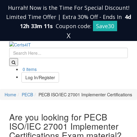
Hurrah! Now is the Time For Special Discount!
Limited Time Offer | Extra 30% Off
-
Ends In
4d
12h 33m 11s
Coupon code:
Save30
X
0 items
Log In/Register
Home
PECB
PECB ISO/IEC 27001 Implementer Certifications
Are you looking for PECB
ISO/IEC 27001 Implementer
Certifications Exam material?