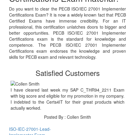
Do you want to clear the PECB ISO/IEC 27001 Implementer
Certifications Exam? It is now a widely known fact that PECB
Certified Exams have immense credibility. For an IT
professional, this certification unlatches doors to bigger and
better opportunities. PECB ISO/IEC 27001 Implementer
Certifications exam is the standard for knowledge and
competence. The PECB ISO/IEC 27001 Implementer
Certifications exam endorses the knowledge and proven
skills for PECB exam and relevant technology.
Satisfied Customers
I have cleared last week my SAP C_THR94_2211 Exam
with big score and eligible for my promotion in my company.
I indebted to the Certs4IT for their great products which
actually worked.
Posted By : Collen Smith
ISO-IEC-27001-Lead-
Implementer Exam