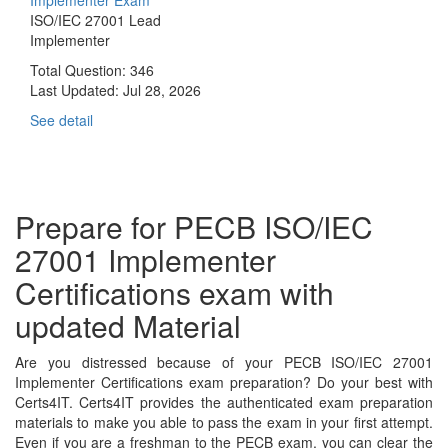
ISO/IEC 27001 Lead
Implementer
Total Question: 346
Last Updated:
Jul 28, 2026
See detail
Prepare for PECB ISO/IEC
27001 Implementer
Certifications exam with
updated Material
Are you distressed because of your PECB ISO/IEC 27001
Implementer Certifications exam preparation? Do your best with
Certs4IT. Certs4IT provides the authenticated exam preparation
materials to make you able to pass the exam in your first attempt.
Even if you are a freshman to the PECB exam, you can clear the