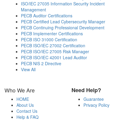
ISO/IEC 27035 Information Security Incident
Management
PECB Auditor Certifications
PECB Certified Lead Cybersecurity Manager
PECB Continuing Professional Development
PECB Implementer Certifications
PECB ISO 31000 Certification
PECB ISO/IEC 27002 Certification
PECB ISO/IEC 27005 Risk Manager
PECB ISO/IEC 42001 Lead Auditor
PECB NIS 2 Directive
View All
Who We Are
Need Help?
HOME
Guarantee
About Us
Privacy Policy
Contact Us
Help & FAQ
Payment Methods