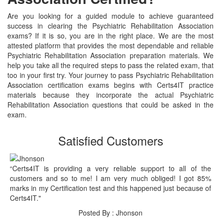
Are you looking for a guided module to achieve guaranteed
success in clearing the Psychiatric Rehabilitation Association
exams? If it is so, you are in the right place. We are the most
attested platform that provides the most dependable and reliable
Psychiatric Rehabilitation Association preparation materials. We
help you take all the required steps to pass the related exam, that
too in your first try. Your journey to pass Psychiatric Rehabilitation
Association certification exams begins with Certs4IT practice
materials because they incorporate the actual Psychiatric
Rehabilitation Association questions that could be asked in the
exam.
Satisfied Customers
“Certs4IT is providing a very reliable support to all of the
customers and so to me! I am very much obliged! I got 85%
marks in my Certification test and this happened just because of
Certs4IT."
Posted By : Jhonson