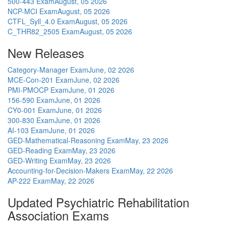
500-443 Exam
August, 05 2026
NCP-MCI Exam
August, 05 2026
CTFL_Syll_4.0 Exam
August, 05 2026
C_THR82_2505 Exam
August, 05 2026
New Releases
Category-Manager Exam
June, 02 2026
MCE-Con-201 Exam
June, 02 2026
PMI-PMOCP Exam
June, 01 2026
156-590 Exam
June, 01 2026
CY0-001 Exam
June, 01 2026
300-830 Exam
June, 01 2026
AI-103 Exam
June, 01 2026
GED-Mathematical-Reasoning Exam
May, 23 2026
GED-Reading Exam
May, 23 2026
GED-Writing Exam
May, 23 2026
Accounting-for-Decision-Makers Exam
May, 22 2026
AP-222 Exam
May, 22 2026
Updated Psychiatric Rehabilitation
Association Exams