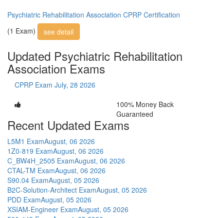
Psychiatric Rehabilitation Association CPRP Certification
(1 Exam)
see detail
Updated Psychiatric Rehabilitation
Association Exams
CPRP Exam
July, 28 2026
100% Money Back
Guaranteed
Recent Updated Exams
L5M1 Exam
August, 06 2026
1Z0-819 Exam
August, 06 2026
C_BW4H_2505 Exam
August, 06 2026
CTAL-TM Exam
August, 06 2026
S90.04 Exam
August, 05 2026
B2C-Solution-Architect Exam
August, 05 2026
PDD Exam
August, 05 2026
XSIAM-Engineer Exam
August, 05 2026