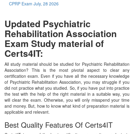
CPRP Exam
July, 28 2026
Updated Psychiatric
Rehabilitation Association
Exam Study material of
Certs4IT:
All study material should be studied for Psychiatric Rehabilitation
Association? This is the most pivotal aspect to clear any
certification exam. Even if you have all the necessary knowledge
of Psychiatric Rehabilitation Association, you may struggle if you
did not practice what you studied. So, if you have put into practice
the test with the help of the right material in a suitable way, you
will clear the exam. Otherwise, you will only misspend your time
and money. But, how to know what kind of preparation material is
applicable and relevant.
Best Quality Features Of Certs4IT