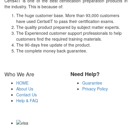
Certs4IT is one of the best certification preparation products in
the industry. This is because of:
The huge customer base. More than 93,000 customers
have used Certs4IT to pass their certification exams.
The quality product prepared by subject matter experts.
The Experienced customer support professionals to help
customers find the required training materials.
The 90-days free update of the product.
The complete money back guarantee.
Who We Are
Need Help?
HOME
Guarantee
About Us
Privacy Policy
Contact Us
Help & FAQ
Payment Methods
Copyright Notice All Contents 2009-2026 Certs4it.com and its