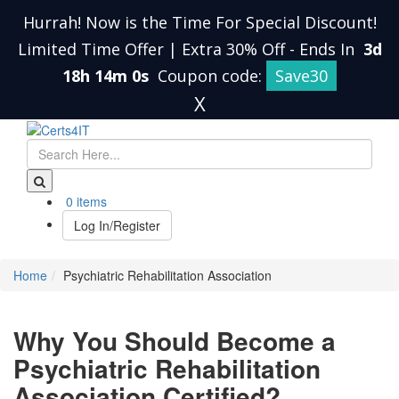
Hurrah! Now is the Time For Special Discount!
Limited Time Offer | Extra 30% Off
-
Ends In
3d
18h 14m 0s
Coupon code:
Save30
X
0 items
Log In/Register
Home
Psychiatric Rehabilitation Association
Why You Should Become a
Psychiatric Rehabilitation
Association Certified?