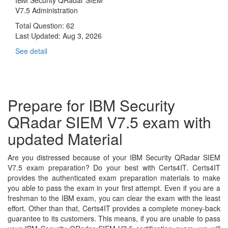
V7.5 Administration
Total Question: 62
Last Updated:
Aug 3, 2026
See detail
Prepare for IBM Security
QRadar SIEM V7.5 exam with
updated Material
Are you distressed because of your IBM Security QRadar SIEM
V7.5 exam preparation? Do your best with Certs4IT. Certs4IT
provides the authenticated exam preparation materials to make
you able to pass the exam in your first attempt. Even if you are a
freshman to the IBM exam, you can clear the exam with the least
effort. Other than that, Certs4IT provides a complete money-back
guarantee to its customers. This means, if you are unable to pass