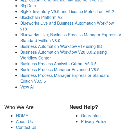
Big Data
BigFix Inventory V9.5 and Licence Metric Tool V9.2
Blockchain Platform V2
Blueworks Live and Business Automation Workflow
v18
Blueworks Live; Business Process Manager Express or
Standard Edition V8.0
Business Automation Workflow v19 using IID
Business Automation Workflow V20.0.0.2 using
Workflow Center
Business Process Analyst - Cúram V6.0.5
Business Process Manager Advanced V8.5
Business Process Manager Express or Standard
Edition V8.5.5
View All
Who We Are
Need Help?
HOME
Guarantee
About Us
Privacy Policy
Contact Us