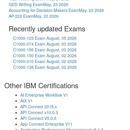
GED-Writing Exam
May, 23 2026
Accounting-for-Decision-Makers Exam
May, 22 2026
AP-222 Exam
May, 22 2026
Recently updated Exams
C1000-123 Exam
August, 05 2026
C1000-074 Exam
August, 03 2026
C1000-156 Exam
August, 03 2026
C1000-150 Exam
August, 02 2026
C1000-010 Exam
August, 02 2026
C1000-138 Exam
August, 02 2026
Other IBM Certifications
AI Enterprise Workflow V1
AIX V1
API Connect 2018.x
API Connect v10.0.3
API Connect V5.0.5
App Connect Enterprise V11
Application Performance Management v8.1.3