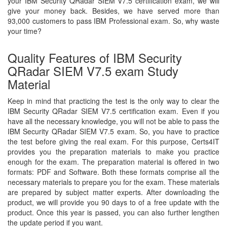
your IBM Security QRadar SIEM V7.5 certification exam, we will
give your money back. Besides, we have served more than
93,000 customers to pass IBM Professional exam. So, why waste
your time?
Quality Features of IBM Security
QRadar SIEM V7.5 exam Study
Material
Keep in mind that practicing the test is the only way to clear the
IBM Security QRadar SIEM V7.5 certification exam. Even if you
have all the necessary knowledge, you will not be able to pass the
IBM Security QRadar SIEM V7.5 exam. So, you have to practice
the test before giving the real exam. For this purpose, Certs4IT
provides you the preparation materials to make you practice
enough for the exam. The preparation material is offered in two
formats: PDF and Software. Both these formats comprise all the
necessary materials to prepare you for the exam. These materials
are prepared by subject matter experts. After downloading the
product, we will provide you 90 days to of a free update with the
product. Once this year is passed, you can also further lengthen
the update period if you want.