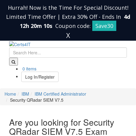
Hurrah! Now is the Time For Special Discount!
Limited Time Offer | Extra 30% Off
-
Ends In
4d
12h 20m 10s
Coupon code:
Save30
X
0 items
Log In/Register
Home
IBM
IBM Certified Administrator
Security QRadar SIEM V7.5
Are you looking for Security
QRadar SIEM V7.5 Exam