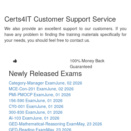
Certs4IT Customer Support Service
We also provide an excellent support to our customers. If you
have any problem in finding the training materials specifically for
your needs, you should feel free to contact us.
100% Money Back
Guaranteed
Newly Released Exams
Category-Manager Exam
June, 02 2026
MCE-Con-201 Exam
June, 02 2026
PMI-PMOCP Exam
June, 01 2026
156-590 Exam
June, 01 2026
CY0-001 Exam
June, 01 2026
300-830 Exam
June, 01 2026
AI-103 Exam
June, 01 2026
GED-Mathematical-Reasoning Exam
May, 23 2026
GED-Reading Exam
May, 23 2026