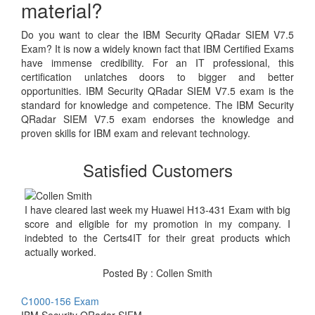
material?
Do you want to clear the IBM Security QRadar SIEM V7.5
Exam? It is now a widely known fact that IBM Certified Exams
have immense credibility. For an IT professional, this
certification unlatches doors to bigger and better
opportunities. IBM Security QRadar SIEM V7.5 exam is the
standard for knowledge and competence. The IBM Security
QRadar SIEM V7.5 exam endorses the knowledge and
proven skills for IBM exam and relevant technology.
Satisfied Customers
I have cleared last week my Huawei H13-431 Exam with big
score and eligible for my promotion in my company. I
indebted to the Certs4IT for their great products which
actually worked.
Posted By : Collen Smith
C1000-156 Exam
IBM Security QRadar SIEM