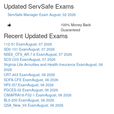
Updated ServSafe Exams
ServSafe-Manager Exam
August, 02 2026
100% Money Back
Guaranteed
Recent Updated Exams
112-51 Exam
August, 07 2026
SD0-101 Exam
August, 07 2026
NSE6_OTS_AR-7.6 Exam
August, 07 2026
SCS-C03 Exam
August, 07 2026
Virginia-Life-Annuities-and-Health-Insurance Exam
August, 06
2026
CRT-403 Exam
August, 06 2026
SOFA-CFE Exam
August, 06 2026
HP2-I57 Exam
August, 06 2026
PGCES-02 Exam
August, 06 2026
CIMAPRA19-F02-1 Exam
August, 06 2026
BL0-200 Exam
August, 06 2026
QSA_New_V4 Exam
August, 06 2026