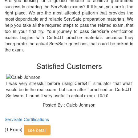
Are you looking for a guided module to achieve guaranteed
success in clearing the ServSafe exams? If it is so, you are in the
right place. We are the most attested platform that provides the
most dependable and reliable ServSafe preparation materials. We
help you take all the required steps to pass the related exam, that
too in your first try. Your journey to pass ServSafe certification
exams begins with Certs4IT practice materials because they
incorporate the actual ServSafe questions that could be asked in
the exam.
Satisfied Customers
I was very stressful before using Certs4IT simulator that what
would be in the real exam, but soon after i practiced on Certs4IT
Software, I found it very useful in actual exam. 10/10
Posted By : Caleb Johnson
ServSafe Certifications
(1 Exam)
see detail