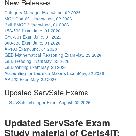
New Releases
Category-Manager Exam
June, 02 2026
MCE-Con-201 Exam
June, 02 2026
PMI-PMOCP Exam
June, 01 2026
156-590 Exam
June, 01 2026
CY0-001 Exam
June, 01 2026
300-830 Exam
June, 01 2026
AI-103 Exam
June, 01 2026
GED-Mathematical-Reasoning Exam
May, 23 2026
GED-Reading Exam
May, 23 2026
GED-Writing Exam
May, 23 2026
Accounting-for-Decision-Makers Exam
May, 22 2026
AP-222 Exam
May, 22 2026
Updated ServSafe Exams
ServSafe-Manager Exam
August, 02 2026
Updated ServSafe Exam
Study material of Certs4IT: