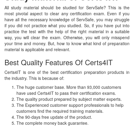
All study material should be studied for ServSafe? This is the
most pivotal aspect to clear any certification exam. Even if you
have all the necessary knowledge of ServSafe, you may struggle
if you did not practice what you studied. So, if you have put into
practice the test with the help of the right material in a suitable
way, you will clear the exam. Otherwise, you will only misspend
your time and money. But, how to know what kind of preparation
material is applicable and relevant.
Best Quality Features Of Certs4IT
Certs4IT is one of the best certification preparation products in
the industry. This is because of:
The huge customer base. More than 93,000 customers
have used Certs4IT to pass their certification exams.
The quality product prepared by subject matter experts.
The Experienced customer support professionals to help
customers find the required training materials.
The 90-days free update of the product.
The complete money back guarantee.