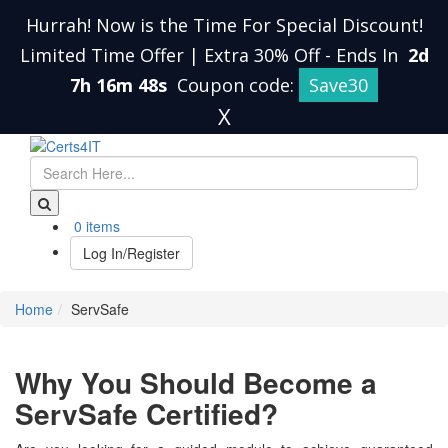
Hurrah! Now is the Time For Special Discount!
Limited Time Offer | Extra 30% Off
-
Ends In
2d
7h 16m 48s
Coupon code:
Save30
X
0 items
Log In/Register
Home
ServSafe
Why You Should Become a
ServSafe Certified?