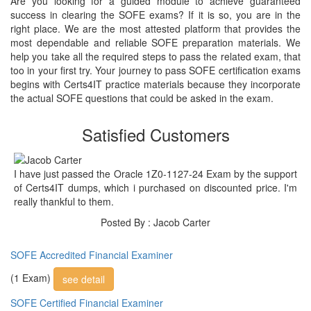
Are you looking for a guided module to achieve guaranteed
success in clearing the SOFE exams? If it is so, you are in the
right place. We are the most attested platform that provides the
most dependable and reliable SOFE preparation materials. We
help you take all the required steps to pass the related exam, that
too in your first try. Your journey to pass SOFE certification exams
begins with Certs4IT practice materials because they incorporate
the actual SOFE questions that could be asked in the exam.
Satisfied Customers
I have just passed the Oracle 1Z0-1127-24 Exam by the support
of Certs4IT dumps, which i purchased on discounted price. I'm
really thankful to them.
Posted By : Jacob Carter
SOFE Accredited Financial Examiner
(1 Exam)
see detail
SOFE Certified Financial Examiner