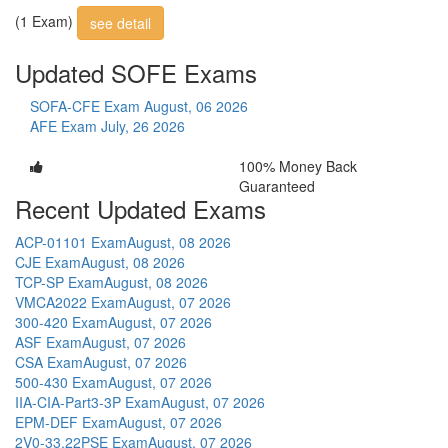
(1 Exam)
see detail
Updated SOFE Exams
SOFA-CFE Exam
August, 06 2026
AFE Exam
July, 26 2026
100% Money Back
Guaranteed
Recent Updated Exams
ACP-01101 Exam
August, 08 2026
CJE Exam
August, 08 2026
TCP-SP Exam
August, 08 2026
VMCA2022 Exam
August, 07 2026
300-420 Exam
August, 07 2026
ASF Exam
August, 07 2026
CSA Exam
August, 07 2026
500-430 Exam
August, 07 2026
IIA-CIA-Part3-3P Exam
August, 07 2026
EPM-DEF Exam
August, 07 2026
2V0-33.22PSE Exam
August, 07 2026