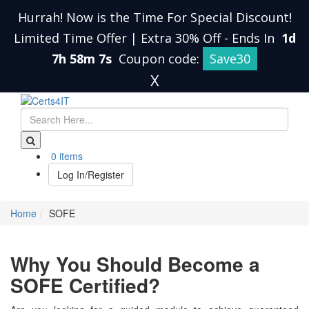
Hurrah! Now is the Time For Special Discount!
Limited Time Offer | Extra 30% Off
-
Ends In
1d
7h 58m 7s
Coupon code:
Save30
X
0 items
Log In/Register
Home
SOFE
Why You Should Become a
SOFE Certified?