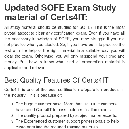
Updated SOFE Exam Study
material of Certs4IT:
All study material should be studied for SOFE? This is the most
pivotal aspect to clear any certification exam. Even if you have all
the necessary knowledge of SOFE, you may struggle if you did
not practice what you studied. So, if you have put into practice the
test with the help of the right material in a suitable way, you will
clear the exam. Otherwise, you will only misspend your time and
money. But, how to know what kind of preparation material is
applicable and relevant.
Best Quality Features Of Certs4IT
Certs4IT is one of the best certification preparation products in
the industry. This is because of:
The huge customer base. More than 93,000 customers
have used Certs4IT to pass their certification exams.
The quality product prepared by subject matter experts.
The Experienced customer support professionals to help
customers find the required training materials.