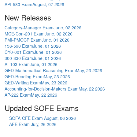
API-580 Exam
August, 07 2026
New Releases
Category-Manager Exam
June, 02 2026
MCE-Con-201 Exam
June, 02 2026
PMI-PMOCP Exam
June, 01 2026
156-590 Exam
June, 01 2026
CY0-001 Exam
June, 01 2026
300-830 Exam
June, 01 2026
AI-103 Exam
June, 01 2026
GED-Mathematical-Reasoning Exam
May, 23 2026
GED-Reading Exam
May, 23 2026
GED-Writing Exam
May, 23 2026
Accounting-for-Decision-Makers Exam
May, 22 2026
AP-222 Exam
May, 22 2026
Updated SOFE Exams
SOFA-CFE Exam
August, 06 2026
AFE Exam
July, 26 2026