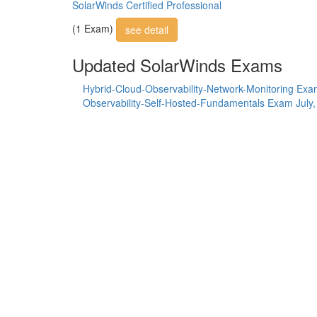
SolarWinds Certified Professional
(1 Exam)
see detail
Updated SolarWinds Exams
Hybrid-Cloud-Observability-Network-Monitoring Ex
Observability-Self-Hosted-Fundamentals Exam
July