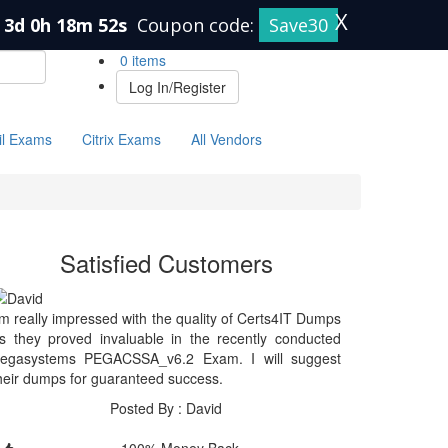
X
3d 0h 18m 52s
Coupon code:
Save30
0 items
Log In/Register
il Exams
Citrix Exams
All Vendors
Satisfied Customers
'm really impressed with the quality of Certs4IT Dumps
s they proved invaluable in the recently conducted
egasystems PEGACSSA_v6.2 Exam. I will suggest
heir dumps for guaranteed success.
Posted By : David