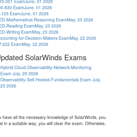
Y0-001 Exam
June, 01 2026
00-830 Exam
June, 01 2026
I-103 Exam
June, 01 2026
ED-Mathematical-Reasoning Exam
May, 23 2026
ED-Reading Exam
May, 23 2026
ED-Writing Exam
May, 23 2026
counting-for-Decision-Makers Exam
May, 22 2026
P-222 Exam
May, 22 2026
pdated SolarWinds Exams
Hybrid-Cloud-Observability-Network-Monitoring
Exam
July, 29 2026
Observability-Self-Hosted-Fundamentals Exam
July,
23 2026
you have all the necessary knowledge of SolarWinds, you
ial in a suitable way, you will clear the exam. Otherwise,