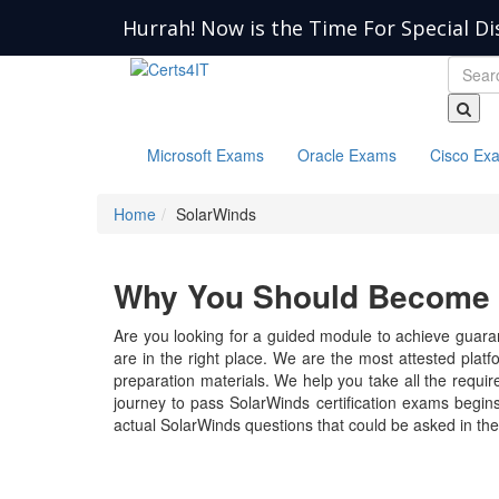
Hurrah! Now is the Time For Special Di
Microsoft Exams
Oracle Exams
Cisco Ex
Home
SolarWinds
Why You Should Become a
Are you looking for a guided module to achieve guaran
are in the right place. We are the most attested plat
preparation materials. We help you take all the require
journey to pass SolarWinds certification exams begins
actual SolarWinds questions that could be asked in th