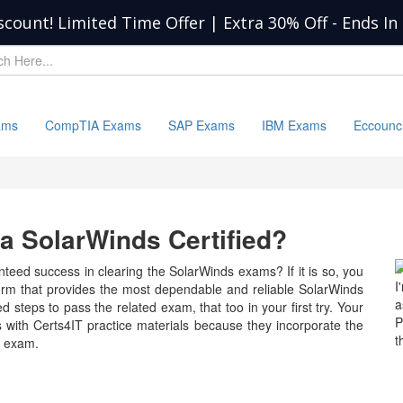
scount! Limited Time Offer | Extra 30% Off
-
Ends In
ams
CompTIA Exams
SAP Exams
IBM Exams
Eccounc
 SolarWinds Certified?
teed success in clearing the SolarWinds exams? If it is so, you
I
form that provides the most dependable and reliable SolarWinds
a
d steps to pass the related exam, that too in your first try. Your
P
 with Certs4IT practice materials because they incorporate the
t
e exam.