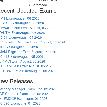
100% Money Back
Guaranteed
ecent Updated Exams
5M1 Exam
August, 06 2026
Z0-819 Exam
August, 06 2026
_BW4H_2505 Exam
August, 06 2026
TAL-TM Exam
August, 06 2026
90.04 Exam
August, 05 2026
C-Solution-Architect Exam
August, 05 2026
DD Exam
August, 05 2026
SIAM-Engineer Exam
August, 05 2026
00-443 Exam
August, 05 2026
CP-MCI Exam
August, 05 2026
TFL_Syll_4.0 Exam
August, 05 2026
_THR82_2505 Exam
August, 05 2026
ew Releases
ategory-Manager Exam
June, 02 2026
CE-Con-201 Exam
June, 02 2026
MI-PMOCP Exam
June, 01 2026
56-590 Exam
June, 01 2026