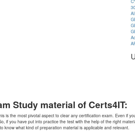
C
3
A
G
G
G
Ac
A
U
m Study material of Certs4IT:
his is the most pivotal aspect to clear any certification exam. Even if 
, if you have put into practice the test with the help of the right mater
o know what kind of preparation material is applicable and relevant.