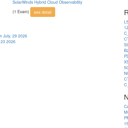
SolarWinds Hybrid Cloud Observability
R
(1 Exam)
see detail
L
1
C
am
July, 29 2026
C
, 23 2026
S
B2
P
X
5
N
C
C
N
C
M
P
1