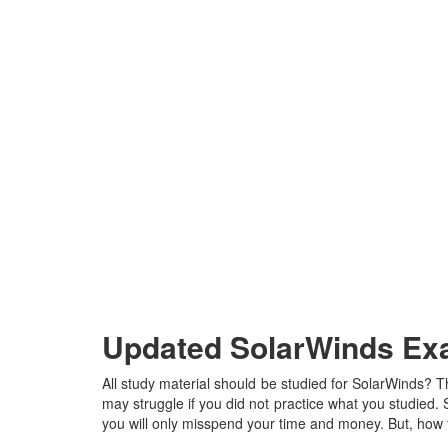
Updated SolarWinds Exa
All study material should be studied for SolarWinds? T
may struggle if you did not practice what you studied. So
you will only misspend your time and money. But, how t