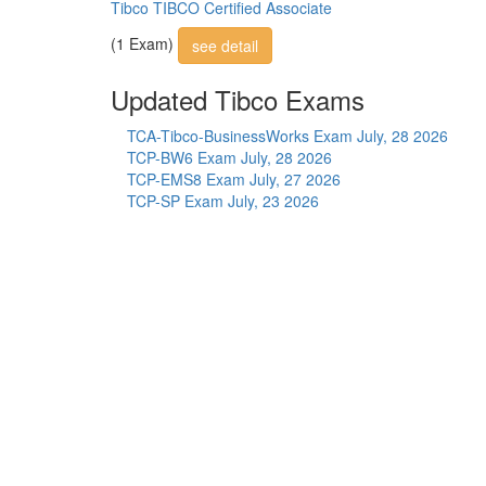
Tibco TIBCO Certified Associate
(1 Exam)
see detail
Updated Tibco Exams
TCA-Tibco-BusinessWorks Exam
July, 28 2026
TCP-BW6 Exam
July, 28 2026
TCP-EMS8 Exam
July, 27 2026
TCP-SP Exam
July, 23 2026