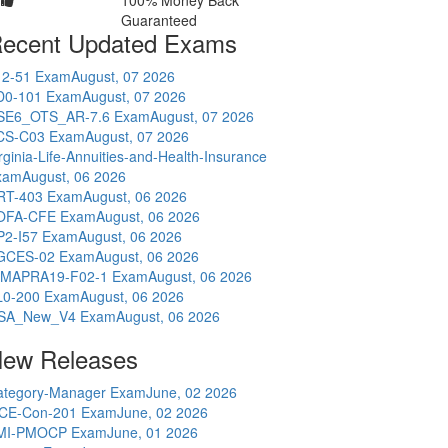
100% Money Back
Guaranteed
ecent Updated Exams
12-51 Exam
August, 07 2026
D0-101 Exam
August, 07 2026
SE6_OTS_AR-7.6 Exam
August, 07 2026
CS-C03 Exam
August, 07 2026
rginia-Life-Annuities-and-Health-Insurance
xam
August, 06 2026
RT-403 Exam
August, 06 2026
OFA-CFE Exam
August, 06 2026
P2-I57 Exam
August, 06 2026
GCES-02 Exam
August, 06 2026
IMAPRA19-F02-1 Exam
August, 06 2026
L0-200 Exam
August, 06 2026
SA_New_V4 Exam
August, 06 2026
ew Releases
ategory-Manager Exam
June, 02 2026
CE-Con-201 Exam
June, 02 2026
MI-PMOCP Exam
June, 01 2026