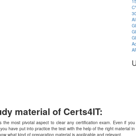
1
C
3
A
G
G
G
Ac
A
U
y material of Certs4IT:
is the most pivotal aspect to clear any certification exam. Even if 
 you have put into practice the test with the help of the right material 
ow what kind of preparation material is applicable and relevant.