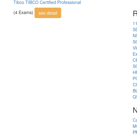
Tibco TIBCO Certified Professional
R
(4 Exams)
see detail
1
S
N
S
Vi
E
C
S
H
P
C
B
Q
N
C
M
P