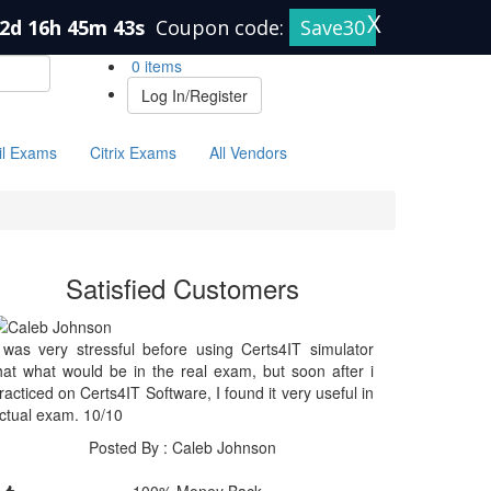
X
2d 16h 45m 43s
Coupon code:
Save30
0 items
Log In/Register
il Exams
Citrix Exams
All Vendors
Satisfied Customers
 was very stressful before using Certs4IT simulator
hat what would be in the real exam, but soon after i
racticed on Certs4IT Software, I found it very useful in
ctual exam. 10/10
Posted By : Caleb Johnson