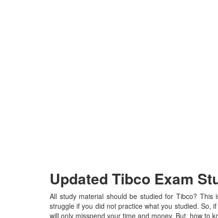
Updated Tibco Exam Stud
All study material should be studied for Tibco? This 
struggle if you did not practice what you studied. So, if
will only misspend your time and money. But, how to kn