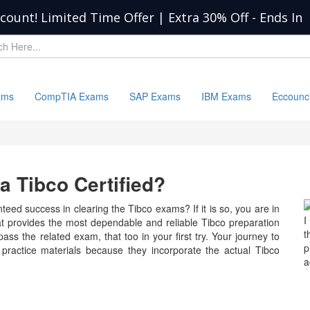
scount! Limited Time Offer | Extra 30% Off
-
Ends In
ams
CompTIA Exams
SAP Exams
IBM Exams
Eccounc
 Tibco Certified?
eed success in clearing the Tibco exams? If it is so, you are in
I
at provides the most dependable and reliable Tibco preparation
t
ass the related exam, that too in your first try. Your journey to
p
 practice materials because they incorporate the actual Tibco
a