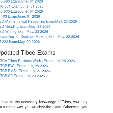
56-590 Exam
June, 01 2026
Y0-001 Exam
June, 01 2026
00-830 Exam
June, 01 2026
I-103 Exam
June, 01 2026
ED-Mathematical-Reasoning Exam
May, 23 2026
ED-Reading Exam
May, 23 2026
ED-Writing Exam
May, 23 2026
counting-for-Decision-Makers Exam
May, 22 2026
P-222 Exam
May, 22 2026
pdated Tibco Exams
TCA-Tibco-BusinessWorks Exam
July, 28 2026
TCP-BW6 Exam
July, 28 2026
TCP-EMS8 Exam
July, 27 2026
TCP-SP Exam
July, 23 2026
you have all the necessary knowledge of Tibco, you may
in a suitable way, you will clear the exam. Otherwise, you