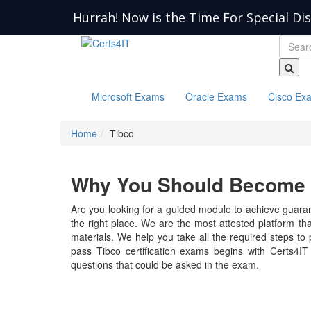
Hurrah! Now is the Time For Special Di
Microsoft Exams
Oracle Exams
Cisco Ex
Home
Tibco
Why You Should Become a
Are you looking for a guided module to achieve guarant
the right place. We are the most attested platform th
materials. We help you take all the required steps to p
pass Tibco certification exams begins with Certs4IT
questions that could be asked in the exam.