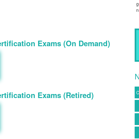
g
n
ertification Exams (On Demand)
N
C
tification Exams (Retired)