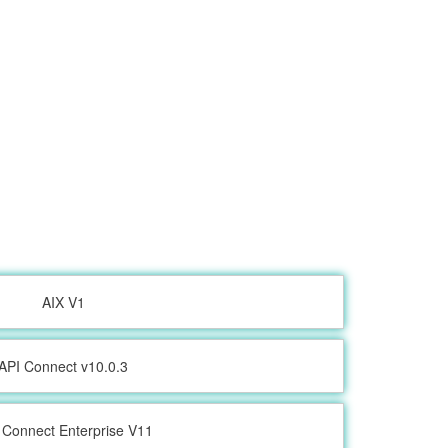
AIX V1
API Connect v10.0.3
 Connect Enterprise V11