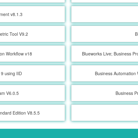
ment v8.1.3
etric Tool V9.2
B
ion Workflow v18
Blueworks Live; Business Pr
9 using IID
Business Automation 
ram V6.0.5
Business P
ndard Edition V8.5.5