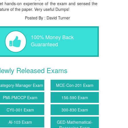
et hands-on experience of the exam and sensed the
ature of the paper. Very useful Dumps!
Posted By : David Turner
100% Money Back
Guaranteed
ewly Released Exams
ategory-Manager Exam
MCE-Con-201 Exam
PMI-PMOCP Exam
156-590 Exam
CY0-001 Exam
300-830 Exam
AI-103 Exam
GED-Mathematical-
Reasoning Exam