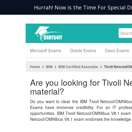
Hurrah! Now is the Time For Special Di
Microsoft Exams
Oracle Exams
Cisco Exams
Home
IBM
IBM Certified Associate
Tivoli Netcool/O
Are you looking for Tivoli
material?
Do you want to clear the IBM Tivoli Netcool/OMNIbus
Exams have immense credibility. For an IT professio
opportunities. IBM Tivoli Netcool/OMNIbus V8.1 exam
Netcool/OMNIbus V8.1 exam endorses the knowledge an