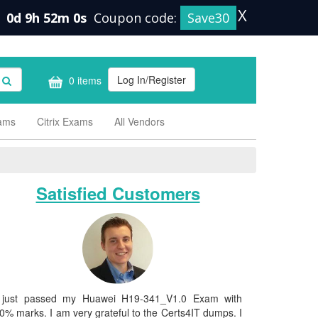
X
0d 9h 51m 59s
Coupon code:
Save30
Log In/Register
0 items
xams
Citrix Exams
All Vendors
Satisfied Customers
 just passed my Huawei H19-341_V1.0 Exam with
0% marks. I am very grateful to the Certs4IT dumps. I