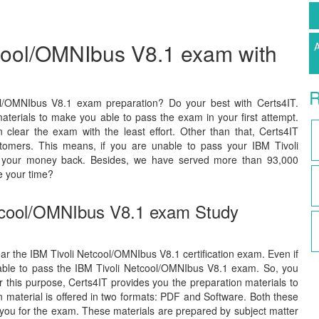
tcool/OMNIbus V8.1 exam with
A
R
ol/OMNIbus V8.1 exam preparation? Do your best with Certs4IT.
terials to make you able to pass the exam in your first attempt.
lear the exam with the least effort. Other than that, Certs4IT
tomers. This means, if you are unable to pass your IBM Tivoli
ve your money back. Besides, we have served more than 93,000
e your time?
etcool/OMNIbus V8.1 exam Study
lear the IBM Tivoli Netcool/OMNIbus V8.1 certification exam. Even if
 able to pass the IBM Tivoli Netcool/OMNIbus V8.1 exam. So, you
or this purpose, Certs4IT provides you the preparation materials to
material is offered in two formats: PDF and Software. Both these
 you for the exam. These materials are prepared by subject matter