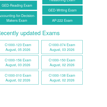
GED-Reading Exam
GED-Writing Exam
ccounting-for-Decision-
Makers Exam
AP-222 Exam
ecently updated Exams
C1000-123 Exam
C1000-074 Exam
August, 05 2026
August, 03 2026
C1000-156 Exam
C1000-150 Exam
August, 03 2026
August, 02 2026
C1000-010 Exam
C1000-138 Exam
August, 02 2026
August, 02 2026