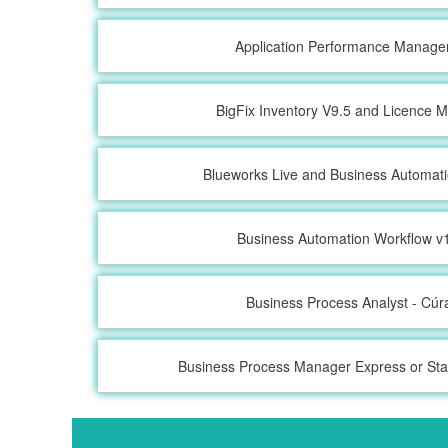
Application Performance Manage
BigFix Inventory V9.5 and Licence M
Blueworks Live and Business Automat
Business Automation Workflow v1
Business Process Analyst - Cú
Business Process Manager Express or Sta