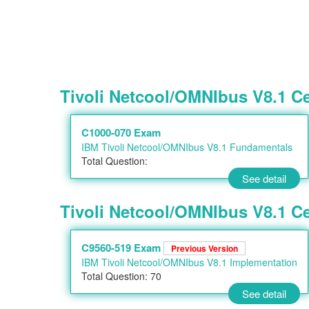
Tivoli Netcool/OMNIbus V8.1 C
C1000-070 Exam
IBM Tivoli Netcool/OMNIbus V8.1 Fundamentals
Total Question:
See detail
Tivoli Netcool/OMNIbus V8.1 Cer
C9560-519 Exam
Previous Version
IBM Tivoli Netcool/OMNIbus V8.1 Implementation
Total Question: 70
See detail