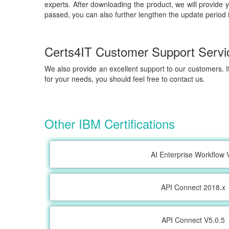
experts. After downloading the product, we will provide 
passed, you can also further lengthen the update period 
Certs4IT Customer Support Servi
We also provide an excellent support to our customers. If
for your needs, you should feel free to contact us.
Other IBM Certifications
AI Enterprise Workflow 
API Connect 2018.x
API Connect V5.0.5