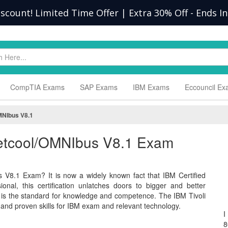
scount! Limited Time Offer | Extra 30% Off
-
Ends In
CompTIA Exams
SAP Exams
IBM Exams
Eccouncil E
MNIbus V8.1
 Netcool/OMNIbus V8.1 Exam
 V8.1 Exam? It is now a widely known fact that IBM Certified
nal, this certification unlatches doors to bigger and better
 is the standard for knowledge and competence. The IBM Tivoli
d proven skills for IBM exam and relevant technology.
I
8