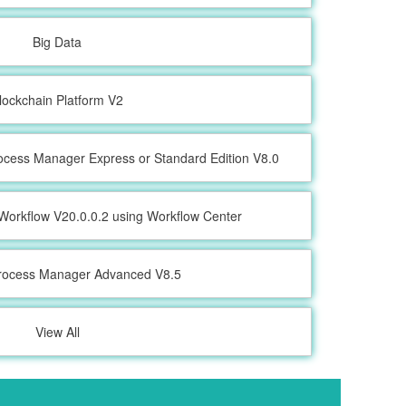
Big Data
lockchain Platform V2
ocess Manager Express or Standard Edition V8.0
Workflow V20.0.0.2 using Workflow Center
rocess Manager Advanced V8.5
View All