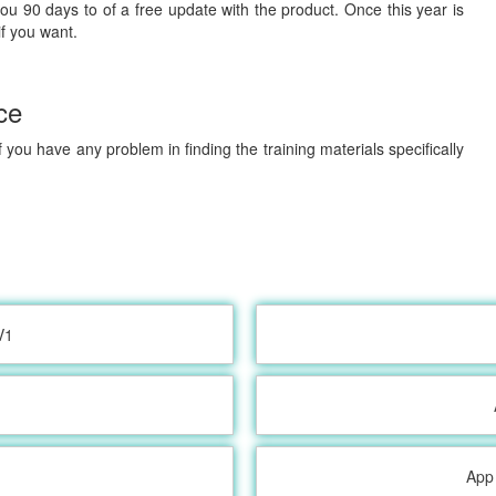
you 90 days to of a free update with the product. Once this year is
if you want.
ce
 you have any problem in finding the training materials specifically
V1
App