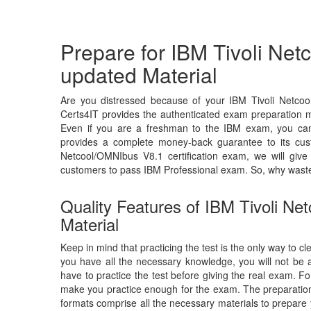
Prepare for IBM Tivoli Ne
updated Material
Are you distressed because of your IBM Tivoli Netco
Certs4IT provides the authenticated exam preparation ma
Even if you are a freshman to the IBM exam, you can c
provides a complete money-back guarantee to its cus
Netcool/OMNIbus V8.1 certification exam, we will gi
customers to pass IBM Professional exam. So, why wast
Quality Features of IBM Tivoli N
Material
Keep in mind that practicing the test is the only way to c
you have all the necessary knowledge, you will not be
have to practice the test before giving the real exam. F
make you practice enough for the exam. The preparation 
formats comprise all the necessary materials to prepare