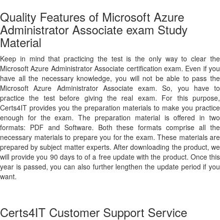
Quality Features of Microsoft Azure
Administrator Associate exam Study
Material
Keep in mind that practicing the test is the only way to clear the
Microsoft Azure Administrator Associate certification exam. Even if you
have all the necessary knowledge, you will not be able to pass the
Microsoft Azure Administrator Associate exam. So, you have to
practice the test before giving the real exam. For this purpose,
Certs4IT provides you the preparation materials to make you practice
enough for the exam. The preparation material is offered in two
formats: PDF and Software. Both these formats comprise all the
necessary materials to prepare you for the exam. These materials are
prepared by subject matter experts. After downloading the product, we
will provide you 90 days to of a free update with the product. Once this
year is passed, you can also further lengthen the update period if you
want.
Certs4IT Customer Support Service