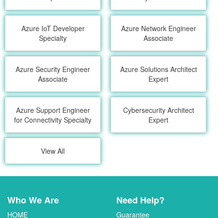
Azure IoT Developer
Azure Network Engineer
Specialty
Associate
Azure Security Engineer
Azure Solutions Architect
Associate
Expert
Azure Support Engineer
Cybersecurity Architect
for Connectivity Specialty
Expert
View All
Who We Are
Need Help?
HOME
Guarantee