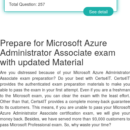
Total Question: 257
See detail
Prepare for Microsoft Azure
Administrator Associate exam
with updated Material
Are you distressed because of your Microsoft Azure Administrator
Associate exam preparation? Do your best with Certs4IT. Certs4IT
provides the authenticated exam preparation materials to make you
able to pass the exam in your first attempt. Even if you are a freshman
to the Microsoft exam, you can clear the exam with the least effort.
Other than that, Certs4IT provides a complete money-back guarantee
to its customers. This means, if you are unable to pass your Microsoft
Azure Administrator Associate certification exam, we will give your
money back. Besides, we have served more than 93,000 customers to
pass Microsoft Professional exam. So, why waste your time?