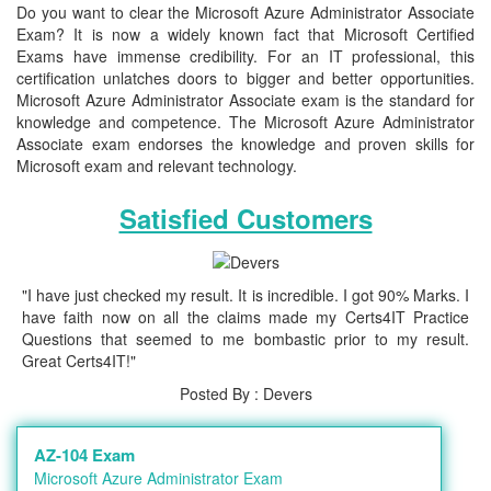
Do you want to clear the Microsoft Azure Administrator Associate
Exam? It is now a widely known fact that Microsoft Certified
Exams have immense credibility. For an IT professional, this
certification unlatches doors to bigger and better opportunities.
Microsoft Azure Administrator Associate exam is the standard for
knowledge and competence. The Microsoft Azure Administrator
Associate exam endorses the knowledge and proven skills for
Microsoft exam and relevant technology.
Satisfied Customers
"I have just checked my result. It is incredible. I got 90% Marks. I
have faith now on all the claims made my Certs4IT Practice
Questions that seemed to me bombastic prior to my result.
Great Certs4IT!"
Posted By : Devers
AZ-104 Exam
Microsoft Azure Administrator Exam