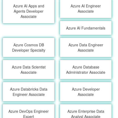
Azure AI Apps and
Azure AI Engineer
Agents Developer
Associate
Associate
Azure AI Fundamentals
Azure Cosmos DB
Azure Data Engineer
Developer Specialty
Associate
Azure Data Scientist
Azure Database
Associate
Administrator Associate
Azure Databricks Data
Azure Developer
Engineer Associate
Associate
Azure DevOps Engineer
Azure Enterprise Data
Expert
Analyst Associate