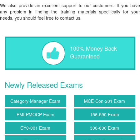
We also provide an excellent support to our customers. If you have
any problem in finding the training materials specifically for your
needs, you should feel free to contact us.
100% Money Back
Guaranteed
Newly Released Exams
Category-Manager Exam
MCE-Con-201 Exam
PMI-PMOCP Exam
156-590 Exam
CY0-001 Exam
300-830 Exam