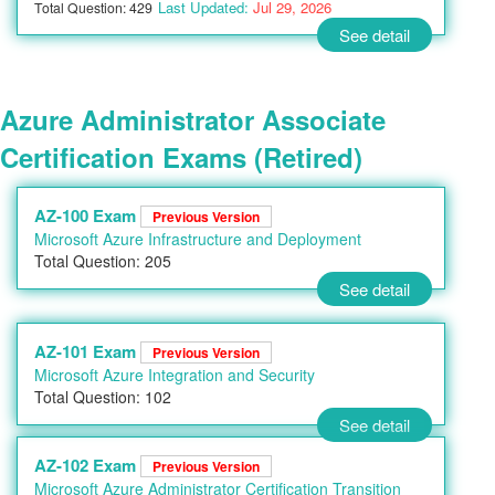
Last Updated:
Jul 29, 2026
Total Question: 429
See detail
Azure Administrator Associate
Certification Exams (Retired)
AZ-100 Exam
Previous Version
Microsoft Azure Infrastructure and Deployment
Total Question: 205
See detail
AZ-101 Exam
Previous Version
Microsoft Azure Integration and Security
Total Question: 102
See detail
AZ-102 Exam
Previous Version
Microsoft Azure Administrator Certification Transition