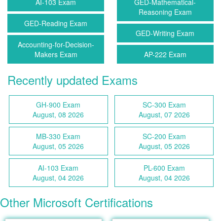
AI-103 Exam
GED-Mathematical-
Reasoning Exam
GED-Reading Exam
GED-Writing Exam
Accounting-for-Decision-
Makers Exam
AP-222 Exam
Recently updated Exams
GH-900 Exam
SC-300 Exam
August, 08 2026
August, 07 2026
MB-330 Exam
SC-200 Exam
August, 05 2026
August, 05 2026
AI-103 Exam
PL-600 Exam
August, 04 2026
August, 04 2026
Other Microsoft Certifications