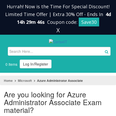
Hurrah! Now is the Time For Special Discount!
Limited Time Offer | Extra 30% Off
-
Ends In
4d
14h 29m 45s
Coupon code:
Save30
X
Log In/Register
0 items
Home
Microsoft
Azure Administrator Associate
Are you looking for Azure
Administrator Associate Exam
material?